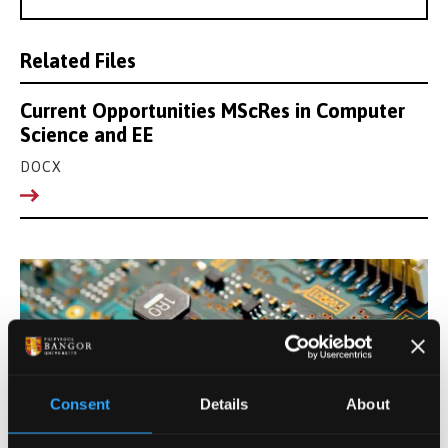
Related Files
Current Opportunities MScRes in Computer
Science and EE
DOCX
Consent
Details
About