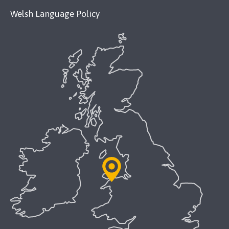
Welsh Language Policy