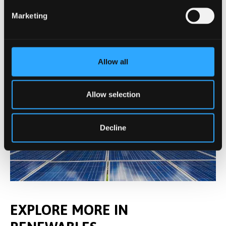
Marketing
Allow all
Allow selection
Decline
EXPLORE MORE IN