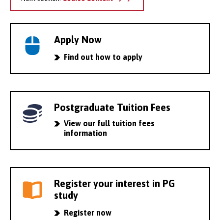
Apply Now
Find out how to apply
Postgraduate Tuition Fees
View our full tuition fees
information
Register your interest in PG
study
Register now