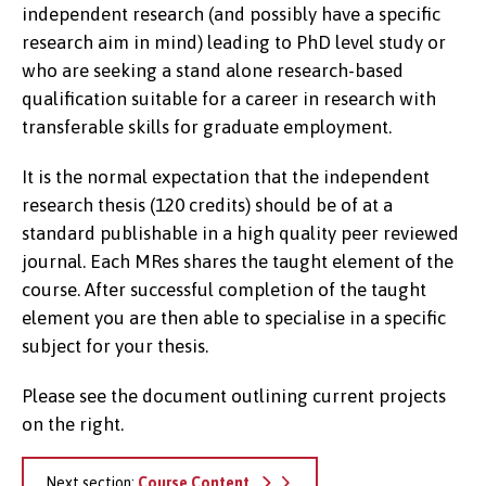
independent research (and possibly have a specific
research aim in mind) leading to PhD level study or
who are seeking a stand alone research-based
qualification suitable for a career in research with
transferable skills for graduate employment.
It is the normal expectation that the independent
research thesis (120 credits) should be of at a
standard publishable in a high quality peer reviewed
journal. Each MRes shares the taught element of the
course. After successful completion of the taught
element you are then able to specialise in a specific
subject for your thesis.
Please see the document outlining current projects
on the right.
Next section:
Course Content