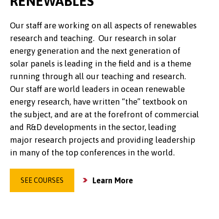
RENEWABLES
Our staff are working on all aspects of renewables
research and teaching. Our research in solar
energy generation and the next generation of
solar panels is leading in the field and is a theme
running through all our teaching and research.
Our staff are world leaders in ocean renewable
energy research, have written “the” textbook on
the subject, and are at the forefront of commercial
and R&D developments in the sector, leading
major research projects and providing leadership
in many of the top conferences in the world.
Learn More
SEE COURSES