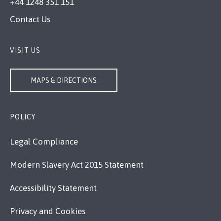
+44 1248 351 151
Contact Us
VISIT US
MAPS & DIRECTIONS
POLICY
Legal Compliance
Modern Slavery Act 2015 Statement
Accessibility Statement
Privacy and Cookies