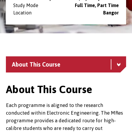
Study Mode
Full Time, Part Time
Location
Bangor
About This Course
About This Course
Each programme is aligned to the research
conducted within Electronic Engineering. The MRes
programme provides a dedicated route for high-
calibre students who are ready to carry out