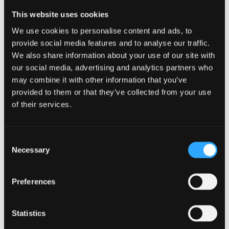
This website uses cookies
We use cookies to personalise content and ads, to
provide social media features and to analyse our traffic.
We also share information about your use of our site with
our social media, advertising and analytics partners who
EXPLORE MORE IN
may combine it with other information that you’ve
ELECTRONIC ENGINEERING
provided to them or that they’ve collected from your use
of their services.
The advent of the digital era makes electronics
and electronic devices more important than ever.
Consent
Our world-leading experts expose our students to
Necessary
Selection
cutting-edge technologies and research. Our
ambitions centre around employing micro and
nanotechnology to exploit new materials and
Preferences
techniques.
Statistics
Learn More
SEE COURSES