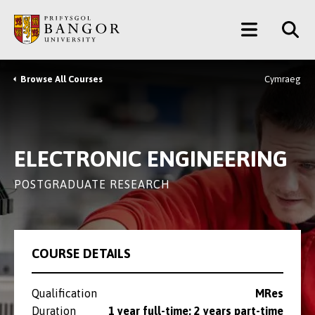
Skip
Main
to
main
Menu
content
Browse All Courses
Cymraeg
Breadcrumb
ELECTRONIC ENGINEERING
POSTGRADUATE RESEARCH
COURSE DETAILS
Qualification
MRes
Duration
1 year full-time; 2 years part-time