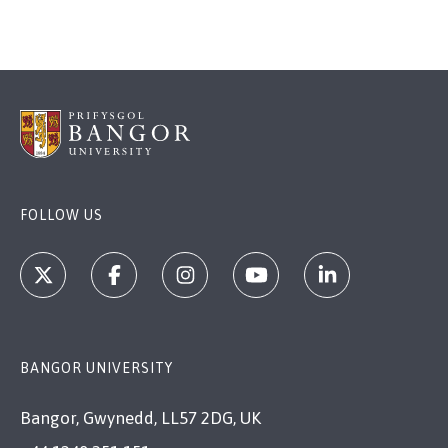
FOLLOW US
BANGOR UNIVERSITY
Bangor, Gwynedd, LL57 2DG, UK