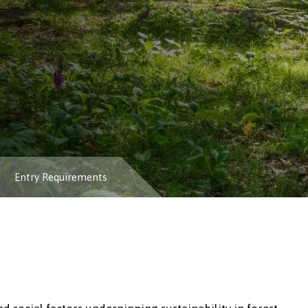
Entry Requirements