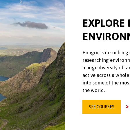
EXPLORE 
ENVIRON
Bangor is in such a g
researching environm
a huge diversity of 
active across a whole
into some of the mos
the world.
SEE COURSES