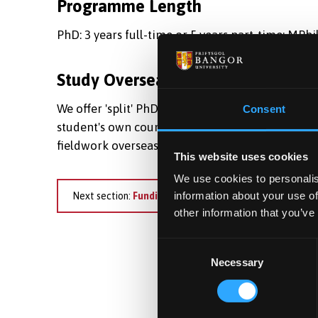
Programme Length
PhD: 3 years full-time or 5 years part-time; MPhil
Study Overseas
We offer 'split' PhD/MPhil programmes for intern
Consent
student's own country or a third country. Many o
fieldwork overseas for their research.
This website uses cookies
We use cookies to personalis
information about your use of
Next section:
Funding
other information that you’ve
Consent
Necessary
Selection