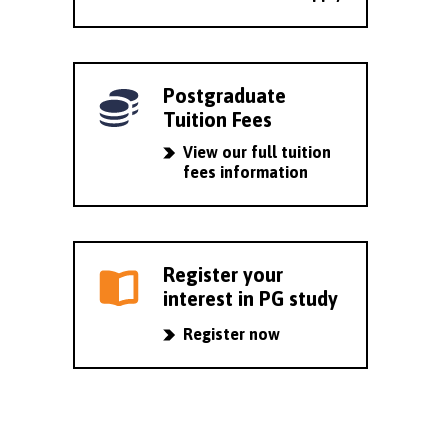
Postgraduate
Tuition Fees
View our full tuition
fees information
Register your
interest in PG study
Register now