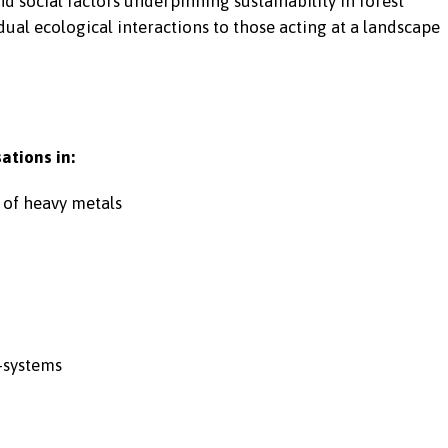
 social factors underpinning sustainability in forest
ual ecological interactions to those acting at a landscape
ations in:
 of heavy metals
-systems