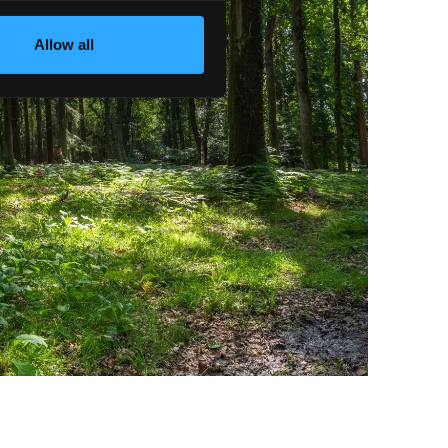
Allow all