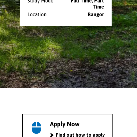
Study Mode
Full Time, Part
Time
Location
Bangor
Apply Now
Find out how to apply