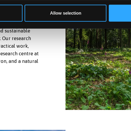
RESTRY
Allow selection
nd sustainable
. Our research
ractical work,
research centre at
ron, and a natural