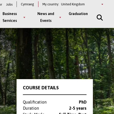
Select
Cymraeg
My country:
or
Jobs
a
country
Business
News and
Graduation
Services
Events
COURSE DETAILS
Qualification
PhD
Duration
2-5 years