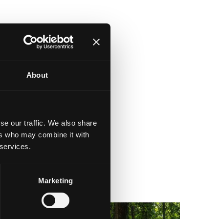
About
se our traffic. We also share
ers who may combine it with
 services.
Marketing