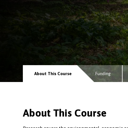
About This Course
Funding
About This Course