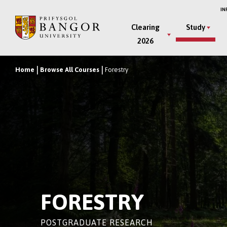
Skip
IN
to
Main
Clearing
Study
main
2026
Menu
content
Home
Browse All Courses
Forestry
Breadcrumb
FORESTRY
POSTGRADUATE RESEARCH