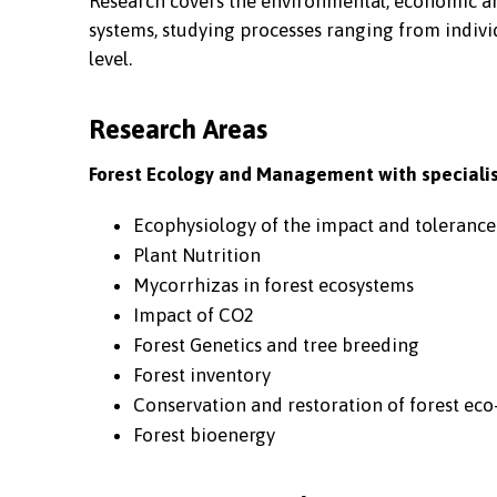
Research covers the environmental, economic and
systems, studying processes ranging from individ
level.
Research Areas
Forest Ecology and Management with specialis
Ecophysiology of the impact and tolerance
Plant Nutrition
Mycorrhizas in forest ecosystems
Impact of CO2
Forest Genetics and tree breeding
Forest inventory
Conservation and restoration of forest eco
Forest bioenergy