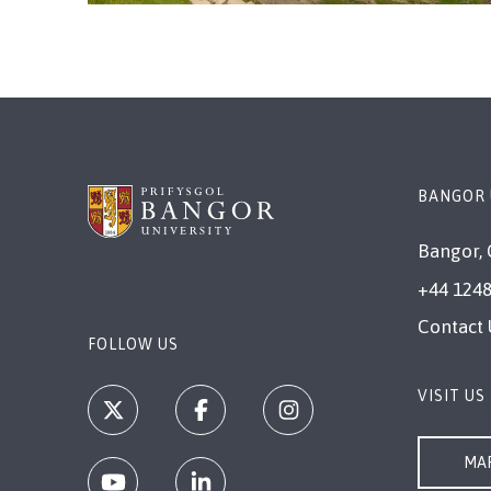
BANGOR 
Bangor, 
+44 1248
Contact 
FOLLOW US
VISIT US
MAP