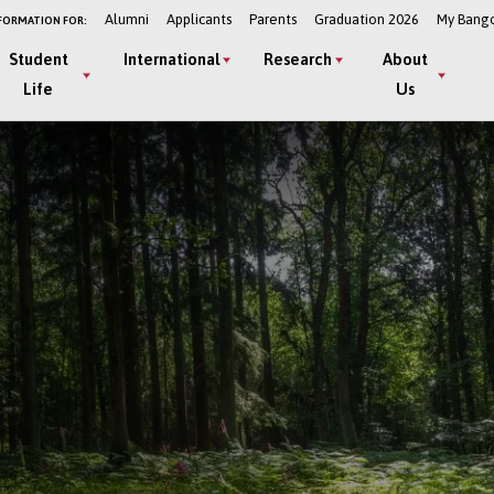
Alumni
Applicants
Parents
Graduation 2026
My Bang
FORMATION FOR:
Student
International
Research
About
Life
Us