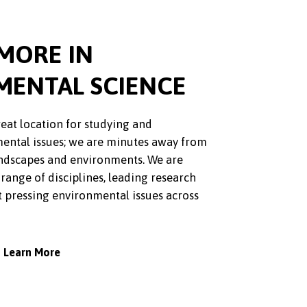
MORE IN
MENTAL SCIENCE
reat location for studying and
ental issues; we are minutes away from
landscapes and environments. We are
 range of disciplines, leading research
t pressing environmental issues across
Learn More