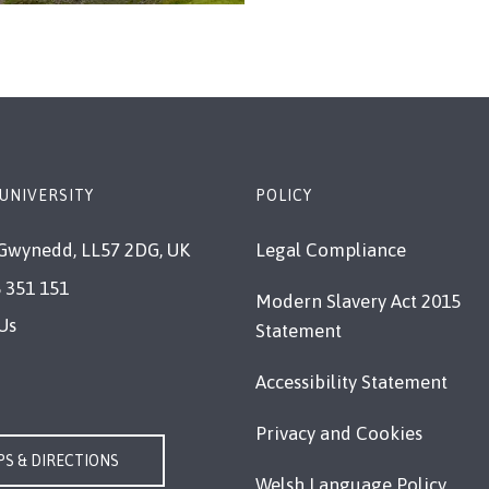
UNIVERSITY
POLICY
Gwynedd, LL57 2DG, UK
Legal Compliance
 351 151
Modern Slavery Act 2015
Us
Statement
Accessibility Statement
Privacy and Cookies
S & DIRECTIONS
Welsh Language Policy