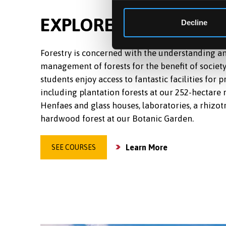
EXPLORE MORE IN FO
Decline
Forestry is concerned with the understanding a
management of forests for the benefit of society
students enjoy access to fantastic facilities for p
including plantation forests at our 252-hectare 
Henfaes and glass houses, laboratories, a rhizot
hardwood forest at our Botanic Garden.
Learn More
SEE COURSES