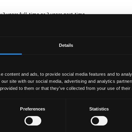
: 2 years full-time or 3 years part-time
ational students with part of the study taking place in the
Details
f our British and other European students also carry out
e content and ads, to provide social media features and to analy
 our site with our social media, advertising and analytics partn
 provided to them or that they’ve collected from your use of their
Preferences
Statistics