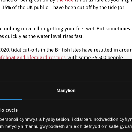
 15% of the UK public – have been cut off by the tide (or
 climbing up a hill or getting your feet wet. But sometimes
 quickly as the water level rises fast.
2020, tidal cut-offs in the British Isles have resulted in arou
lifeboat and lifeguard rescues
, with some 35,500 people
at getting into danger is not down to exceptional misfortune
 It is much too common for that. Our survey shows there are
Manylion
ns about how the tide works – that regularly lead to people
io cwcis
al pull of the Moon and Sun. But because their positions
bersonoli cynnwys a hysbysebion, i ddarparu nodweddion cyfryn
the coastal geography varies, tidal movements are more
ym hefyd yn rhannu gwybodaeth am eich defnydd o’n safle gyda’n