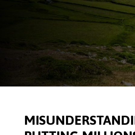
MISUNDERSTANDIN