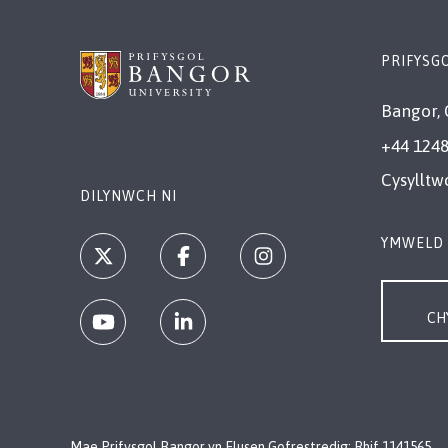
PRIFYSG
Bangor, 
+44 1248
Cysylltw
DILYNWCH NI
YMWELD 
CH
Mae Prifysgol Bangor yn Elusen Gofrestredig: Rhif 1141565