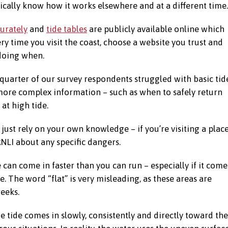
cally know how it works elsewhere and at a different time.
curately
and
tide tables
are publicly available online which
ry time you visit the coast, choose a website you trust and
 doing when.
 quarter of our survey respondents struggled with basic tid
 more complex information – such as when to safely return
 at high tide.
 just rely on your own knowledge – if you’re visiting a plac
 RNLI about any specific dangers.
de can come in faster than you can run – especially if it come
e. The word “flat” is very misleading, as these areas are
eeks.
 tide comes in slowly, consistently and directly toward the