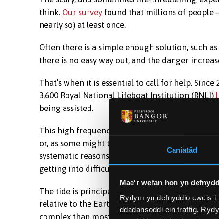
think.
Our survey
found that millions of people –
nearly so) at least once.
Often there is a simple enough solution, such as
there is no easy way out, and the danger increases
That’s when it is essential to call for help. Since 
3,600 Royal National Lifeboat Institution (RNLI)
being assisted.
This high frequency of tidal cut-offs tells us th
or, as some might think, people’s own stupidity.
Caniatâd
systematic reasons – in particular, misconceptio
getting into difficulty.
Mae'r wefan hon yn defnydd
The tide is principally driven by the gravitation
Rydym yn defnyddio cwcis i 
relative to the Earth are always changing, and 
ddadansoddi ein traffig. Ryd
complex than most people realise.