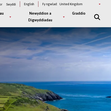
Select
English
Fy ngwlad:
or
Swyddi
a
country
au
Newyddion a
Graddio
Digwyddiadau