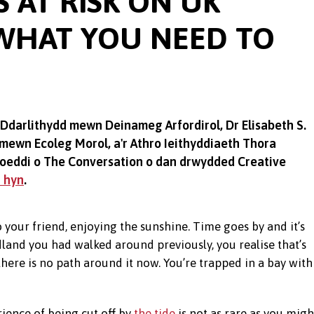
 AT RISK ON UK
 WHAT YOU NEED TO
 Ddarlithydd mewn Deinameg Arfordirol, Dr Elisabeth S.
ewn Ecoleg Morol, a'r Athro Ieithyddiaeth Thora
yhoeddi o The Conversation o dan drwydded Creative
n hyn
.
 your friend, enjoying the sunshine. Time goes by and it’s
land you had walked around previously, you realise that’s
here is no path around it now. You’re trapped in a bay with
ience of being cut off by
the tide
is not as rare as you migh