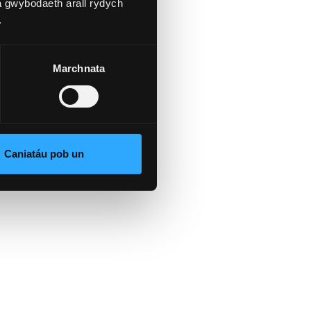
a gwybodaeth arall rydych
.
Marchnata
e
Caniatáu pob un