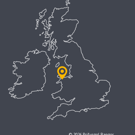
© 2026 Prifysgol Bangor