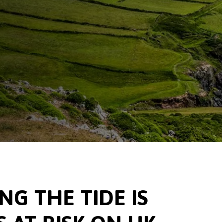
G THE TIDE IS