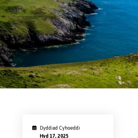
Dyddiad Cyhoeddi
Hyd 17, 2025