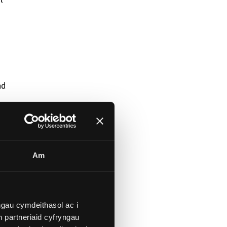
nd
Am
gau cymdeithasol ac i
 partneriaid cyfryngau