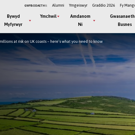
Alumni
Ymgeiswyr
Graddio 2026
Fy Mang
GWYBODAETH I:
Bywyd
Ymchwil
Amdanom
Gwasanaeth
Myfyrwyr
Ni
Busnes
millions at risk on UK coasts – here’s what you need to know