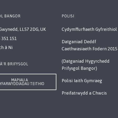
OL BANGOR
POLISI
Gwynedd, LL57 2DG, UK
Cydymffurfiaeth Gyfreithiol
 351 151
Datganiad Deddf
ch â Ni
Caethwasiaeth Fodern 2015
(Datganiad Hygyrchedd
Â’R BRIFYSGOL
Prifysgol Bangor)
MAPIAU A
Polisi Iaith Gymraeg
YFARWYDDIADAU TEITHIO
Preifatrwydd a Chwcis