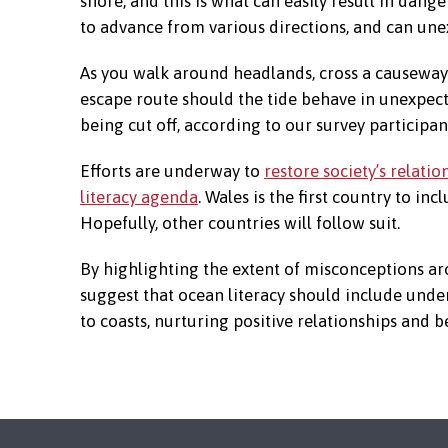
shore, and this is what can easily result in dange
to advance from various directions, and can une
As you walk around headlands, cross a causeway 
escape route should the tide behave in unexpecte
being cut off, according to our survey participan
Efforts are underway to
restore society’s relatio
literacy agenda
. Wales is the first country to inc
Hopefully, other countries will follow suit.
By highlighting the extent of misconceptions aro
suggest that ocean literacy should include under
to coasts, nurturing positive relationships and b