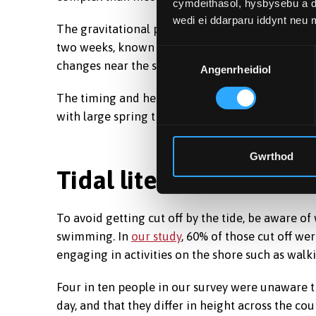
cymdeithasol, hysbysebu a d
wedi ei ddarparu iddynt neu
The gravitational pull of the Moon is strongest 
two weeks, known as spring tides. The Sun has a s
Dewis
changes near the spring and autumn equinoxes a
Angenrheidiol
Caniatâd
The timing and height of tides therefore vary w
with large spring tides, the risk of incidents incr
Gwrthod
Tidal literacy
To avoid getting cut off by the tide, be aware of
swimming. In
our study
, 60% of those cut off we
engaging in activities on the shore such as walk
Four in ten people in our survey were unaware th
day, and that they differ in height across the cou