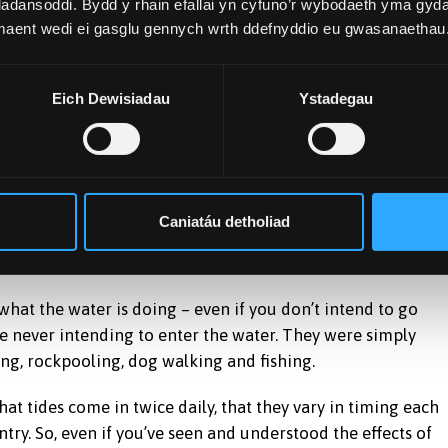
adansoddi. Bydd y rhain efallai yn cyfuno’r wybodaeth yma gyd
 maent wedi ei gasglu gennych wrth ddefnyddio eu gwasanaethau
during full and new Moons. This leads to larger tides every
tronger effect when it is closest to the equator, so tidal
re greater.
Eich Dewisiadau
Ystadegau
idely in both time and space. When school holidays coincid
eases.
Caniatáu detholiad
 what the water is doing – even if you don’t intend to go
re never intending to enter the water. They were simply
ing, rockpooling, dog walking and fishing.
at tides come in twice daily, that they vary in timing each
ntry. So, even if you’ve seen and understood the effects of