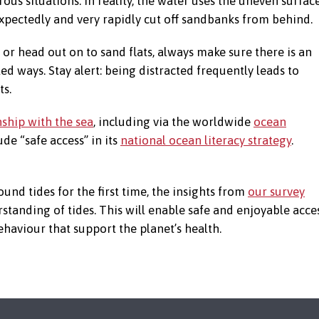
rous situations. In reality, the water uses the uneven surfac
xpectedly and very rapidly cut off sandbanks from behind.
or head out on to sand flats, always make sure there is an
d ways. Stay alert: being distracted frequently leads to
ts.
nship with the sea
, including via the worldwide
ocean
lude “safe access” in its
national ocean literacy strategy
.
und tides for the first time, the insights from
our survey
standing of tides. This will enable safe and enjoyable acce
ehaviour that support the planet’s health.