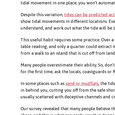
tidal movement in one place, you won’t automati
Despite this variation,
tides can be predicted ac
show tidal movements in different locations. Eve
understand, and work out what the tide will be
This useful habit requires some practice. Over a
table reading, and only a quarter could extract
from a walk to an island that is cut off from land
Many people overestimate their ability. So, don’t
for the first time, ask the locals, coastguards or
In some places such as
sand or mudflats
, the ti
in behind you, cutting you off from the safe shor
usually scattered with deceptive channels and cr
Our survey revealed that many people believe the