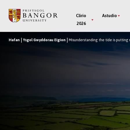
Neidio
i’r
Main
Clirio
Astudio
Prif
2026
Menu
Gynnwys
Hafan
Ysgol Gwyddorau Eigion
Misunderstanding the tide is putting 
Breadcrumb