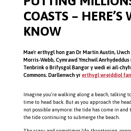
PUTTING MILLIONS
COASTS – HERE’S
KNOW
Mae'r erthygl hon gan Dr Martin Austin, Uwch
Morris-Webb, Cymrawd Ymchwil Anrhydeddus m
Tenbrink o Brifysgol Bangor y wedi ei ail-ch
Commons. Darllenwch yr
erthygl wreiddiol fa
Imagine you’re walking along a beach, talking to
time to head back. But as you approach the head
not possible anymore: the tide has come in and t
the tide continuing to submerge the beach.
The scary, and sometimes life-threatening, exper