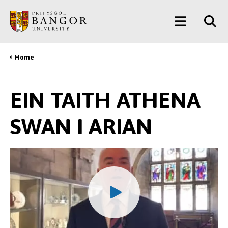
Skip
Main
to
main
Menu
content
Home
Breadcrumb
EIN TAITH ATHENA
SWAN I ARIAN