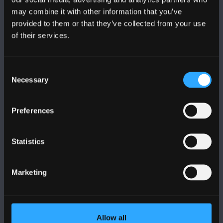
may combine it with other information that you’ve
provided to them or that they’ve collected from your use
of their services.
BANGOR UNIVERSITY
Consent
Bangor, Gwynedd, LL57 2DG, UK
Necessary
Selection
+44 1248 351 151
Contact Us
Preferences
Statistics
VISIT US
Marketing
MAPS & DIRECTIONS
POLICY
Allow all