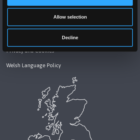
Legal Compliance
Allow selection
Modern Slavery Act 2015 Statement
Accessibility Statement
Decline
Privacy and Cookies
Welsh Language Policy