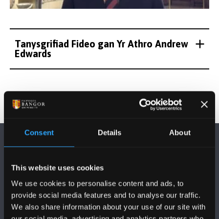
Tanysgrifiad Fideo gan Yr Athro Andrew
Edwards
Consent
Details
About
This website uses cookies
We use cookies to personalise content and ads, to
FOLLOW US
provide social media features and to analyse our traffic.
We also share information about your use of our site with
our social media, advertising and analytics partners who