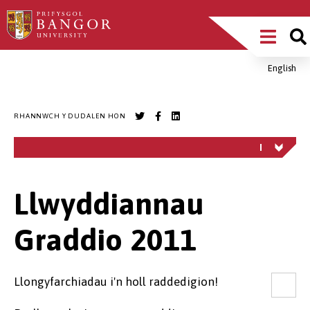
Sgipiwch
Main
i’r
prif
Menu
gynnwys
English
Breadcrumb
RHANNWCH Y DUDALEN HON
Llwyddiannau
Graddio 2011
Llongyfarchiadau i'n holl raddedigion!