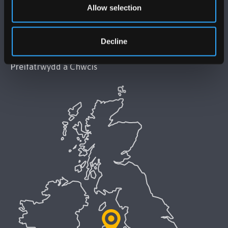
Allow selection
Datganiad Hygyrchedd Prifysgol Bangor
Decline
Polisi Iaith Gymraeg
Preifatrwydd a Chwcis