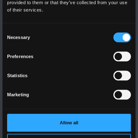
provided to them or that they’ve collected from your use
PRIFYSGOL BANGOR
of their services.
Bangor, Gwynedd, LL57 2DG, UK
Consent
+44 (0)1248 351151
Necessary
Selection
Cysylltwch â Ni
Preferences
YMWELD Â’R BRIFYSGOL
Statistics
MAPIAU A CHYFARWYDDIADAU TEITHIO
Marketing
POLISI
Cydymffurfiaeth Gyfreithiol
Allow all
Datganiad Deddf Caethwasiaeth Modern 2015