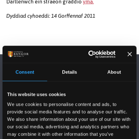
Darllenwch ein straeon graddio
yma.
Dyddiad cyhoeddi: 14 Gorffennaf 2011
Consent
Details
About
This website uses cookies
DILYNWCH NI
We use cookies to personalise content and ads, to
provide social media features and to analyse our traffic.
We also share information about your use of our site with
our social media, advertising and analytics partners who
may combine it with other information that you’ve