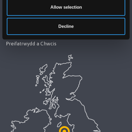
Datganiad Deddf Caethwasiaeth Modern 2015
Allow selection
Datganiad Hygyrchedd Prifysgol Bangor
Decline
Polisi Iaith Gymraeg
Preifatrwydd a Chwcis