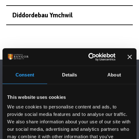
Diddordebau Ymchwil
Consent
Details
About
This website uses cookies
DILYNWCH NI
We use cookies to personalise content and ads, to
provide social media features and to analyse our traffic.
We also share information about your use of our site with
our social media, advertising and analytics partners who
may combine it with other information that you’ve