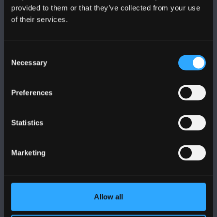
provided to them or that they’ve collected from your use
of their services.
PRIFYSGOL BANGOR
Bangor, Gwynedd, LL57 2DG, UK
Consent
+44 (0)1248 351151
Necessary
Selection
Cysylltwch â Ni
Preferences
YMWELD Â’R BRIFYSGOL
Statistics
MAPIAU A CHYFARWYDDIADAU TEITHIO
Marketing
POLISI
Allow all
Cydymffurfiaeth Gyfreithiol