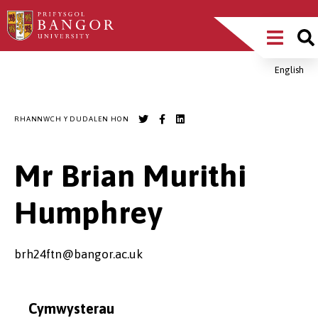
Sgipiwch
Main
i’r
prif
Menu
gynnwys
English
Breadcrumb
RHANNWCH Y DUDALEN HON
Mr Brian Murithi
Humphrey
brh24ftn@bangor.ac.uk
Cymwysterau