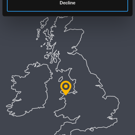
Decline