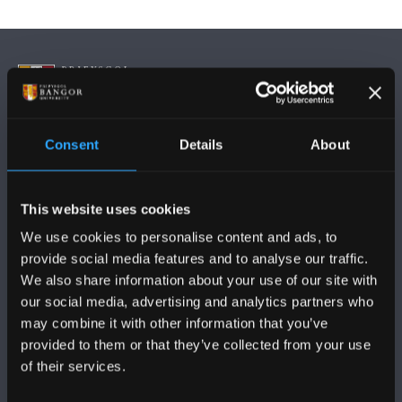
Consent
Details
About
DILYNWCH NI
This website uses cookies
We use cookies to personalise content and ads, to
provide social media features and to analyse our traffic.
We also share information about your use of our site with
PRIFYSGOL BANGOR
our social media, advertising and analytics partners who
may combine it with other information that you’ve
Bangor, Gwynedd, LL57 2DG, UK
provided to them or that they’ve collected from your use
of their services.
+44 (0)1248 351151