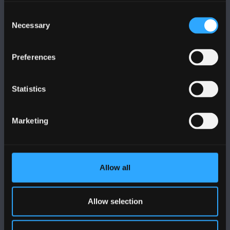
Cysylltwch â Ni
Consent
Necessary
Selection
YMWELD Â’R BRIFYSGOL
Preferences
MAPIAU A CHYFARWYDDIADAU TEITHIO
Statistics
POLISI
Marketing
Cydymffurfiaeth Gyfreithiol
Datganiad Deddf Caethwasiaeth Modern 2015
Allow all
Datganiad Hygyrchedd Prifysgol Bangor
Polisi Iaith Gymraeg
Allow selection
Preifatrwydd a Chwcis