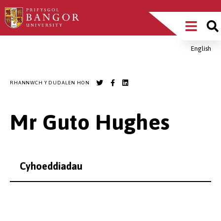
Sgipiwch
Main
i’r
prif
Menu
gynnwys
English
Breadcrumb
RHANNWCH Y DUDALEN HON
Mr Guto Hughes
Cyhoeddiadau