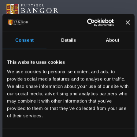
DILYNWCH NI
Consent
Details
About
This website uses cookies
We use cookies to personalise content and ads, to
provide social media features and to analyse our traffic.
PRIFYSGOL BANGOR
We also share information about your use of our site with
our social media, advertising and analytics partners who
Bangor, Gwynedd, LL57 2DG, UK
may combine it with other information that you’ve
+44 (0)1248 351151
provided to them or that they’ve collected from your use
of their services.
Cysylltwch â Ni
Consent