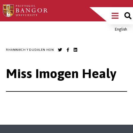
Sgipiwch
Main
i’r
prif
Menu
gynnwys
English
Breadcrumb
RHANNWCH Y DUDALEN HON
Miss Imogen Healy