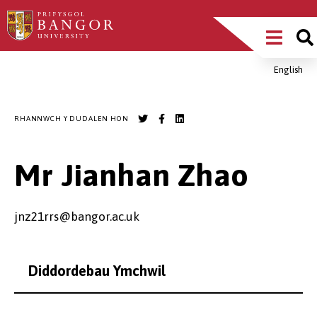
Sgipiwch
Main
i’r
prif
Menu
gynnwys
English
Breadcrumb
RHANNWCH Y DUDALEN HON
Mr Jianhan Zhao
jnz21rrs@bangor.ac.uk
Diddordebau Ymchwil