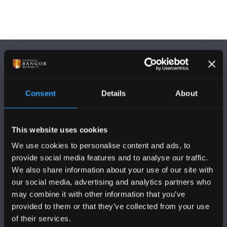
Consent
Details
About
DILYNWCH NI
This website uses cookies
We use cookies to personalise content and ads, to
provide social media features and to analyse our traffic.
We also share information about your use of our site with
our social media, advertising and analytics partners who
PRIFYSGOL BANGOR
may combine it with other information that you’ve
provided to them or that they’ve collected from your use
Bangor, Gwynedd, LL57 2DG, UK
of their services.