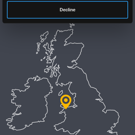
Decline
Preifatrwydd a Chwcis