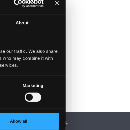
About
se our traffic. We also share
ers who may combine it with
 services.
Marketing
Allow all