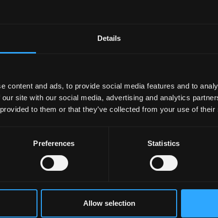
Details
e content and ads, to provide social media features and to analy
 our site with our social media, advertising and analytics partn
 provided to them or that they’ve collected from your use of their
Preferences
Statistics
Allow selection