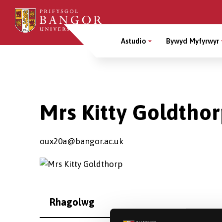
Sgipiwch
i’r
Main
prif
Astudio
Bywyd Myfyrwyr
gynnwys
Menu
Breadcrumb
Mrs Kitty Goldtho
oux20a@bangor.ac.uk
Rhagolwg