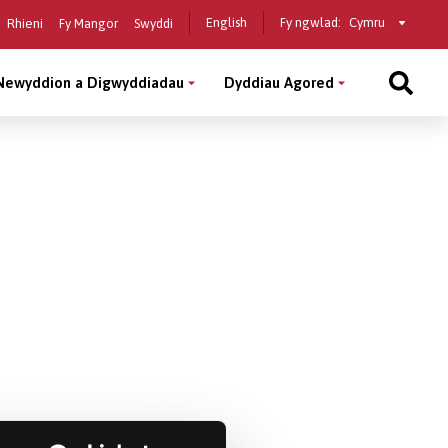
Select
English
Fy ngwlad:
Rhieni
Fy Mangor
Swyddi
a
country
Newyddion a Digwyddiadau
Dyddiau Agored