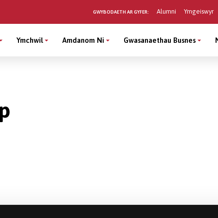
Alumni
Ymgeiswyr
GWYBODAETH AR GYFER:
Ymchwil
Amdanom Ni
Gwasanaethau Busnes
rp