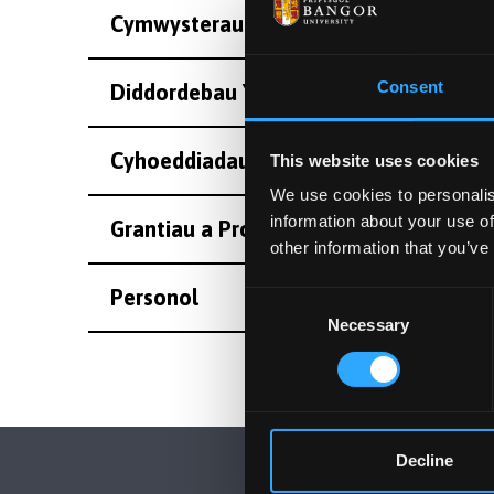
Cymwysterau
Consent
Diddordebau Ymchwil
Cyhoeddiadau
This website uses cookies
We use cookies to personalis
information about your use of
Grantiau a Projectau Eraill
other information that you’ve
Personol
Consent
Necessary
Selection
Decline