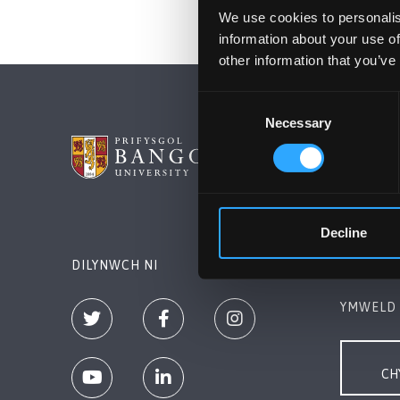
We use cookies to personalis
information about your use of
other information that you’ve
Consent
Necessary
Selection
PRIFYSG
Bangor, 
+44 (0)1
Decline
Cysylltw
DILYNWCH NI
YMWELD 
CH