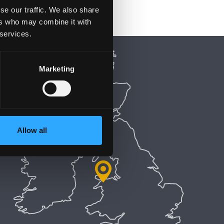
se our traffic. We also share
ers who may combine it with
 services.
Marketing
Allow all
5