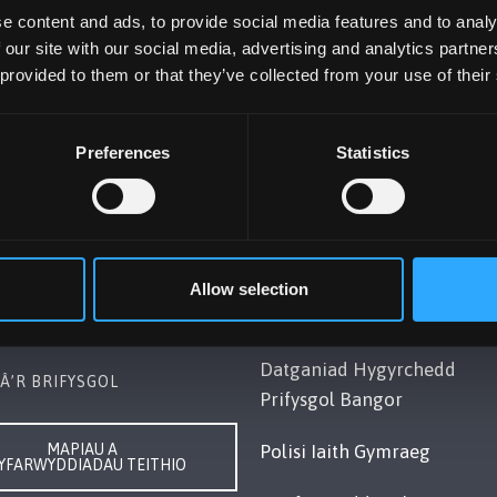
e content and ads, to provide social media features and to analy
 our site with our social media, advertising and analytics partn
 provided to them or that they’ve collected from your use of their
Preferences
Statistics
OL BANGOR
POLISI
Gwynedd, LL57 2DG, UK
Cydymffurfiaeth Gyfreithiol
248 351151
Datganiad Deddf
Allow selection
ch â Ni
Caethwasiaeth Modern 201
Datganiad Hygyrchedd
Â’R BRIFYSGOL
Prifysgol Bangor
MAPIAU A
Polisi Iaith Gymraeg
YFARWYDDIADAU TEITHIO