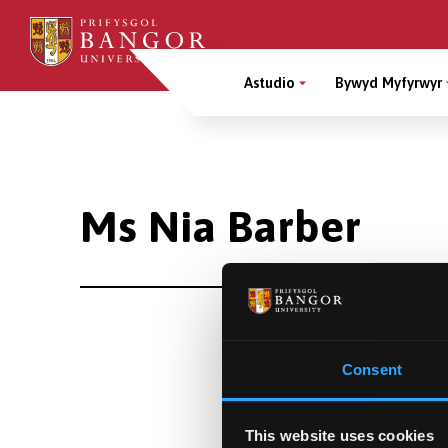
Sgipiwch
i’r
Main
prif
Astudio
Bywyd Myfyrwyr
gynnwys
Menu
Breadcrumb
Ms Nia Barber
Consent
This website uses cookies