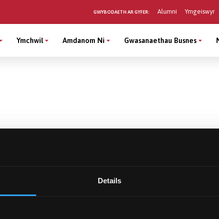
Alumni
Ymgeiswyr
GWYBODAETH AR GYFER:
Ymchwil
Amdanom Ni
Gwasanaethau Busnes
Details