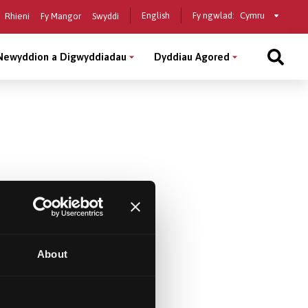
Select
English
Fy ngwlad:
Rhieni
Fy Mangor
Swyddi
a
country
Newyddion a Digwyddiadau
Dyddiau Agored
About