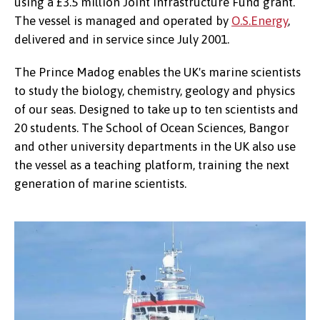
using a £3.5 million Joint Infrastructure Fund grant.
The vessel is managed and operated by
O.S.Energy
,
delivered and in service since July 2001.
The Prince Madog enables the UK's marine scientists
to study the biology, chemistry, geology and physics
of our seas. Designed to take up to ten scientists and
20 students. The School of Ocean Sciences, Bangor
and other university departments in the UK also use
the vessel as a teaching platform, training the next
generation of marine scientists.