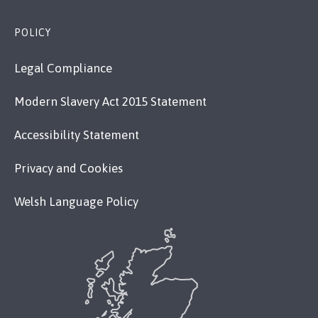
POLICY
Legal Compliance
Modern Slavery Act 2015 Statement
Accessibility Statement
Privacy and Cookies
Welsh Language Policy