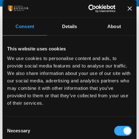
Consent
Details
About
This website uses cookies
We use cookies to personalise content and ads, to
provide social media features and to analyse our traffic.
We also share information about your use of our site with
our social media, advertising and analytics partners who
may combine it with other information that you’ve
provided to them or that they’ve collected from your use
of their services.
Consent
Necessary
Selection