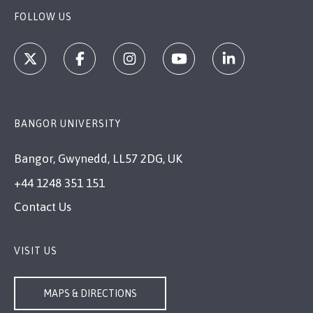
FOLLOW US
BANGOR UNIVERSITY
Bangor, Gwynedd, LL57 2DG, UK
+44 1248 351 151
Contact Us
VISIT US
MAPS & DIRECTIONS