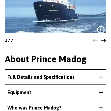
1
/
7
About Prince Madog
Full Details and Specifications
The Prince Madog conducted the
multibeam surveys which revealed
Equipment
this and other wreck sites.
Credit:
Bangor University
Who was Prince Madog?