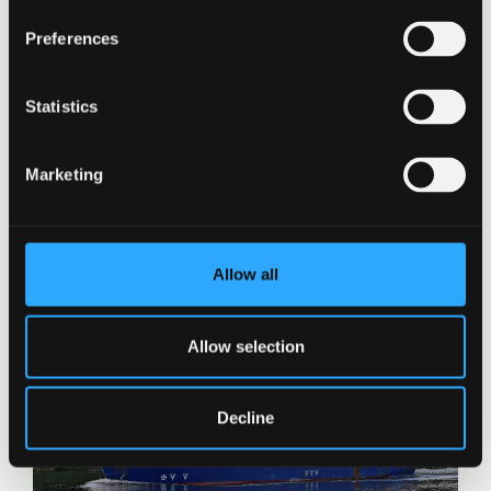
Preferences
Statistics
Marketing
Allow all
Allow selection
Decline