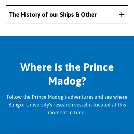
The History of our Ships & Other
Where is the Prince
Madog?
Follow the Prince Madog's adventures and see where
Bangor University's research vessel is located at this
moment in time.