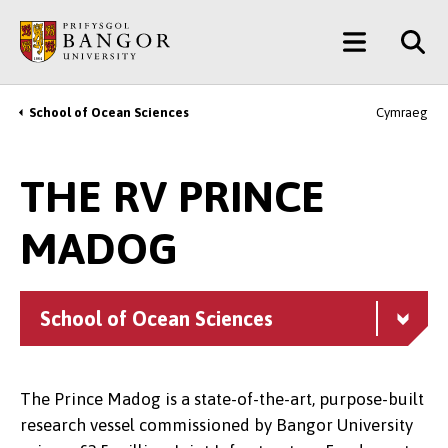
Skip
Main
to
main
Menu
content
School of Ocean Sciences
Cymraeg
Breadcrumb
THE RV PRINCE
MADOG
School of Ocean Sciences
The Prince Madog is a state-of-the-art, purpose-built
research vessel commissioned by Bangor University