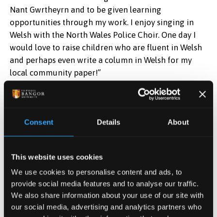
Nant Gwrtheyrn and to be given learning
opportunities through my work. I enjoy singing in
Welsh with the North Wales Police Choir. One day I
Katie Baddiley
would love to raise children who are fluent in Welsh
Credit:
Eisteddfod yr Urdd
and perhaps even write a column in Welsh for my
local community paper!”
Judges Eirian Wyn Conlon and Francesca Sciarrillo,
also a Bangor University alumna, praised all
competitors, calling them “an inspiration.”
Consent
Details
About
Speaking about her university experiences Katie said,
“My time at Bangor University was a little different
This website uses cookies
because I started during the pandemic. Most of my
We use cookies to personalise content and ads, to
first year was online, but I feel lucky because our
provide social media features and to analyse our traffic.
cohort became really close. I loved being part of the
We also share information about your use of our site with
Psychology community.
our social media, advertising and analytics partners who