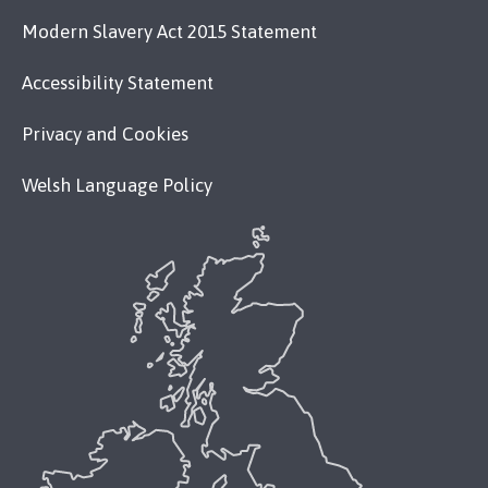
Modern Slavery Act 2015 Statement
Accessibility Statement
Privacy and Cookies
Welsh Language Policy