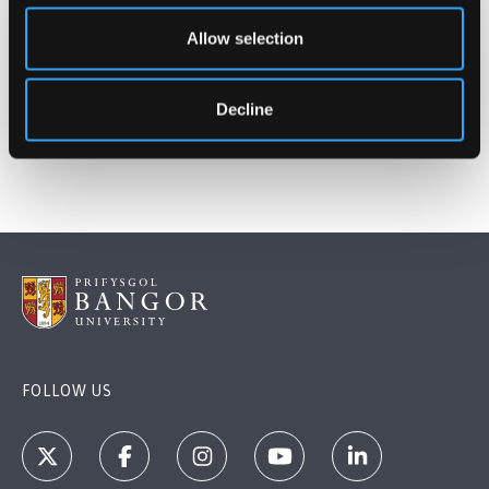
Allow selection
Date Published
May 25, 2026
Decline
FOLLOW US