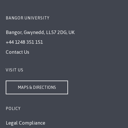
BANGOR UNIVERSITY
Bangor, Gwynedd, LL57 2DG, UK
+44 1248 351 151
Contact Us
VISIT US
MAPS & DIRECTIONS
POLICY
Legal Compliance