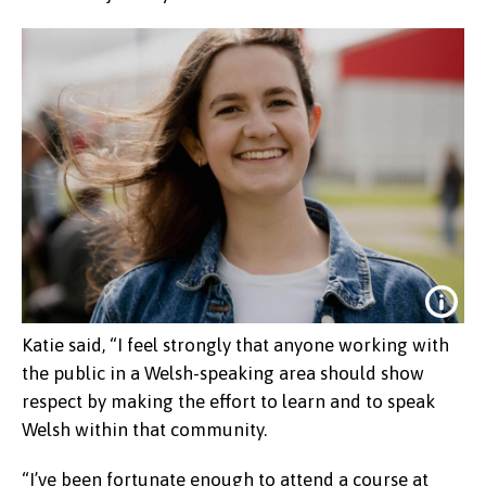
Katie said, “I feel strongly that anyone working with
the public in a Welsh-speaking area should show
respect by making the effort to learn and to speak
Welsh within that community.
“I’ve been fortunate enough to attend a course at