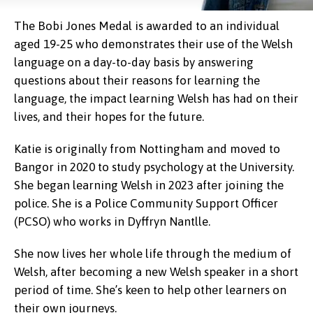
The Bobi Jones Medal is awarded to an individual
aged 19-25 who demonstrates their use of the Welsh
language on a day-to-day basis by answering
questions about their reasons for learning the
language, the impact learning Welsh has had on their
lives, and their hopes for the future.
Katie is originally from Nottingham and moved to
Bangor in 2020 to study psychology at the University.
She began learning Welsh in 2023 after joining the
police. She is a Police Community Support Officer
(PCSO) who works in Dyffryn Nantlle.
She now lives her whole life through the medium of
Welsh, after becoming a new Welsh speaker in a short
period of time. She’s keen to help other learners on
their own journeys.