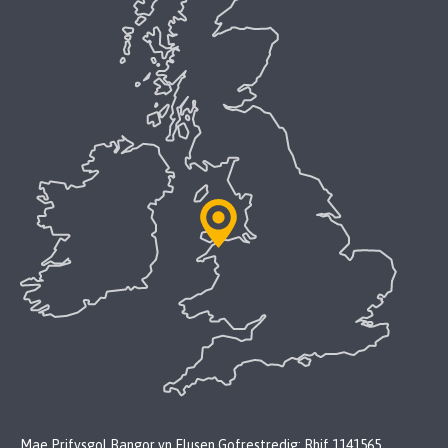
Mae Prifysgol Bangor yn Elusen Gofrestredig: Rhif 1141565