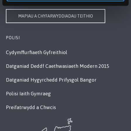
MAPIAU A CHYFARWYDDIADAU TEITHIO
POLISI
Cydymffurfiaeth Gyfreithiol
Datganiad Deddf Caethwasiaeth Modern 2015
Datganiad Hygyrchedd Prifysgol Bangor
Polisi Iaith Gymraeg
Preifatrwydd a Chwcis