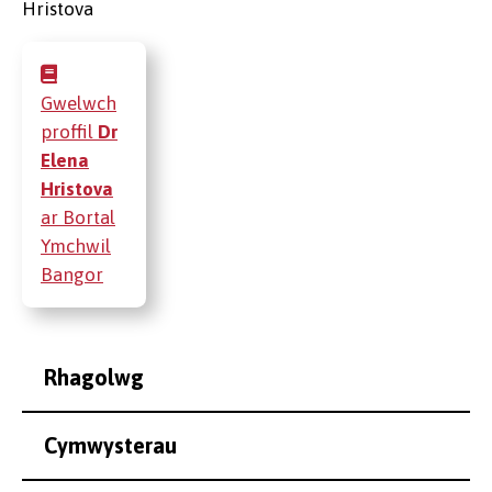
Gwelwch
proffil
Dr
Elena
Hristova
ar Bortal
Ymchwil
Bangor
Rhagolwg
Cymwysterau