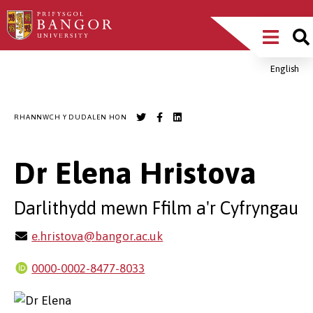
Sgipiwch
Main
i’r
prif
Menu
gynnwys
English
Breadcrumb
RHANNWCH Y DUDALEN HON
Dr Elena Hristova
Darlithydd mewn Ffilm a'r Cyfryngau
e.hristova@bangor.ac.uk
0000-0002-8477-8033