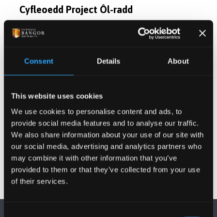
Cyfleoedd Project Ôl-radd
Cyhoeddiadau
Consent
Details
About
Gweithgareddau
This website uses cookies
Projectau
We use cookies to personalise content and ads, to
provide social media features and to analyse our traffic.
Gwybodaeth Arall
We also share information about your use of our site with
our social media, advertising and analytics partners who
may combine it with other information that you’ve
provided to them or that they’ve collected from your use
of their services.
Consent