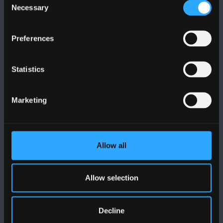
Necessary
Selection
Preferences
DILYNWCH NI
Statistics
Marketing
PRIFYSGOL BANGOR
Allow all
Bangor, Gwynedd, LL57 2DG, UK
+44 (0)1248 351151
Allow selection
Cysylltwch â Ni
Decline
YMWELD Â’R BRIFYSGOL