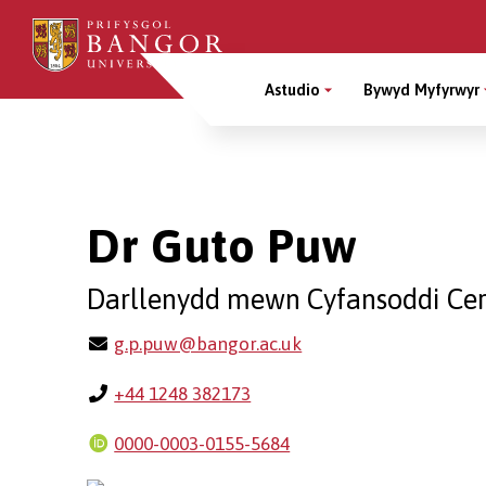
Sgipiwch
i’r
Main
prif
Astudio
Bywyd Myfyrwyr
gynnwys
Menu
Breadcrumb
Dr Guto Puw
Darllenydd mewn Cyfansoddi Cer
g.p.puw@bangor.ac.uk
+44 1248 382173
0000-0003-0155-5684