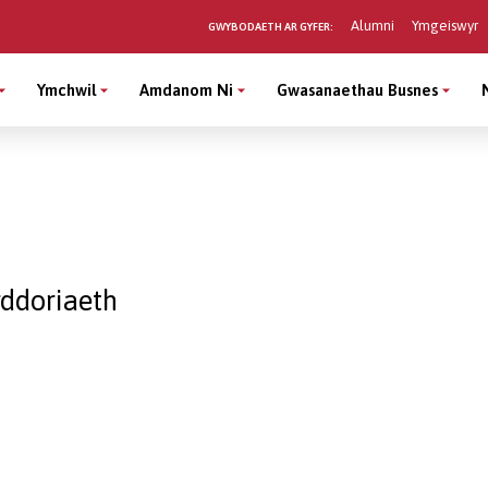
Alumni
Ymgeiswyr
GWYBODAETH AR GYFER:
Ymchwil
Amdanom Ni
Gwasanaethau Busnes
ddoriaeth