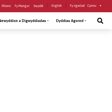
Select
English
Fy ngwlad:
Rhieni
Fy Mangor
Swyddi
a
country
Newyddion a Digwyddiadau
Dyddiau Agored