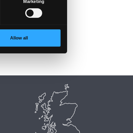
Marketing
Allow all