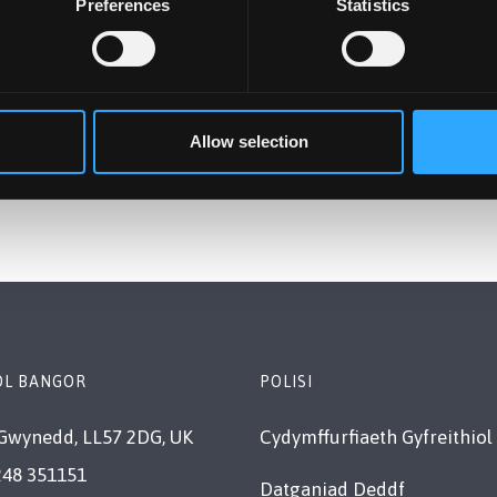
Preferences
Statistics
Allow selection
OL BANGOR
POLISI
Gwynedd, LL57 2DG, UK
Cydymffurfiaeth Gyfreithiol
248 351151
Datganiad Deddf