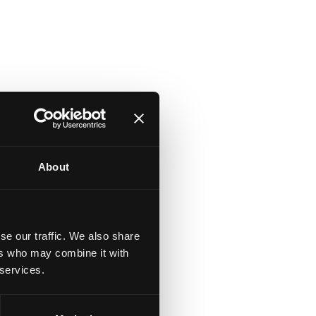
About
se our traffic. We also share
ers who may combine it with
 services.