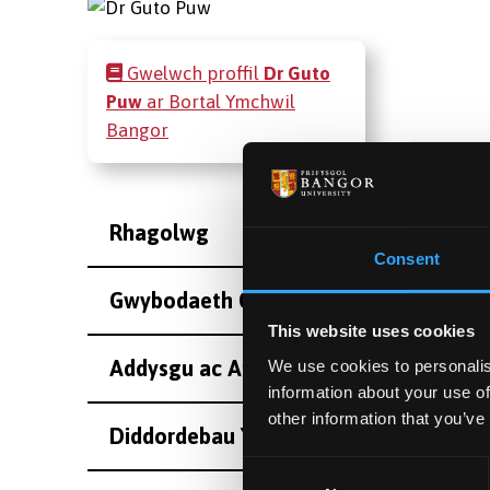
Gwelwch proffil
Dr Guto
Puw
ar Bortal Ymchwil
Bangor
Rhagolwg
Consent
Gwybodaeth Cyswllt
This website uses cookies
Addysgu ac Arolygiaeth
We use cookies to personalis
information about your use of
other information that you’ve
Diddordebau Ymchwil
Consent