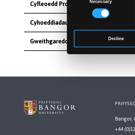
Necessary
Selection
Cyfleoedd Project Ôl-radd
Cyhoeddiadau
Decline
Gweithgareddau
PRIFYSG
Bangor, 
+44 (0)1