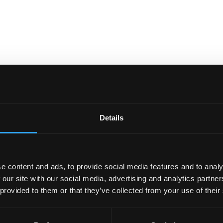
Details
e content and ads, to provide social media features and to analy
 our site with our social media, advertising and analytics partn
 provided to them or that they’ve collected from your use of their