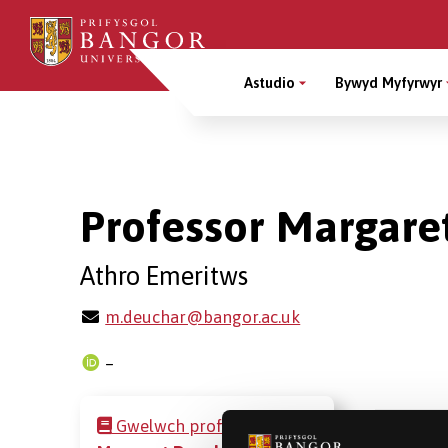
Sgipiwch
i’r
Main
prif
Astudio
Bywyd Myfyrwyr
gynnwys
Menu
Breadcrumb
Professor Margare
Athro Emeritws
m.deuchar@bangor.ac.uk
–
Gwelwch proffil
Professor