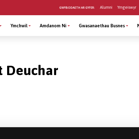
Alumni
Ymgeiswyr
GWYBODAETH AR GYFER:
Ymchwil
Amdanom Ni
Gwasanaethau Busnes
t Deuchar