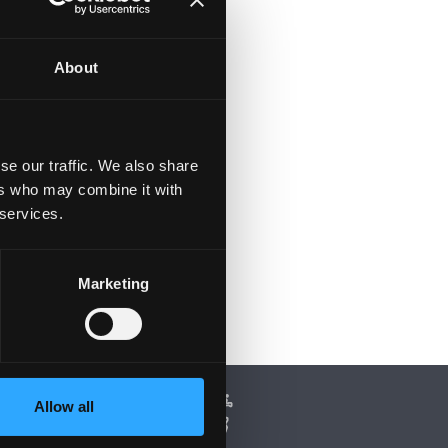
About
se our traffic. We also share
ers who may combine it with
 services.
Marketing
Allow all