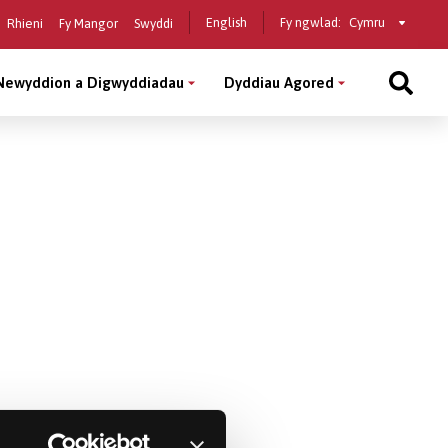
Select
English
Fy ngwlad:
Rhieni
Fy Mangor
Swyddi
a
country
Newyddion a Digwyddiadau
Dyddiau Agored