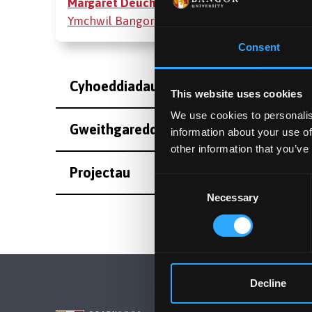
Margaret Deuchar
ar Bortal
Ymchwil Bangor
Consent
Cyhoeddiadau
This website uses cookies
We use cookies to personalis
Gweithgareddau
information about your use of
other information that you’ve
Projectau
Consent
Necessary
Selection
Decline