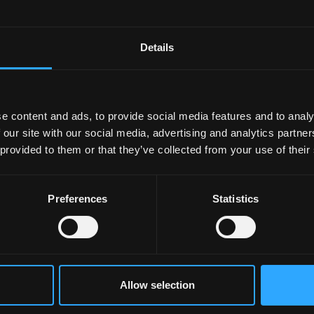
Details
e content and ads, to provide social media features and to analy
 our site with our social media, advertising and analytics partn
 provided to them or that they’ve collected from your use of their
Preferences
Statistics
Allow selection