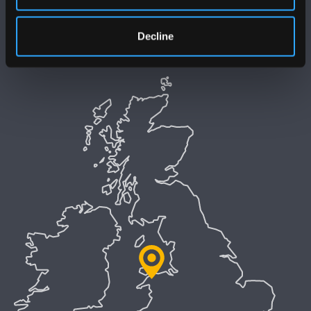
Polisi Iaith Gymraeg
Decline
Preifatrwydd a Chwcis