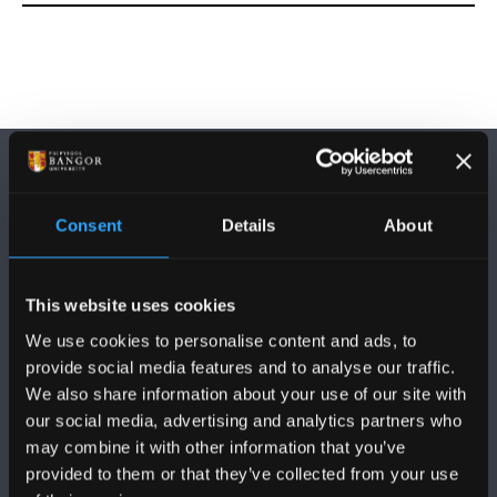
Consent
Details
About
DILYNWCH NI
This website uses cookies
We use cookies to personalise content and ads, to
provide social media features and to analyse our traffic.
We also share information about your use of our site with
our social media, advertising and analytics partners who
may combine it with other information that you’ve
PRIFYSGOL BANGOR
provided to them or that they’ve collected from your use