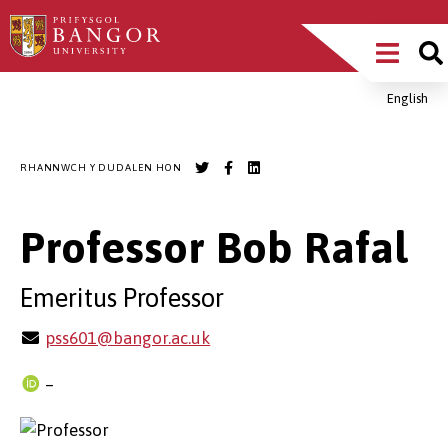
Sgipiwch
Main
i’r
prif
Menu
gynnwys
English
Breadcrumb
RHANNWCH Y DUDALEN HON
Professor Bob Rafal
Emeritus Professor
pss601@bangor.ac.uk
–