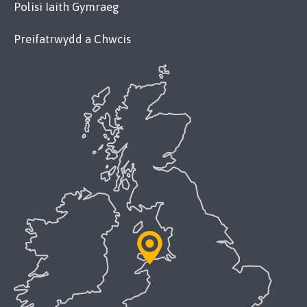
Polisi Iaith Gymraeg
Preifatrwydd a Chwcis