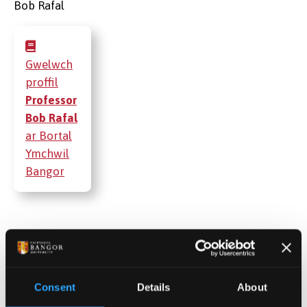
Gwelwch
proffil
Professor
Bob Rafal
ar Bortal
Ymchwil
Bangor
Cyhoeddiadau
Projectau
Consent
Details
About