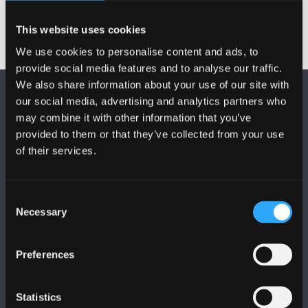
This website uses cookies
We use cookies to personalise content and ads, to
provide social media features and to analyse our traffic.
We also share information about your use of our site with
our social media, advertising and analytics partners who
may combine it with other information that you’ve
provided to them or that they’ve collected from your use
of their services.
DILYNWCH NI
Consent
Necessary
Selection
Preferences
PRIFYSGOL BANGOR
Statistics