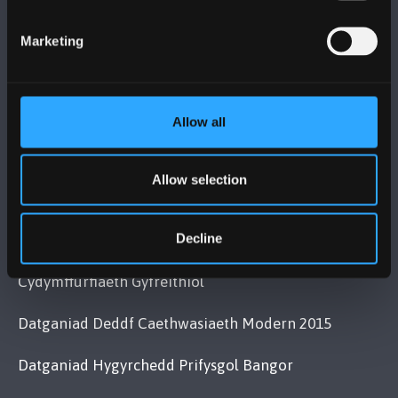
Bangor, Gwynedd, LL57 2DG, UK
+44 (0)1248 351151
Marketing
Cysylltwch â Ni
YMWELD Â’R BRIFYSGOL
Allow all
MAPIAU A CHYFARWYDDIADAU TEITHIO
Allow selection
Decline
POLISI
Cydymffurfiaeth Gyfreithiol
Datganiad Deddf Caethwasiaeth Modern 2015
Datganiad Hygyrchedd Prifysgol Bangor