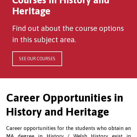
Heritage
Find out about the course options
in this subject area.
SEE OUR COURSES
Career Opportunities in
History and Heritage
Career opportunities for the students who obtain an
MA degree in History / Welsh History exist in