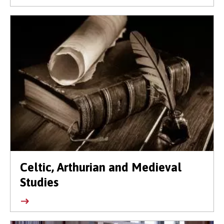
Celtic, Arthurian and Medieval
Studies