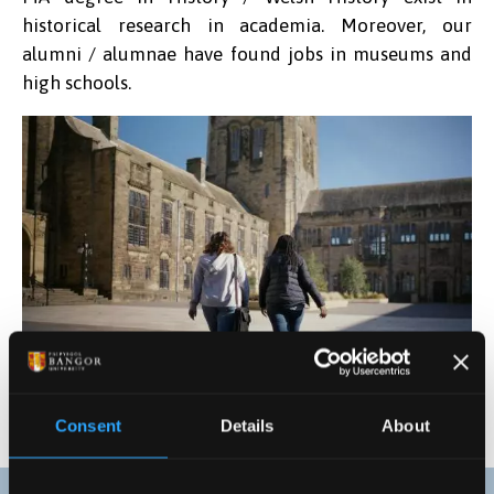
historical research in academia. Moreover, our
alumni / alumnae have found jobs in museums and
high schools.
Consent
Details
About