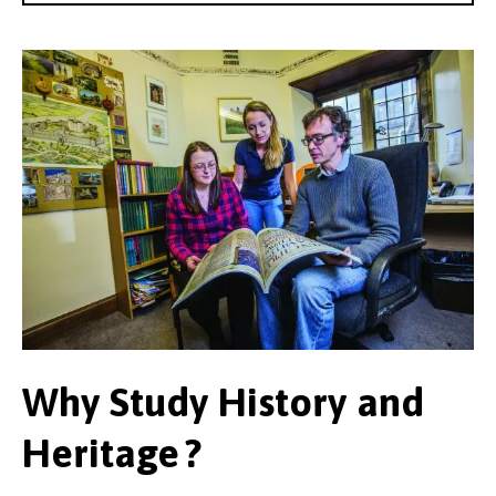
Why Study History and
Heritage ?