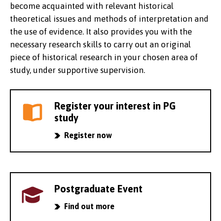
become acquainted with relevant historical
theoretical issues and methods of interpretation and
the use of evidence. It also provides you with the
necessary research skills to carry out an original
piece of historical research in your chosen area of
study, under supportive supervision.
Register your interest in PG
study
Register now
Postgraduate Event
Find out more