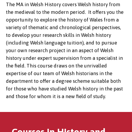
The MA in Welsh History covers Welsh history from
the medieval to the modern period. It offers you the
opportunity to explore the history of Wales from a
variety of thematic and chronological perspectives,
to develop your research skills in Welsh history
(including Welsh language tuition), and to pursue
your own research project in an aspect of Welsh
history under expert supervision from a specialist in
the field. This course draws on the unrivalled
expertise of our team of Welsh historians in the
department to offer a degree scheme suitable both
for those who have studied Welsh history in the past
and those for whom it is a new field of study.
Courses in History and