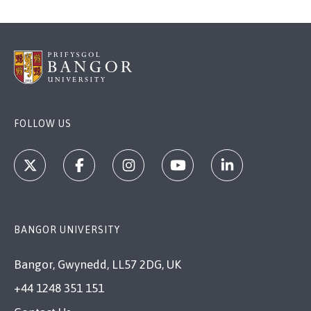
FOLLOW US
BANGOR UNIVERSITY
Bangor, Gwynedd, LL57 2DG, UK
+44 1248 351 151