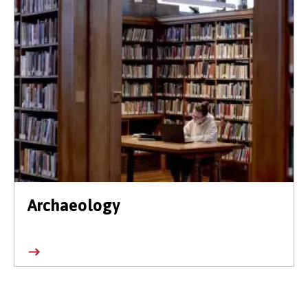
Archaeology