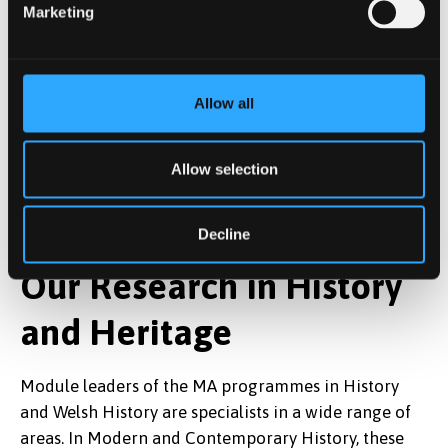
Marketing
Allow all
Allow selection
Decline
Our Research in History
and Heritage
Module leaders of the MA programmes in History
and Welsh History are specialists in a wide range of
areas. In Modern and Contemporary History, these