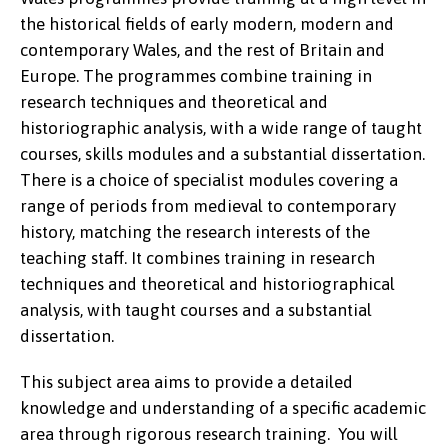
the historical fields of early modern, modern and
contemporary Wales, and the rest of Britain and
Europe. The programmes combine training in
research techniques and theoretical and
historiographic analysis, with a wide range of taught
courses, skills modules and a substantial dissertation.
There is a choice of specialist modules covering a
range of periods from medieval to contemporary
history, matching the research interests of the
teaching staff. It combines training in research
techniques and theoretical and historiographical
analysis, with taught courses and a substantial
dissertation.
This subject area aims to provide a detailed
knowledge and understanding of a specific academic
area through rigorous research training. You will