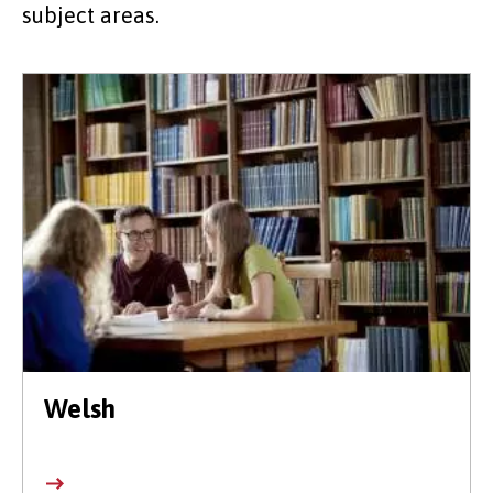
subject areas.
Welsh