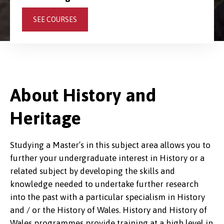
SEE COURSES
About History and
Heritage
Studying a Master’s in this subject area allows you to
further your undergraduate interest in History or a
related subject by developing the skills and
knowledge needed to undertake further research
into the past with a particular specialism in History
and / or the History of Wales. History and History of
Wales programmes provide training at a high level in