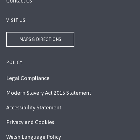
Contact Us
VISIT US
MAPS & DIRECTIONS
POLICY
Legal Compliance
Modern Slavery Act 2015 Statement
Accessibility Statement
Privacy and Cookies
Welsh Language Policy