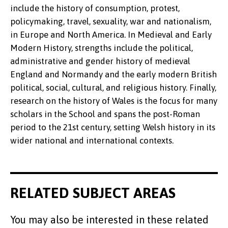
include the history of consumption, protest,
policymaking, travel, sexuality, war and nationalism,
in Europe and North America. In Medieval and Early
Modern History, strengths include the political,
administrative and gender history of medieval
England and Normandy and the early modern British
political, social, cultural, and religious history. Finally,
research on the history of Wales is the focus for many
scholars in the School and spans the post-Roman
period to the 21st century, setting Welsh history in its
wider national and international contexts.
RELATED SUBJECT AREAS
You may also be interested in these related