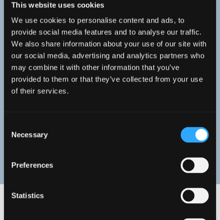
This website uses cookies
Meet our Staff
We use cookies to personalise content and ads, to
provide social media features and to analyse our traffic.
We also share information about your use of our site with
You can enjoy teaching of a high
our social media, advertising and analytics partners who
standard delivered by true
may combine it with other information that you’ve
provided to them or that they’ve collected from your use
experts in their field. Take a look
of their services.
at our staff profiles to find out
more.
Consent
Necessary
Selection
STAFF PROFILES
Preferences
Statistics