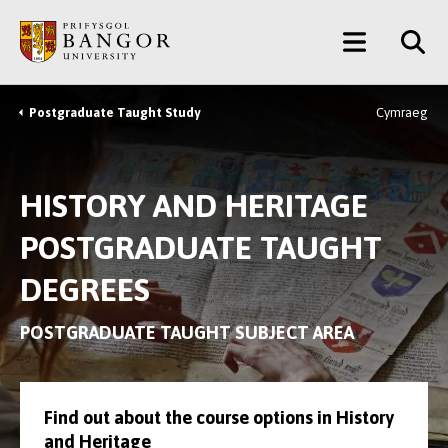
Skip
Main
to
main
Menu
content
Postgraduate Taught Study
Cymraeg
Breadcrumb
HISTORY AND HERITAGE
POSTGRADUATE TAUGHT
DEGREES
POSTGRADUATE TAUGHT SUBJECT AREA
Find out about the course options in History
and Heritage