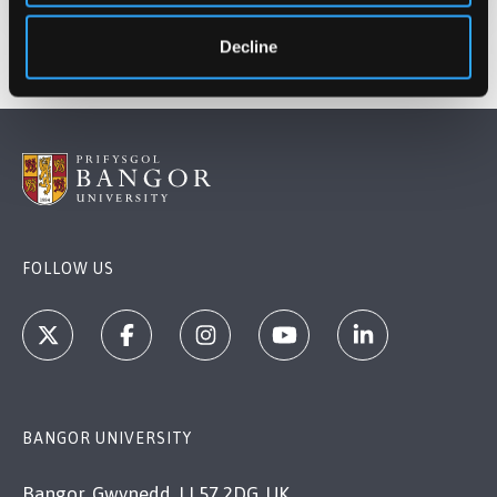
Decline
FOLLOW US
BANGOR UNIVERSITY
Bangor, Gwynedd, LL57 2DG, UK