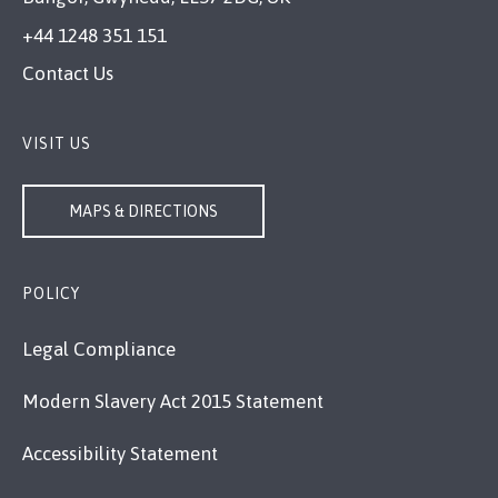
+44 1248 351 151
Contact Us
VISIT US
MAPS & DIRECTIONS
POLICY
Legal Compliance
Modern Slavery Act 2015 Statement
Accessibility Statement