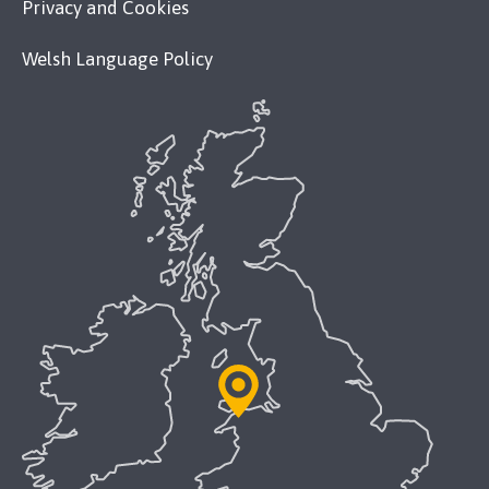
Privacy and Cookies
Welsh Language Policy