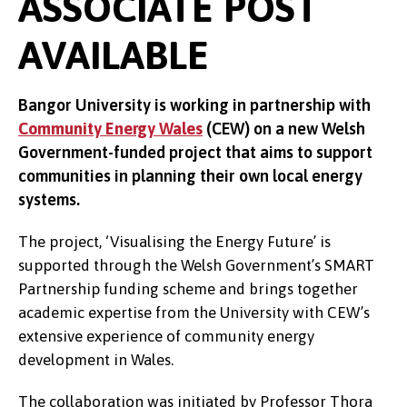
ASSOCIATE POST
AVAILABLE
Bangor University is working in partnership with
Community Energy Wales
(CEW) on a new Welsh
Government-funded project that aims to support
communities in planning their own local energy
systems.
The project, ‘Visualising the Energy Future’ is
supported through the Welsh Government’s SMART
Partnership funding scheme and brings together
academic expertise from the University with CEW’s
extensive experience of community energy
development in Wales.
The collaboration was initiated by Professor Thora