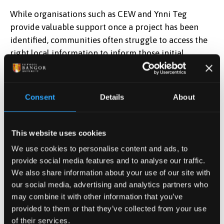
While organisations such as CEW and Ynni Teg
provide valuable support once a project has been
identified, communities often struggle to access the
right local information to inform those initial
decisions.
This project will address this gap by developing an
Consent
Details
About
easy-to-use, online decision-support tool that brings
together place-based data from existing Geographic
Information Systems (GIS). The tool will present this
This website uses cookies
information in accessible format for non-experts,
We use cookies to personalise content and ads, to
helping community groups to explore local
provide social media features and to analyse our traffic.
conditions and understand which renewable energy
We also share information about your use of our site with
options may be suitable in their area. The tool will be
our social media, advertising and analytics partners who
made publicly available on the CEW website.
may combine it with other information that you’ve
provided to them or that they’ve collected from your use
Professor Tenbrink said, “Many communities have
of their services.