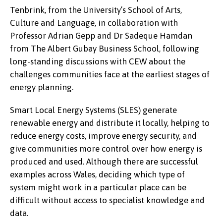
Tenbrink, from the University’s School of Arts,
Culture and Language, in collaboration with
Professor Adrian Gepp and Dr Sadeque Hamdan
from The Albert Gubay Business School, following
long-standing discussions with CEW about the
challenges communities face at the earliest stages of
energy planning.
Smart Local Energy Systems (SLES) generate
renewable energy and distribute it locally, helping to
reduce energy costs, improve energy security, and
give communities more control over how energy is
produced and used. Although there are successful
examples across Wales, deciding which type of
system might work in a particular place can be
difficult without access to specialist knowledge and
data.