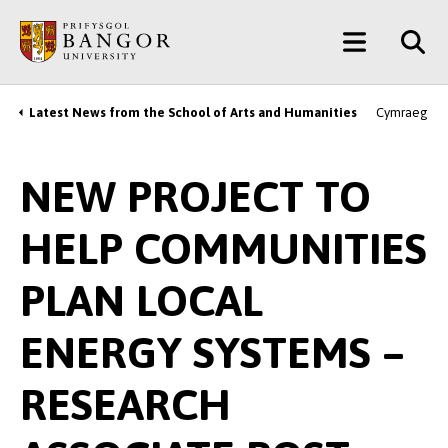
Skip
Main
to
main
Menu
content
Latest News from the School of Arts and Humanities
Cymraeg
Breadcrumb
NEW PROJECT TO
HELP COMMUNITIES
PLAN LOCAL
ENERGY SYSTEMS –
RESEARCH