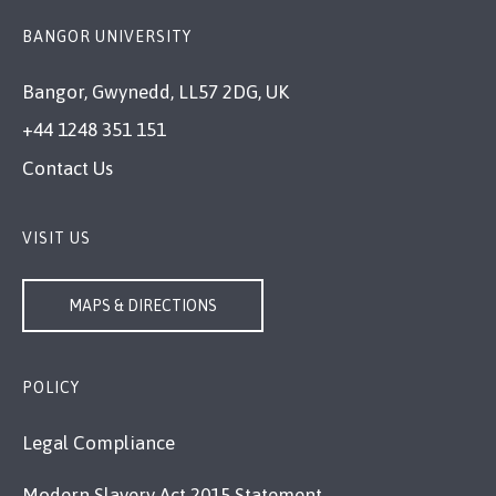
BANGOR UNIVERSITY
Bangor, Gwynedd, LL57 2DG, UK
+44 1248 351 151
Contact Us
VISIT US
MAPS & DIRECTIONS
POLICY
Legal Compliance
Modern Slavery Act 2015 Statement