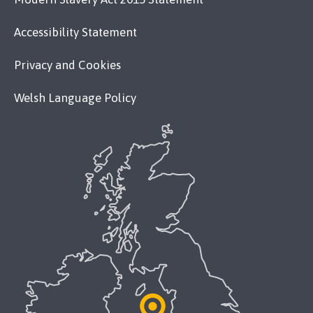
Accessibility Statement
Privacy and Cookies
Welsh Language Policy