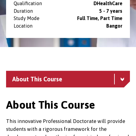
Qualification
DHealthCare
Duration
5 - 7 years
Study Mode
Full Time, Part Time
Location
Bangor
About This Course
About This Course
This innovative Professional Doctorate will provide
students with a rigorous framework for the