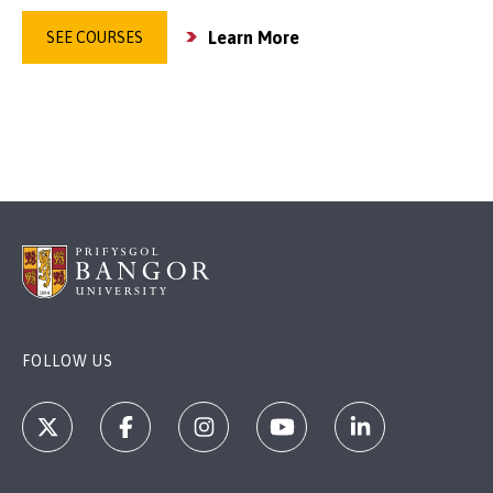
Learn More
SEE COURSES
FOLLOW US