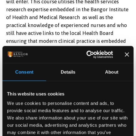
will enter. This course utilises the health services
research expertise embedded in the Bangor Institute
of Health and Medical Research as well as the
practical knowledge of experienced nurses and who
still have active links to the local Health Board
ensuring that modern clinical practice is embedded
within the programme.
Next section:
Course Content
Consent
Details
About
Apply Now
This website uses cookies
Find out how to apply
We use cookies to personalise content and ads, to
provide social media features and to analyse our traffic.
We also share information about your use of our site with
our social media, advertising and analytics partners who
Postgraduate Tuition Fees
may combine it with other information that you’ve