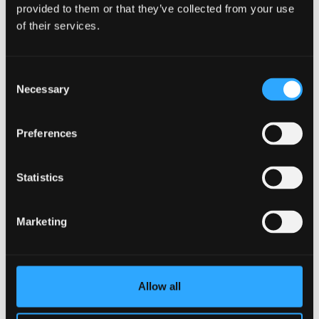
provided to them or that they’ve collected from your use
View our full tuition fees
of their services.
information
Consent
Necessary
Selection
Register your interest in PG
study
Preferences
Register now
Statistics
Marketing
Allow all