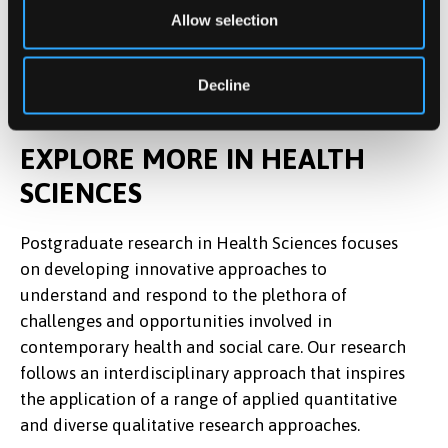
Allow selection
Decline
EXPLORE MORE IN HEALTH
SCIENCES
Postgraduate research in Health Sciences focuses
on developing innovative approaches to
understand and respond to the plethora of
challenges and opportunities involved in
contemporary health and social care. Our research
follows an interdisciplinary approach that inspires
the application of a range of applied quantitative
and diverse qualitative research approaches.