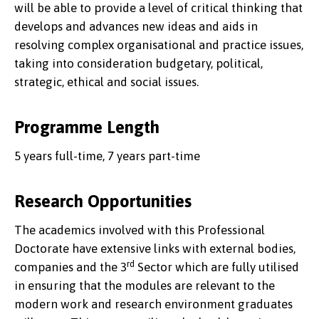
will be able to provide a level of critical thinking that
develops and advances new ideas and aids in
resolving complex organisational and practice issues,
taking into consideration budgetary, political,
strategic, ethical and social issues.
Programme Length
5 years full-time, 7 years part-time
Research Opportunities
The academics involved with this Professional
Doctorate have extensive links with external bodies,
rd
companies and the 3
Sector which are fully utilised
in ensuring that the modules are relevant to the
modern work and research environment graduates