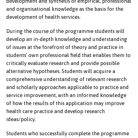
development and synthesis of empirical, professional
and organisational knowledge as the basis for the
development of health services.
During the course of the programme students will
develop an in-depth knowledge and understanding
of issues at the forefront of theory and practice in
students’ own professional field that enables them to
critically evaluate research and provide possible
alternative hypotheses. Students will acquire a
comprehensive understanding of relevant research
and scholarly approaches applicable to practice and
service improvement, with an informed knowledge
of how the results of this application may improve
health care practice and develop research
ideas/policy.
Students who successfully complete the programme