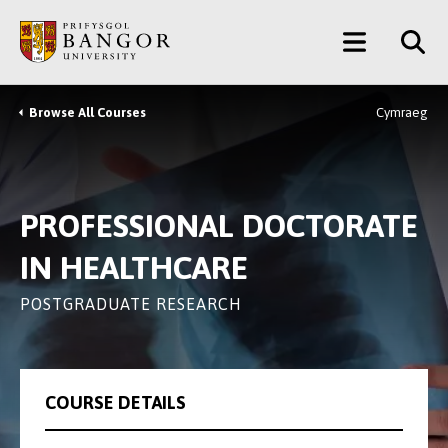
Skip
Main
to
main
Menu
content
Browse All Courses
Cymraeg
Breadcrumb
PROFESSIONAL DOCTORATE
IN HEALTHCARE
POSTGRADUATE RESEARCH
COURSE DETAILS