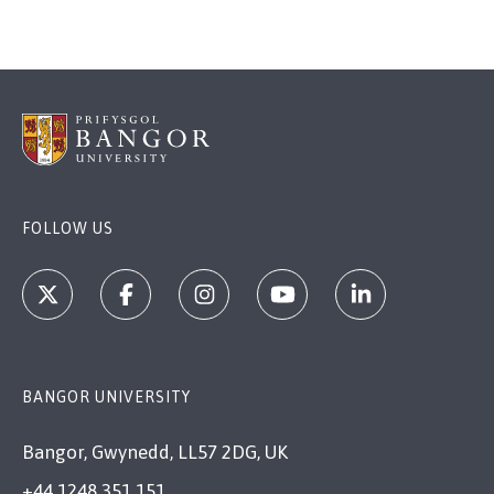
FOLLOW US
BANGOR UNIVERSITY
Bangor, Gwynedd, LL57 2DG, UK
+44 1248 351 151