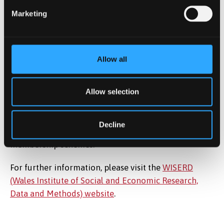
programme comprises the following key elements:
Marketing
Knowledge exchange and transfer
Training & capacity building
Data assembly and access
Allow all
WISERD is coordinated from a hub based at Cardiff
Allow selection
University. The Institute has researchers and senior
linked academics based in each of the partner
institutions, and seeks to engage with the wider
Decline
academic community through its networks and
membership schemes.
For further information, please visit the
WISERD
(Wales Institute of Social and Economic Research,
Data and Methods) website
.