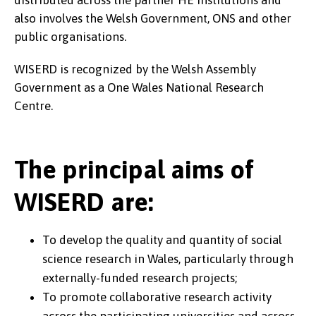
distributed across the partner HE institutions and
also involves the Welsh Government, ONS and other
public organisations.
WISERD is recognized by the Welsh Assembly
Government as a One Wales National Research
Centre.
The principal aims of
WISERD are:
To develop the quality and quantity of social
science research in Wales, particularly through
externally-funded research projects;
To promote collaborative research activity