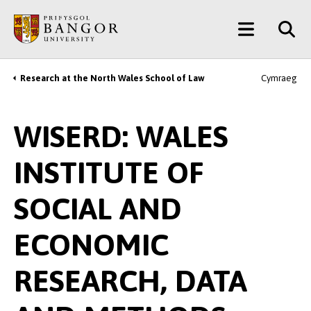
Skip
Main
to
main
Menu
content
Research at the North Wales School of Law
Cymraeg
Breadcrumb
WISERD: WALES
INSTITUTE OF
SOCIAL AND
ECONOMIC
RESEARCH, DATA