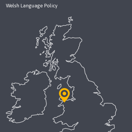
Welsh Language Policy