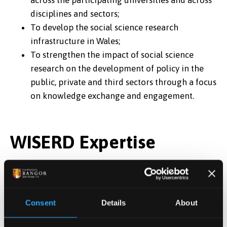
across the participating universities and across
disciplines and sectors;
To develop the social science research
infrastructure in Wales;
To strengthen the impact of social science
research on the development of policy in the
public, private and third sectors through a focus
on knowledge exchange and engagement.
WISERD Expertise
WISERD seeks to achieve these aims through two
programmes: a research programme and a research
infrastructure programme. In terms of its research,
Consent
Details
About
WISERD is able to demonstrate expertise in: