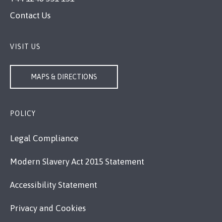
Contact Us
VISIT US
MAPS & DIRECTIONS
POLICY
Legal Compliance
Modern Slavery Act 2015 Statement
Accessibility Statement
Privacy and Cookies