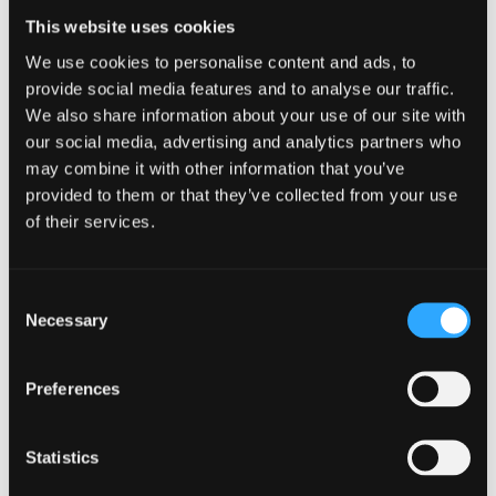
qualitative, quantitative and mixed
This website uses cookies
methodologies
We use cookies to personalise content and ads, to
knowledge and analysis of datasets relating to
provide social media features and to analyse our traffic.
Wales
We also share information about your use of our site with
a track record of generating successful research
our social media, advertising and analytics partners who
grant bids
may combine it with other information that you’ve
provided to them or that they’ve collected from your use
WISERD’s research programme is comprised of a
of their services.
diverse portfolio of activities, ranging from basic
science to applied research project.
Consent
Necessary
Selection
WISERD Infrastructure
Preferences
WISERD’s research infrastructure programme is
focused on the development of research capacity
Statistics
within the social sciences in Wales and beyond. This