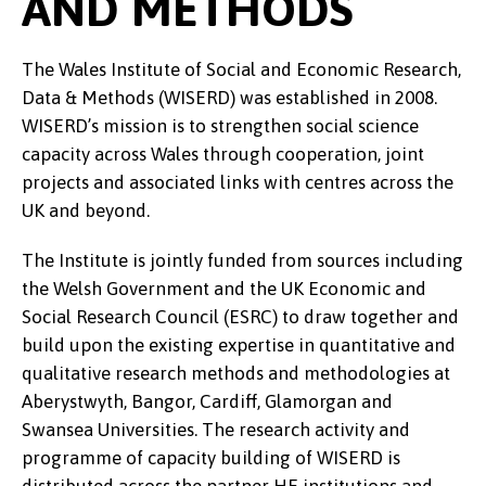
AND METHODS
The Wales Institute of Social and Economic Research,
Data & Methods (WISERD) was established in 2008.
WISERD’s mission is to strengthen social science
capacity across Wales through cooperation, joint
projects and associated links with centres across the
UK and beyond.
The Institute is jointly funded from sources including
the Welsh Government and the UK Economic and
Social Research Council (ESRC) to draw together and
build upon the existing expertise in quantitative and
qualitative research methods and methodologies at
Aberystwyth, Bangor, Cardiff, Glamorgan and
Swansea Universities. The research activity and
programme of capacity building of WISERD is