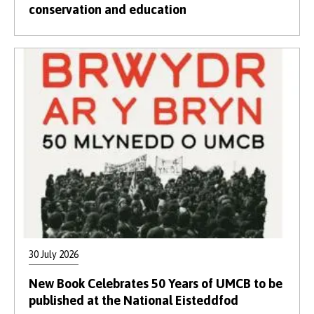
conservation and education
30 July 2026
New Book Celebrates 50 Years of UMCB to be
published at the National Eisteddfod