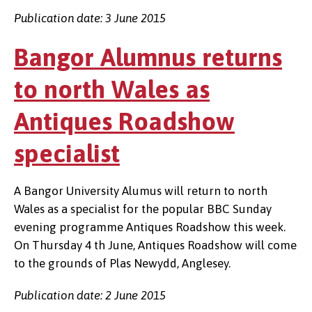
Publication date: 3 June 2015
Bangor Alumnus returns
to north Wales as
Antiques Roadshow
specialist
A Bangor University Alumus will return to north
Wales as a specialist for the popular BBC Sunday
evening programme Antiques Roadshow this week.
On Thursday 4 th June, Antiques Roadshow will come
to the grounds of Plas Newydd, Anglesey.
Publication date: 2 June 2015