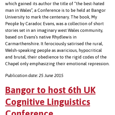
which gained its author the title of “the best-hated
man in Wales”, a Conference is to be held at Bangor
University to mark the centenary. The book, My
People by Caradoc Evans, was a collection of short
stories set in an imaginary west Wales community,
based on Evans’s native Rhydlewis in
Carmarthenshire. It ferociously satirised the rural,
Welsh-speaking people as avaricious, hypocritical
and brutal, their obedience to the rigid codes of the
Chapel only emphasizing their emotional repression.
Publication date: 25 June 2015
Bangor to host 6th UK
Cognitive Linguistics
Conference