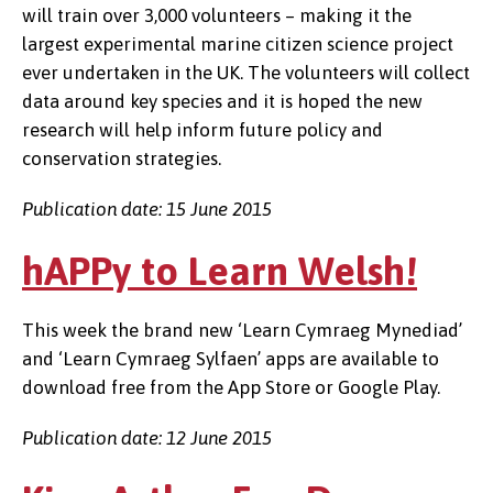
will train over 3,000 volunteers – making it the
largest experimental marine citizen science project
ever undertaken in the UK. The volunteers will collect
data around key species and it is hoped the new
research will help inform future policy and
conservation strategies.
Publication date: 15 June 2015
hAPPy to Learn Welsh!
This week the brand new ‘Learn Cymraeg Mynediad’
and ‘Learn Cymraeg Sylfaen’ apps are available to
download free from the App Store or Google Play.
Publication date: 12 June 2015