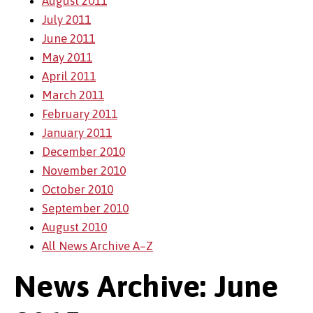
August 2011
July 2011
June 2011
May 2011
April 2011
March 2011
February 2011
January 2011
December 2010
November 2010
October 2010
September 2010
August 2010
All News Archive A–Z
News Archive: June