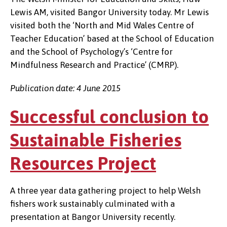
Lewis AM, visited Bangor University today. Mr Lewis
visited both the ‘North and Mid Wales Centre of
Teacher Education’ based at the School of Education
and the School of Psychology’s ‘Centre for
Mindfulness Research and Practice’ (CMRP).
Publication date: 4 June 2015
Successful conclusion to
Sustainable Fisheries
Resources Project
A three year data gathering project to help Welsh
fishers work sustainably culminated with a
presentation at Bangor University recently.