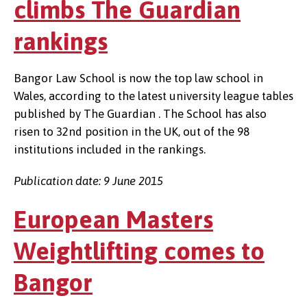
climbs The Guardian
rankings
Bangor Law School is now the top law school in
Wales, according to the latest university league tables
published by The Guardian . The School has also
risen to 32nd position in the UK, out of the 98
institutions included in the rankings.
Publication date: 9 June 2015
European Masters
Weightlifting comes to
Bangor