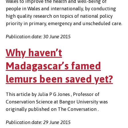
Wales to improve the health and well-being of
people in Wales and internationally, by conducting
high quality research on topics of national policy
priority in primary, emergency and unscheduled care.
Publication date: 30 June 2015
Why haven’t
Madagascar’s famed
lemurs been saved yet?
This article by Julia P G Jones , Professor of
Conservation Science at Bangor University was
originally published on The Conversation .
Publication date: 29 June 2015