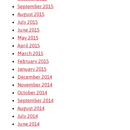
September 2015
August 2015
July 2015
June 2015
May 2015
April 2015
March 2015
February 2015
January 2015
December 2014
November 2014
October 2014
September 2014
August 2014
July 2014
June 2014