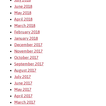
July 2018
June 2018
May 2018
April 2018
March 2018
February 2018
January 2018
December 2017
November 2017
October 2017
September 2017
August 2017
July 2017
June 2017
May 2017
April 2017
March 2017