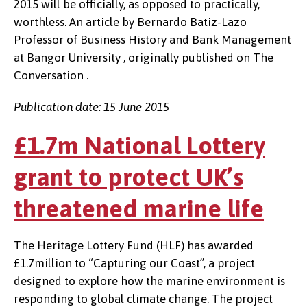
2015 will be officially, as opposed to practically,
worthless. An article by Bernardo Batiz-Lazo
Professor of Business History and Bank Management
at Bangor University , originally published on The
Conversation .
Publication date: 15 June 2015
£1.7m National Lottery
grant to protect UK’s
threatened marine life
The Heritage Lottery Fund (HLF) has awarded
£1.7million to “Capturing our Coast”, a project
designed to explore how the marine environment is
responding to global climate change. The project