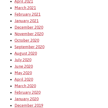
April 2021
March 2021
February 2021
January 2021
December 2020
November 2020
October 2020
September 2020
August 2020
July 2020
June 2020
May 2020
April 2020
March 2020
February 2020
January 2020
December 2019