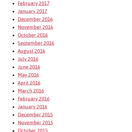
February 2017
January 2017
December 2016
November 2016
October 2016
September 2016
August 2016
July 2016
June 2016
May 2016
April 2016
March 2016
February 2016
January 2016
December 2015
November 2015
October 2015