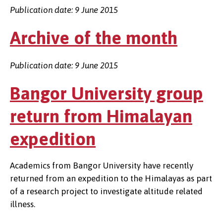
Publication date: 9 June 2015
Archive of the month
Publication date: 9 June 2015
Bangor University group
return from Himalayan
expedition
Academics from Bangor University have recently
returned from an expedition to the Himalayas as part
of a research project to investigate altitude related
illness.