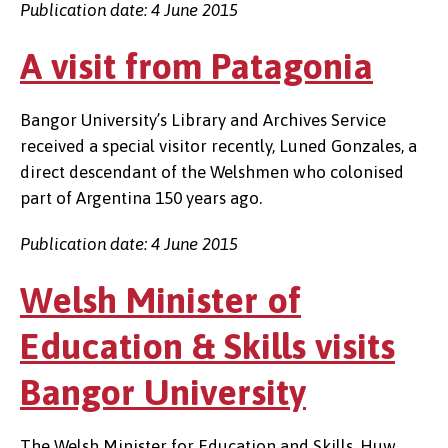
Publication date: 4 June 2015
A visit from Patagonia
Bangor University’s Library and Archives Service
received a special visitor recently, Luned Gonzales, a
direct descendant of the Welshmen who colonised
part of Argentina 150 years ago.
Publication date: 4 June 2015
Welsh Minister of
Education & Skills visits
Bangor University
The Welsh Minister for Education and Skills, Huw