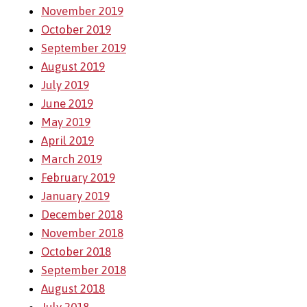
November 2019
October 2019
September 2019
August 2019
July 2019
June 2019
May 2019
April 2019
March 2019
February 2019
January 2019
December 2018
November 2018
October 2018
September 2018
August 2018