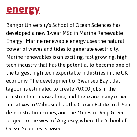
energy
Bangor University’s School of Ocean Sciences has
developed a new 1-year MSc in Marine Renewable
Energy . Marine renewable energy uses the natural
power of waves and tides to generate electricity.
Marine renewables is an exciting, fast growing, high
tech industry that has the potential to become one of
the largest high tech exportable industries in the UK
economy. The development of Swansea Bay tidal
lagoon is estimated to create 70,000 jobs in the
construction phase alone, and there are many other
initiatives in Wales such as the Crown Estate Irish Sea
demonstration zones, and the Minesto Deep Green
project to the west of Anglesey, where the School of
Ocean Sciences is based.