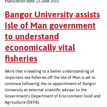
Publication date: 23 June 2015
Bangor University assists
Isle of Man government
to understand
economically vital
fisheries
Work that is leading to a better understanding of
important sea fisheries off the Isle of Man is set to
continue following the re-appointment of Bangor
University as external scientific adviser to the
Government’s Department of Environment Food and
Agriculture (DEFA).