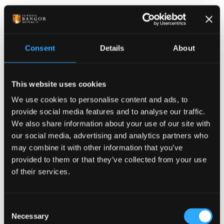
Publication date: 23 June 2015
Masters programme sees
Consent
Details
About
over 300 postgraduate
students working with
This website uses cookies
We use cookies to personalise content and ads, to
local businesses and
provide social media features and to analyse our traffic.
We also share information about your use of our site with
organisations
our social media, advertising and analytics partners who
may combine it with other information that you’ve
A Masters programme which includes a practical
provided to them or that they’ve collected from your use
of their services.
work-based component has seen over 300 graduate
in subjects across the spectrum of disciplines taught
at Bangor University. All the Access to Masters (ATM)
Consent
postgraduate projects have been related to Welsh
Necessary
Selection