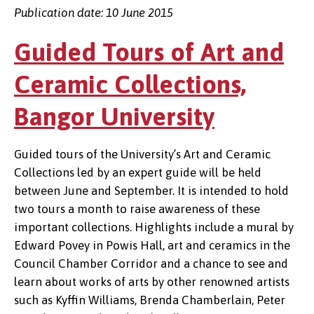
Publication date: 10 June 2015
Guided Tours of Art and
Ceramic Collections,
Bangor University
Guided tours of the University’s Art and Ceramic
Collections led by an expert guide will be held
between June and September. It is intended to hold
two tours a month to raise awareness of these
important collections. Highlights include a mural by
Edward Povey in Powis Hall, art and ceramics in the
Council Chamber Corridor and a chance to see and
learn about works of arts by other renowned artists
such as Kyffin Williams, Brenda Chamberlain, Peter