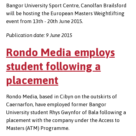
Bangor University Sport Centre, Canolfan Brailsford
will be hosting the European Masters Weightlifting
event from 13th - 20th June 2015.
Publication date: 9 June 2015
Rondo Media employs
student following a
placement
Rondo Media, based in Cibyn on the outskirts of
Caernarfon, have employed former Bangor
University student Rhys Gwynfor of Bala following a
placement with the company under the Access to
Masters (ATM) Programme.