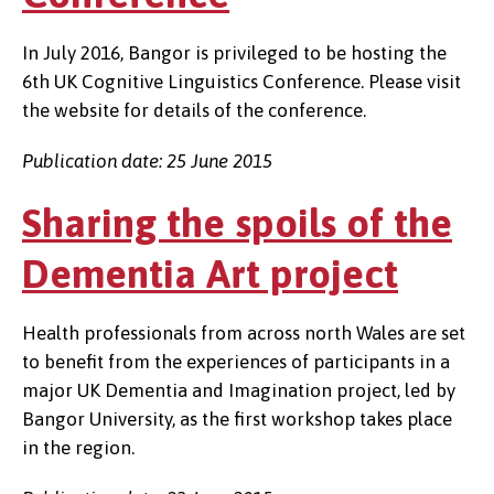
In July 2016, Bangor is privileged to be hosting the
6th UK Cognitive Linguistics Conference. Please visit
the website for details of the conference.
Publication date: 25 June 2015
Sharing the spoils of the
Dementia Art project
Health professionals from across north Wales are set
to benefit from the experiences of participants in a
major UK Dementia and Imagination project, led by
Bangor University, as the first workshop takes place
in the region.