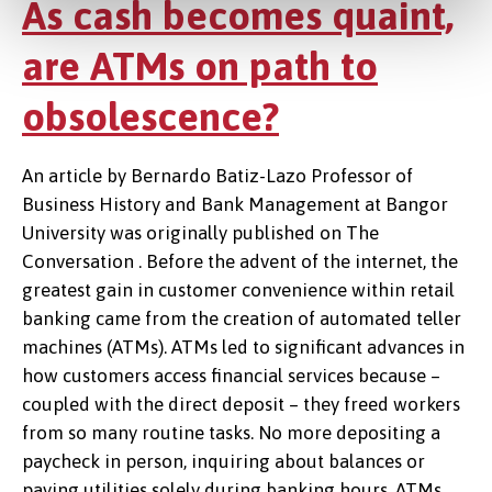
As cash becomes quaint,
are ATMs on path to
obsolescence?
An article by Bernardo Batiz-Lazo Professor of
Business History and Bank Management at Bangor
University was originally published on The
Conversation . Before the advent of the internet, the
greatest gain in customer convenience within retail
banking came from the creation of automated teller
machines (ATMs). ATMs led to significant advances in
how customers access financial services because –
coupled with the direct deposit – they freed workers
from so many routine tasks. No more depositing a
paycheck in person, inquiring about balances or
paying utilities solely during banking hours. ATMs