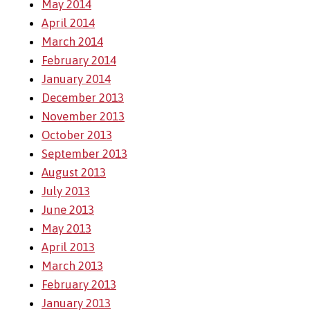
May 2014
April 2014
March 2014
February 2014
January 2014
December 2013
November 2013
October 2013
September 2013
August 2013
July 2013
June 2013
May 2013
April 2013
March 2013
February 2013
January 2013