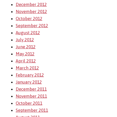
December 2012
November 2012
October 2012
September 2012
August 2012
July 2012
June 2012
May 2012
April 2012
March 2012
February 2012
January 2012
December 2011
November 2011
October 2011
September 2011