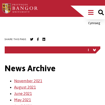
Skip
Main
to
main
Menu
content
Cymraeg
Breadcrumb
SHARE THIS PAGE:
News Archive
November 2021
August 2021
June 2021
May 2021