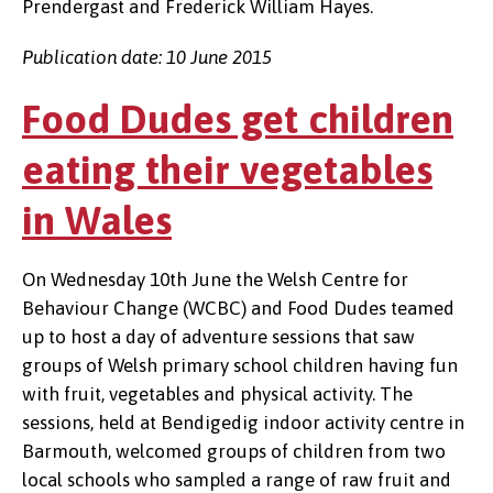
Prendergast and Frederick William Hayes.
Publication date: 10 June 2015
Food Dudes get children
eating their vegetables
in Wales
On Wednesday 10th June the Welsh Centre for
Behaviour Change (WCBC) and Food Dudes teamed
up to host a day of adventure sessions that saw
groups of Welsh primary school children having fun
with fruit, vegetables and physical activity. The
sessions, held at Bendigedig indoor activity centre in
Barmouth, welcomed groups of children from two
local schools who sampled a range of raw fruit and