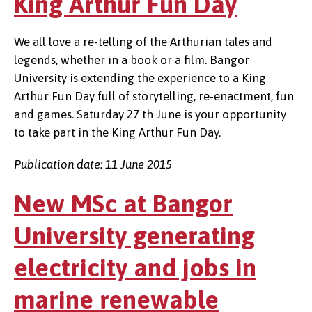
King Arthur Fun Day
We all love a re-telling of the Arthurian tales and
legends, whether in a book or a film. Bangor
University is extending the experience to a King
Arthur Fun Day full of storytelling, re-enactment, fun
and games. Saturday 27 th June is your opportunity
to take part in the King Arthur Fun Day.
Publication date: 11 June 2015
New MSc at Bangor
University generating
electricity and jobs in
marine renewable