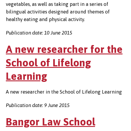
vegetables, as well as taking part in a series of
bilingual activities designed around themes of
healthy eating and physical activity.
Publication date: 10 June 2015
A new researcher for the
School of Lifelong
Learning
A new researcher in the School of Lifelong Learning
Publication date: 9 June 2015
Bangor Law School