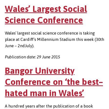
Wales’ Largest Social
Science Conference
Wales’ largest social science conference is taking
place at Cardiff’s Millennium Stadium this week (30th
June – 2ndJuly).
Publication date: 29 June 2015
Bangor University
Conference on ‘the best–
hated man in Wales’
A hundred years after the publication of a book