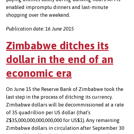
enabled impromptu dinners and last-minute
shopping over the weekend.
Publication date: 16 June 2015
Zimbabwe ditches its
dollar in the end of an
economic era
On June 15 the Reserve Bank of Zimbabwe took the
last step in the process of ditching its currency.
Zimbabwe dollars will be decommissioned at a rate
of 35 quadrillion per US dollar (that’s
Z$35,000,000,000,000,000 for US$1). Any remaining
Zimbabwe dollars in circulation after September 30