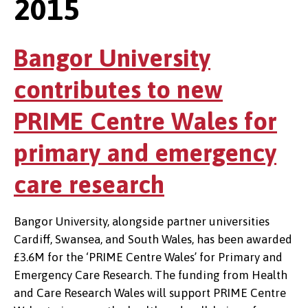
2015
Bangor University
contributes to new
PRIME Centre Wales for
primary and emergency
care research
Bangor University, alongside partner universities
Cardiff, Swansea, and South Wales, has been awarded
£3.6M for the ‘PRIME Centre Wales’ for Primary and
Emergency Care Research. The funding from Health
and Care Research Wales will support PRIME Centre