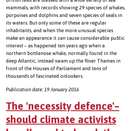
British Isles are blessed with a wide variety of sea
mammals, with records showing 29 species of whales,
porpoises and dolphins and seven species of seals in
its waters. But only some of these are regular
inhabitants, and when the more unusual species
make an appearance it can cause considerable public
interest – as happened ten years ago when a
northern bottlenose whale, normally found in the
deep Atlantic, instead swam up the River Thames in
front of the Houses of Parliament and tens of
thousands of fascinated onlookers.
Publication date: 19 January 2016
The 'necessity defence'–
should climate activists