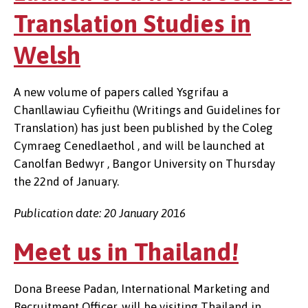
Translation Studies in
Welsh
A new volume of papers called Ysgrifau a
Chanllawiau Cyfieithu (Writings and Guidelines for
Translation) has just been published by the Coleg
Cymraeg Cenedlaethol , and will be launched at
Canolfan Bedwyr , Bangor University on Thursday
the 22nd of January.
Publication date: 20 January 2016
Meet us in Thailand!
Dona Breese Padan, International Marketing and
Recruitment Officer, will be visiting Thailand in