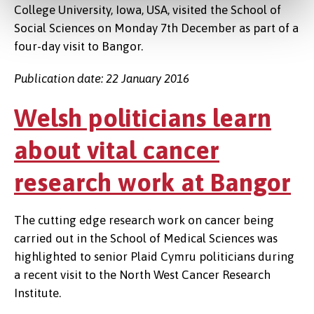
College University, Iowa, USA, visited the School of
Social Sciences on Monday 7th December as part of a
four-day visit to Bangor.
Publication date: 22 January 2016
Welsh politicians learn
about vital cancer
research work at Bangor
The cutting edge research work on cancer being
carried out in the School of Medical Sciences was
highlighted to senior Plaid Cymru politicians during
a recent visit to the North West Cancer Research
Institute.