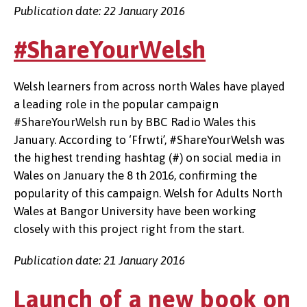
Publication date: 22 January 2016
#ShareYourWelsh
Welsh learners from across north Wales have played
a leading role in the popular campaign
#ShareYourWelsh run by BBC Radio Wales this
January. According to ‘Ffrwti’, #ShareYourWelsh was
the highest trending hashtag (#) on social media in
Wales on January the 8 th 2016, confirming the
popularity of this campaign. Welsh for Adults North
Wales at Bangor University have been working
closely with this project right from the start.
Publication date: 21 January 2016
Launch of a new book on