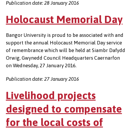
Publication date: 28 January 2016
Holocaust Memorial Day
Bangor University is proud to be associated with and
support the annual Holocaust Memorial Day service
of remembrance which will be held at Siambr Dafydd
Orwig, Gwynedd Council Headquarters Caernarfon
on Wednesday, 27 January 2016.
Publication date: 27 January 2016
Livelihood projects
designed to compensate
for the local costs of