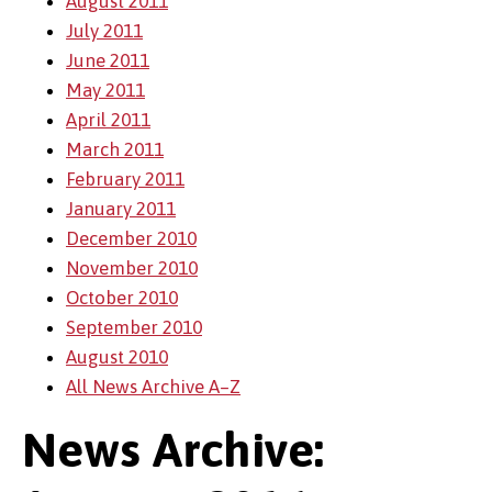
August 2011
July 2011
June 2011
May 2011
April 2011
March 2011
February 2011
January 2011
December 2010
November 2010
October 2010
September 2010
August 2010
All News Archive A–Z
News Archive: