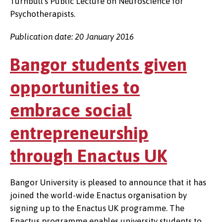
Turnbull’s Public Lecture on Neuroscience for
Psychotherapists.
Publication date: 20 January 2016
Bangor students given
opportunities to
embrace social
entrepreneurship
through Enactus UK
Bangor University is pleased to announce that it has
joined the world-wide Enactus organisation by
signing up to the Enactus UK programme. The
Enactus programme enables university students to