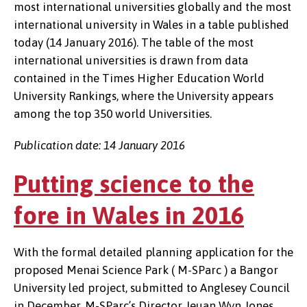
most international universities globally and the most
international university in Wales in a table published
today (14 January 2016). The table of the most
international universities is drawn from data
contained in the Times Higher Education World
University Rankings, where the University appears
among the top 350 world Universities.
Publication date: 14 January 2016
Putting science to the
fore in Wales in 2016
With the formal detailed planning application for the
proposed Menai Science Park ( M-SParc ) a Bangor
University led project, submitted to Anglesey Council
in December, M-SParc’s Director, Ieuan Wyn Jones,