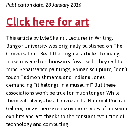
Publication date: 28 January 2016
Click here for art
This article by Lyle Skains , Lecturer in Writing,
Bangor University was originally published on The
Conversation . Read the original article . To many,
museums are like dinosaurs: fossilised. They call to
mind Renaissance paintings, Roman sculpture, “don’t
touch!” admonishments, and Indiana Jones
demanding “it belongs in a museum!” But these
associations won’t be true for much longer. While
there will always be a Louvre and a National Portrait
Gallery, today there are many more types of museum
exhibits and art, thanks to the constant evolution of
technology and computing.