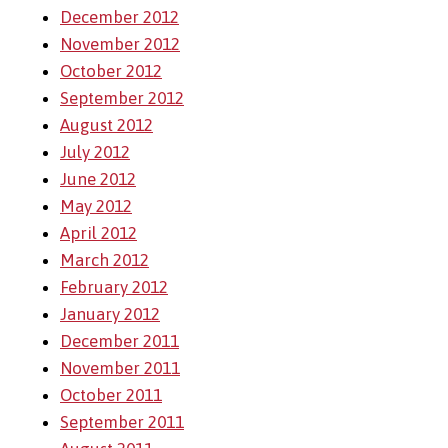
December 2012
November 2012
October 2012
September 2012
August 2012
July 2012
June 2012
May 2012
April 2012
March 2012
February 2012
January 2012
December 2011
November 2011
October 2011
September 2011