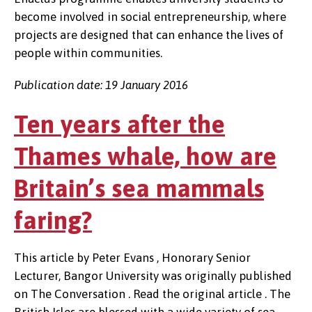
become involved in social entrepreneurship, where
projects are designed that can enhance the lives of
people within communities.
Publication date: 19 January 2016
Ten years after the
Thames whale, how are
Britain’s sea mammals
faring?
This article by Peter Evans , Honorary Senior
Lecturer, Bangor University was originally published
on The Conversation . Read the original article . The