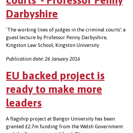
courts' - Professor Penny
Darbyshire
‘The working lives of judges in the criminal courts’: a
guest lecture by Professor Penny Darbyshire,
Kingston Law School, Kingston University
Publication date: 26 January 2016
EU backed project is
ready to make more
leaders
A flagship project at Bangor University has been
granted £2.7m funding from the Welsh Government