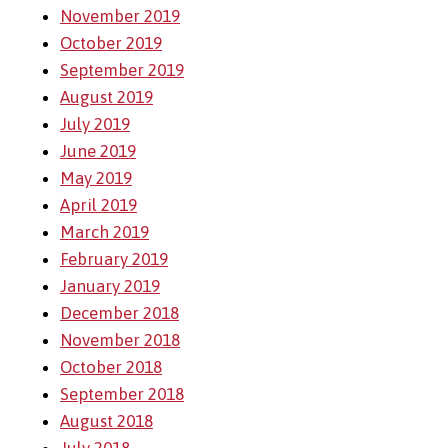
November 2019
October 2019
September 2019
August 2019
July 2019
June 2019
May 2019
April 2019
March 2019
February 2019
January 2019
December 2018
November 2018
October 2018
September 2018
August 2018