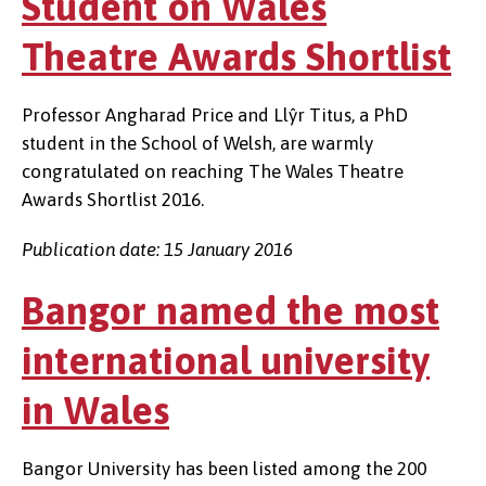
Student on Wales
Theatre Awards Shortlist
Professor Angharad Price and Llŷr Titus, a PhD
student in the School of Welsh, are warmly
congratulated on reaching The Wales Theatre
Awards Shortlist 2016.
Publication date: 15 January 2016
Bangor named the most
international university
in Wales
Bangor University has been listed among the 200