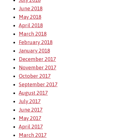
July 2018
June 2018
May 2018
April 2018
March 2018
February 2018
January 2018
December 2017
November 2017
October 2017
September 2017
August 2017
July 2017
June 2017
May 2017
April 2017
March 2017