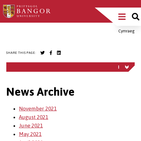
Skip
Main
to
main
Menu
content
Cymraeg
Breadcrumb
SHARE THIS PAGE:
News Archive
November 2021
August 2021
June 2021
May 2021