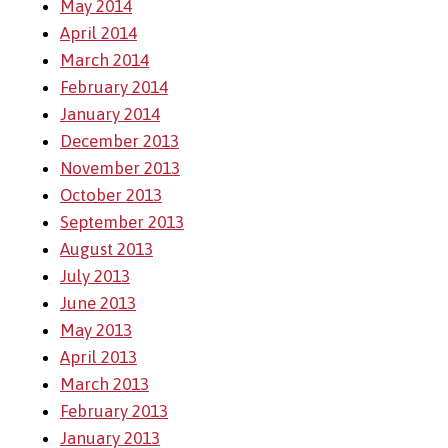
May 2014
April 2014
March 2014
February 2014
January 2014
December 2013
November 2013
October 2013
September 2013
August 2013
July 2013
June 2013
May 2013
April 2013
March 2013
February 2013
January 2013