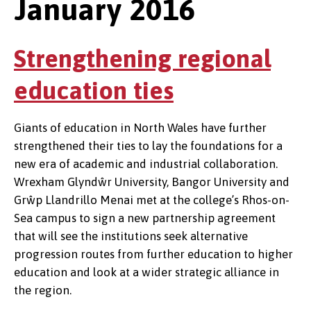
January 2016
Strengthening regional
education ties
Giants of education in North Wales have further
strengthened their ties to lay the foundations for a
new era of academic and industrial collaboration.
Wrexham Glyndŵr University, Bangor University and
Grŵp Llandrillo Menai met at the college’s Rhos-on-
Sea campus to sign a new partnership agreement
that will see the institutions seek alternative
progression routes from further education to higher
education and look at a wider strategic alliance in
the region.