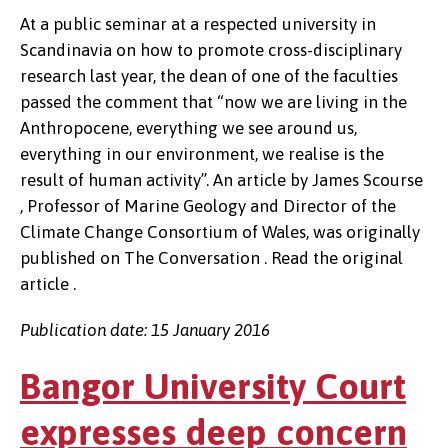
At a public seminar at a respected university in
Scandinavia on how to promote cross-disciplinary
research last year, the dean of one of the faculties
passed the comment that “now we are living in the
Anthropocene, everything we see around us,
everything in our environment, we realise is the
result of human activity”. An article by James Scourse
, Professor of Marine Geology and Director of the
Climate Change Consortium of Wales, was originally
published on The Conversation . Read the original
article .
Publication date: 15 January 2016
Bangor University Court
expresses deep concern