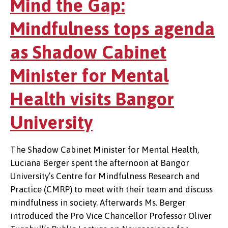
Mind the Gap:
Mindfulness tops agenda
as Shadow Cabinet
Minister for Mental
Health visits Bangor
University
The Shadow Cabinet Minister for Mental Health,
Luciana Berger spent the afternoon at Bangor
University’s Centre for Mindfulness Research and
Practice (CMRP) to meet with their team and discuss
mindfulness in society. Afterwards Ms. Berger
introduced the Pro Vice Chancellor Professor Oliver