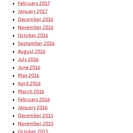
February 2017
January 2017
December 2016
November 2016
October 2016
September 2016
August 2016
July 2016
June 2016
May 2016
April 2016
March 2016
February 2016
January 2016
December 2015
November 2015
October 2015