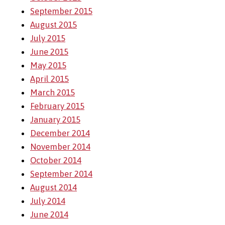
September 2015
August 2015
July 2015
June 2015
May 2015
April 2015
March 2015
February 2015
January 2015
December 2014
November 2014
October 2014
September 2014
August 2014
July 2014
June 2014