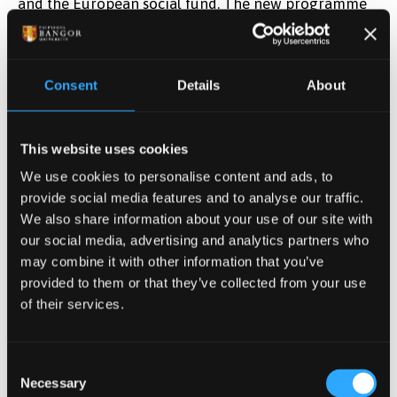
and the European social fund. The new programme
will be called ION Leadership and promises to deliver
partly funded leadership training to 600 business
owners and aspiring leaders in the Convergence area
Consent
Details
About
of Wales.
Publication date: 25 January 2016
This website uses cookies
People with dementia
We use cookies to personalise content and ads, to
provide social media features and to analyse our traffic.
gain from learning self-
We also share information about your use of our site with
our social media, advertising and analytics partners who
management skills
may combine it with other information that you’ve
provided to them or that they’ve collected from your use
of their services.
People with early-stage dementia benefit when they
are empowered to manage their own condition, a
study led by researchers at the University of Exeter
Consent
Necessary
has found. Research involving Bangor University and
Selection