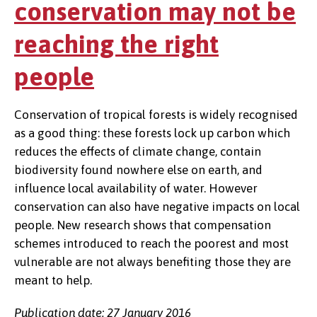
conservation may not be
reaching the right
people
Conservation of tropical forests is widely recognised
as a good thing: these forests lock up carbon which
reduces the effects of climate change, contain
biodiversity found nowhere else on earth, and
influence local availability of water. However
conservation can also have negative impacts on local
people. New research shows that compensation
schemes introduced to reach the poorest and most
vulnerable are not always benefiting those they are
meant to help.
Publication date: 27 January 2016