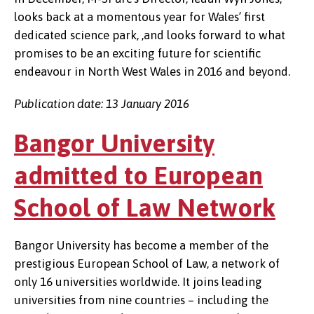
looks back at a momentous year for Wales’ first
dedicated science park, ,and looks forward to what
promises to be an exciting future for scientific
endeavour in North West Wales in 2016 and beyond.
Publication date: 13 January 2016
Bangor University
admitted to European
School of Law Network
Bangor University has become a member of the
prestigious European School of Law, a network of
only 16 universities worldwide. It joins leading
universities from nine countries – including the