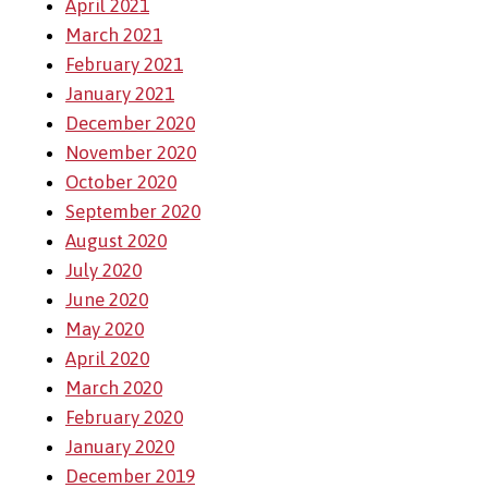
April 2021
March 2021
February 2021
January 2021
December 2020
November 2020
October 2020
September 2020
August 2020
July 2020
June 2020
May 2020
April 2020
March 2020
February 2020
January 2020
December 2019