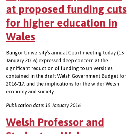
at proposed funding cuts
for higher education in
Wales
Bangor University’s annual Court meeting today (15
January 2016) expressed deep concern at the
significant reduction of funding to universities
contained in the draft Welsh Government Budget for
2016/17, and the implications for the wider Welsh
economy and society.
Publication date: 15 January 2016
Welsh Professor and