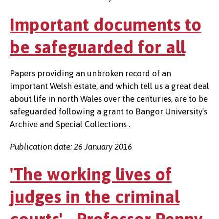
Important documents to
be safeguarded for all
Papers providing an unbroken record of an
important Welsh estate, and which tell us a great deal
about life in north Wales over the centuries, are to be
safeguarded following a grant to Bangor University’s
Archive and Special Collections .
Publication date: 26 January 2016
'The working lives of
judges in the criminal