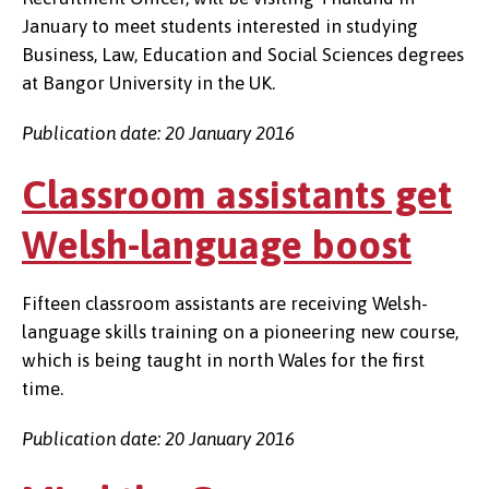
January to meet students interested in studying
Business, Law, Education and Social Sciences degrees
at Bangor University in the UK.
Publication date: 20 January 2016
Classroom assistants get
Welsh-language boost
Fifteen classroom assistants are receiving Welsh-
language skills training on a pioneering new course,
which is being taught in north Wales for the first
time.
Publication date: 20 January 2016