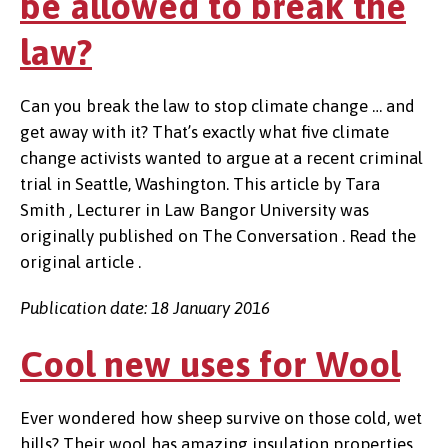
be allowed to break the
law?
Can you break the law to stop climate change … and
get away with it? That’s exactly what five climate
change activists wanted to argue at a recent criminal
trial in Seattle, Washington. This article by Tara
Smith , Lecturer in Law Bangor University was
originally published on The Conversation . Read the
original article .
Publication date: 18 January 2016
Cool new uses for Wool
Ever wondered how sheep survive on those cold, wet
hills? Their wool has amazing insulation properties