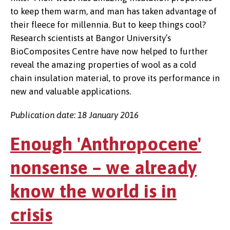
to keep them warm, and man has taken advantage of
their fleece for millennia. But to keep things cool?
Research scientists at Bangor University’s
BioComposites Centre have now helped to further
reveal the amazing properties of wool as a cold
chain insulation material, to prove its performance in
new and valuable applications.
Publication date: 18 January 2016
Enough 'Anthropocene'
nonsense – we already
know the world is in
crisis