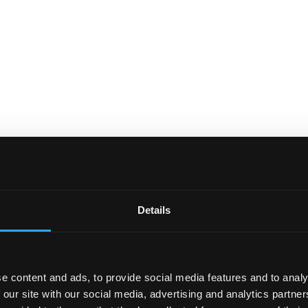
Details
e content and ads, to provide social media features and to analy
 our site with our social media, advertising and analytics partn