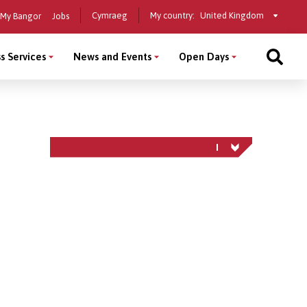
Select
Cymraeg
My country:
My Bangor
Jobs
a
country
s Services
News and Events
Open Days