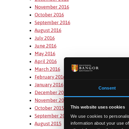
November 2016
October 2016
September 2016
August 2016
July 2016
June 2016
May 2016
April 2016
March 2016
February 2016
January 2016
Consent
December 2015
November 2015
This website uses cookies
October 2015
September 2015
We use cookies to personalis
August 2015
information about your use of