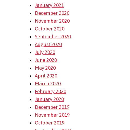
January 2021
December 2020
November 2020
October 2020
September 2020
August 2020
July 2020
June 2020
May 2020
April 2020
March 2020
February 2020
January 2020
December 2019
November 2019
October 2019