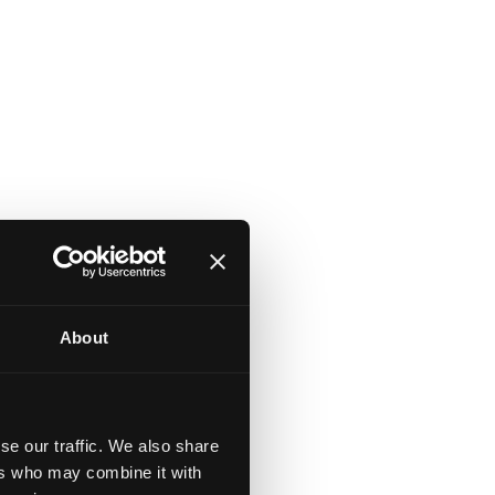
About
se our traffic. We also share
ers who may combine it with