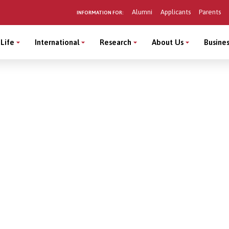
Alumni
Applicants
Parents
INFORMATION FOR:
Life
International
Research
About Us
Busines