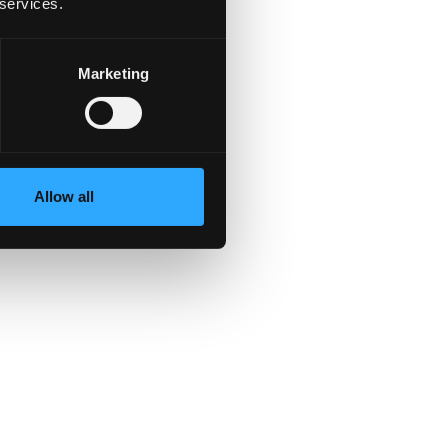
 services.
Marketing
Allow all