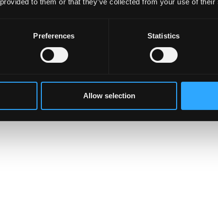
 provided to them or that they’ve collected from your use of their
Preferences
Statistics
Allow selection