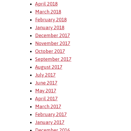
April 2018
March 2018
February 2018
January 2018
December 2017
November 2017
October 2017
September 2017
August 2017
July 2017
June 2017
May 2017
April 2017
March 2017
February 2017
January 2017
December 2016