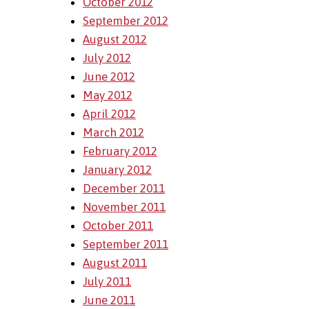
October 2012
September 2012
August 2012
July 2012
June 2012
May 2012
April 2012
March 2012
February 2012
January 2012
December 2011
November 2011
October 2011
September 2011
August 2011
July 2011
June 2011