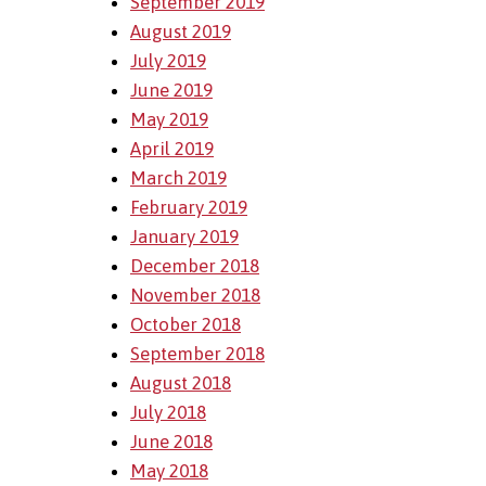
September 2019
August 2019
July 2019
June 2019
May 2019
April 2019
March 2019
February 2019
January 2019
December 2018
November 2018
October 2018
September 2018
August 2018
July 2018
June 2018
May 2018