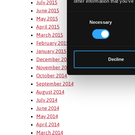
other information that you’ve
July 2015
June 2015
Consent
May 2015
Necessary
Selection
April 2015
March 2015
February 2015
January 2015
December 2014
Decline
November 2014
October 2014
September 2014
August 2014
July 2014
June 2014
May 2014
April 2014
March 2014