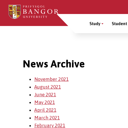
Skip
to
Main
main
Study
Student 
content
Menu
Breadcrumb
News Archive
November 2021
August 2021
June 2021
May 2021
April 2021
March 2021
February 2021