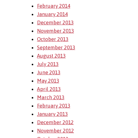
February 2014
January 2014
December 2013
November 2013
October 2013
September 2013
August 2013
July 2013
June 2013
May 2013
April 2013
March 2013
February 2013
January 2013
December 2012
November 2012