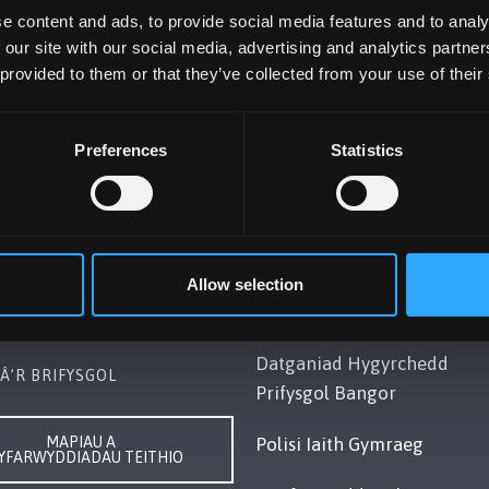
e content and ads, to provide social media features and to analy
 our site with our social media, advertising and analytics partn
 provided to them or that they’ve collected from your use of their
Preferences
Statistics
OL BANGOR
POLISI
Gwynedd, LL57 2DG, UK
Cydymffurfiaeth Gyfreithiol
248 351151
Datganiad Deddf
Allow selection
ch â Ni
Caethwasiaeth Modern 201
Datganiad Hygyrchedd
Â’R BRIFYSGOL
Prifysgol Bangor
MAPIAU A
Polisi Iaith Gymraeg
YFARWYDDIADAU TEITHIO