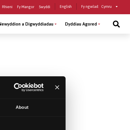
Select
English
Fy ngwlad:
Rhieni
Fy Mangor
Swyddi
a
country
Newyddion a Digwyddiadau
Dyddiau Agored
About