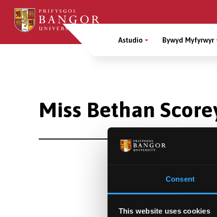
Sgipiwch
i’r
Main
prif
Astudio
Bywyd Myfyrwyr
gynnwys
Menu
Breadcrumb
Miss Bethan Score
Consent
This website uses cookies