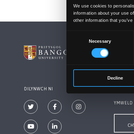
We use cookies to personalis
information about your use of
other information that you’ve
Consent
Necessary
Selection
PRIFYSG
Bangor, 
+44 (0)1
Decline
Cysylltw
DILYNWCH NI
YMWELD 
CH