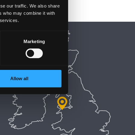
se our traffic. We also share
ers who may combine it with
 services.
Marketing
Allow all
5