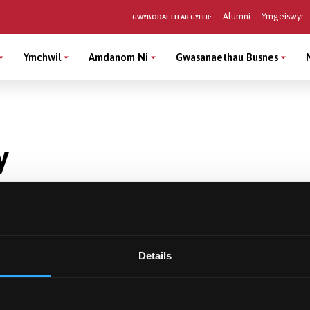
Alumni
Ymgeiswyr
GWYBODAETH AR GYFER:
Ymchwil
Amdanom Ni
Gwasanaethau Busnes
y
Details