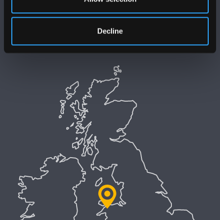
Datganiad Hygyrchedd Prifysgol Bangor
Polisi Iaith Gymraeg
Decline
Preifatrwydd a Chwcis