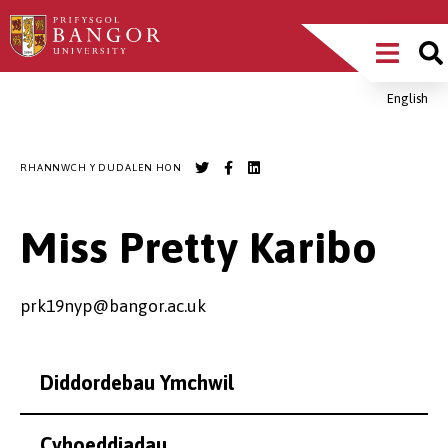
Sgipiwch
Main
i’r
prif
Menu
gynnwys
English
Breadcrumb
RHANNWCH Y DUDALEN HON
Miss Pretty Karibo
prk19nyp@bangor.ac.uk
Diddordebau Ymchwil
Cyhoeddiadau