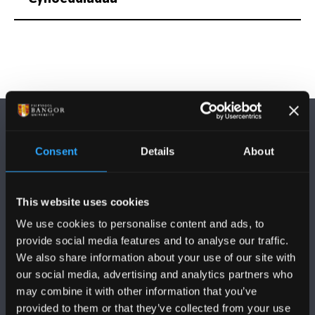
Consent
Details
About
DILYNWCH NI
This website uses cookies
We use cookies to personalise content and ads, to
provide social media features and to analyse our traffic.
We also share information about your use of our site with
our social media, advertising and analytics partners who
may combine it with other information that you’ve
PRIFYSGOL BANGOR
provided to them or that they’ve collected from your use