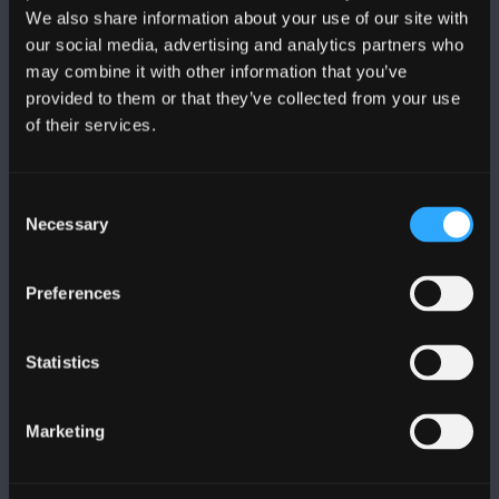
We also share information about your use of our site with
DILYNWCH NI
our social media, advertising and analytics partners who
may combine it with other information that you’ve
provided to them or that they’ve collected from your use
of their services.
Consent
PRIFYSGOL BANGOR
Necessary
Selection
Bangor, Gwynedd, LL57 2DG, UK
Preferences
+44 (0)1248 351151
Cysylltwch â Ni
Statistics
YMWELD Â’R BRIFYSGOL
Marketing
MAPIAU A CHYFARWYDDIADAU TEITHIO