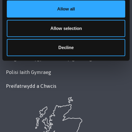
Allow all
POLISI
Allow selection
Cydymffurfiaeth Gyfreithiol
Datganiad Deddf Caethwasiaeth Modern 2015
Decline
Datganiad Hygyrchedd Prifysgol Bangor
Polisi Iaith Gymraeg
Preifatrwydd a Chwcis