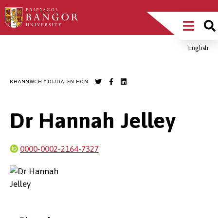
Sgipiwch
Main
i’r
prif
Menu
gynnwys
English
Breadcrumb
RHANNWCH Y DUDALEN HON
Dr Hannah Jelley
0000-0002-2164-7327