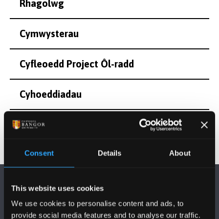
Rhagolwg
Cymwysterau
Cyfleoedd Project Ôl-radd
Cyhoeddiadau
Consent
Details
About
This website uses cookies
We use cookies to personalise content and ads, to
provide social media features and to analyse our traffic.