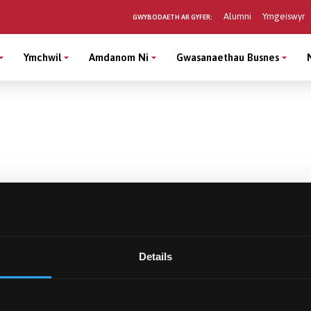
Alumni
Ymgeiswyr
GWYBODAETH AR GYFER:
Ymchwil
Amdanom Ni
Gwasanaethau Busnes
Details