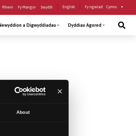
Select
English
Fy ngwlad:
Rhieni
Fy Mangor
Swyddi
a
country
Newyddion a Digwyddiadau
Dyddiau Agored
About