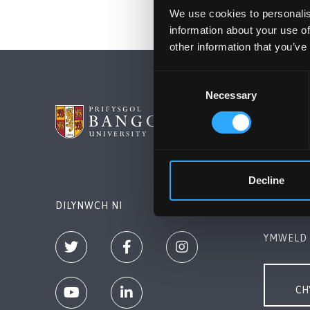
We use cookies to personalis
information about your use of
other information that you’ve
Consent
Necessary
Selection
PRIFYSG
Bangor, 
+44 (0)1
Decline
Cysylltw
DILYNWCH NI
YMWELD 
CH