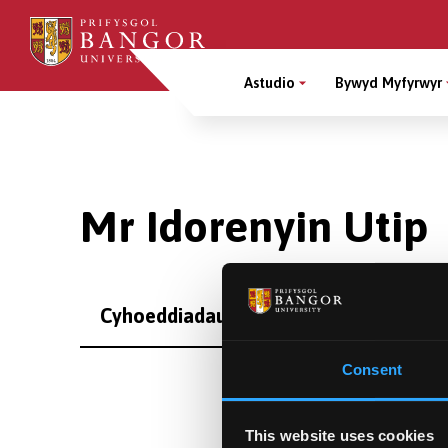
Sgipiwch
i’r
Main
prif
Astudio
Bywyd Myfyrwyr
gynnwys
Menu
Breadcrumb
Mr Idorenyin Utip
Cyhoeddiadau
Consent
This website uses cookies