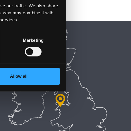
se our traffic. We also share
ers who may combine it with
 services.
Marketing
Allow all
5