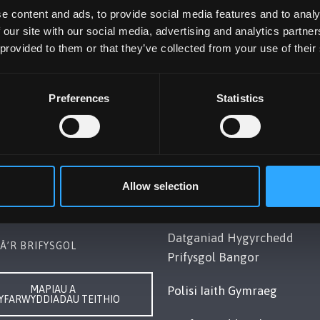
e content and ads, to provide social media features and to analy
 our site with our social media, advertising and analytics partn
 provided to them or that they’ve collected from your use of their
Preferences
Statistics
OL BANGOR
POLISI
Gwynedd, LL57 2DG, UK
Cydymffurfiaeth Gyfreithiol
248 351151
Datganiad Deddf
Allow selection
ch â Ni
Caethwasiaeth Modern 201
Datganiad Hygyrchedd
Â’R BRIFYSGOL
Prifysgol Bangor
MAPIAU A
Polisi Iaith Gymraeg
YFARWYDDIADAU TEITHIO