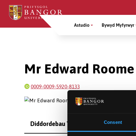
Sgipiwch
i’r
Main
prif
Astudio
Bywyd Myfyrwyr
gynnwys
Menu
Breadcrumb
Mr Edward Roome
0009-0009-5920-8133
Consent
Diddordebau Ymchwil