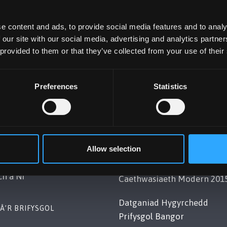
e content and ads, to provide social media features and to analy
 our site with our social media, advertising and analytics partn
 provided to them or that they’ve collected from your use of their
Preferences
Statistics
OL BANGOR
POLISI
Gwynedd, LL57 2DG, UK
Cydymffurfiaeth Gyfreithiol
Allow selection
248 351151
Datganiad Deddf
ch â Ni
Caethwasiaeth Modern 201
Datganiad Hygyrchedd
Â’R BRIFYSGOL
Prifysgol Bangor