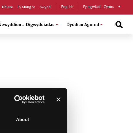
Select
English
Fy ngwlad:
Rhieni
Fy Mangor
Swyddi
a
country
Newyddion a Digwyddiadau
Dyddiau Agored
About