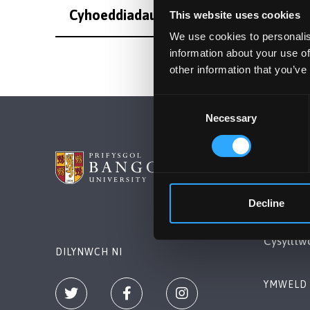
Cyhoeddiadau
This website uses cookies
We use cookies to personalis
information about your use of
other information that you’ve
Consent
Necessary
Selection
PRIFYSG
Bangor, 
Decline
+44 (0)1
Cysylltw
DILYNWCH NI
YMWELD 