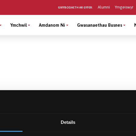
Alumni
Ymgeiswyr
GWYBODAETH AR GYFER:
Ymchwil
Amdanom Ni
Gwasanaethau Busnes
Details