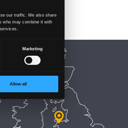
se our traffic. We also share
ers who may combine it with
 services.
Marketing
Allow all
5