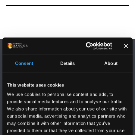
Consent
Details
About
DILYNWCH NI
This website uses cookies
We use cookies to personalise content and ads, to
provide social media features and to analyse our traffic.
We also share information about your use of our site with
our social media, advertising and analytics partners who
may combine it with other information that you’ve
PRIFYSGOL BANGOR
provided to them or that they’ve collected from your use