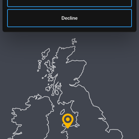
Polisi Iaith Gymraeg
Decline
Preifatrwydd a Chwcis