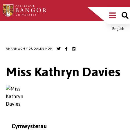
Sgipiwch
Main
i’r
prif
Menu
gynnwys
English
Breadcrumb
RHANNWCH Y DUDALEN HON
Miss Kathryn Davies
Cymwysterau