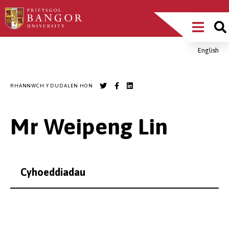
Sgipiwch
Main
i’r
prif
Menu
gynnwys
English
Breadcrumb
RHANNWCH Y DUDALEN HON
Mr Weipeng Lin
Cyhoeddiadau