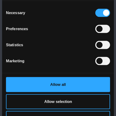
Cysylltwch â Ni
Consent
Necessary
Selection
YMWELD Â’R BRIFYSGOL
Preferences
MAPIAU A CHYFARWYDDIADAU TEITHIO
Statistics
POLISI
Marketing
Cydymffurfiaeth Gyfreithiol
Datganiad Deddf Caethwasiaeth Modern 2015
Allow all
Datganiad Hygyrchedd Prifysgol Bangor
Polisi Iaith Gymraeg
Allow selection
Preifatrwydd a Chwcis