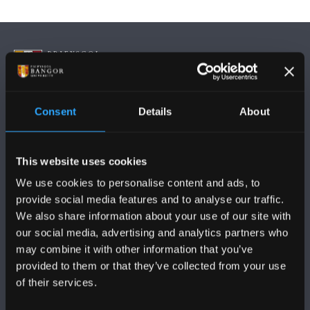
Consent
Details
About
DILYNWCH NI
This website uses cookies
We use cookies to personalise content and ads, to
provide social media features and to analyse our traffic.
We also share information about your use of our site with
PRIFYSGOL BANGOR
our social media, advertising and analytics partners who
may combine it with other information that you’ve
Bangor, Gwynedd, LL57 2DG, UK
provided to them or that they’ve collected from your use
of their services.
+44 (0)1248 351151