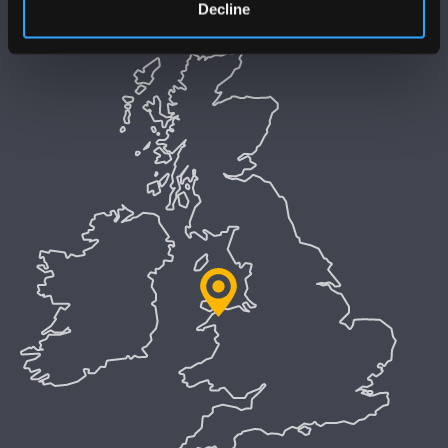
Decline