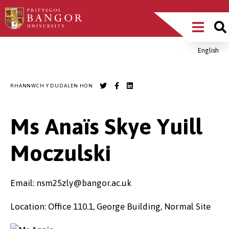
Sgipiwch
Main
i’r
prif
Menu
gynnwys
English
Breadcrumb
RHANNWCH Y DUDALEN HON
Ms Anaïs Skye Yuill
Moczulski
Email: nsm25zly@bangor.ac.uk
Location: Office 110.1, George Building, Normal Site