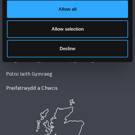
Allow all
POLISI
Allow selection
Cydymffurfiaeth Gyfreithiol
Datganiad Deddf Caethwasiaeth Modern 2015
Decline
Datganiad Hygyrchedd Prifysgol Bangor
Polisi Iaith Gymraeg
Preifatrwydd a Chwcis