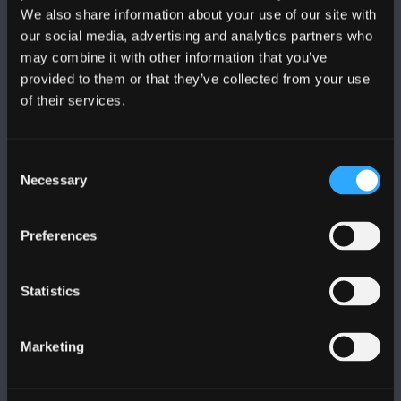
We also share information about your use of our site with
DILYNWCH NI
our social media, advertising and analytics partners who
may combine it with other information that you’ve
provided to them or that they’ve collected from your use
of their services.
Consent
PRIFYSGOL BANGOR
Necessary
Selection
Bangor, Gwynedd, LL57 2DG, UK
Preferences
+44 (0)1248 351151
Cysylltwch â Ni
Statistics
YMWELD Â’R BRIFYSGOL
Marketing
MAPIAU A CHYFARWYDDIADAU TEITHIO