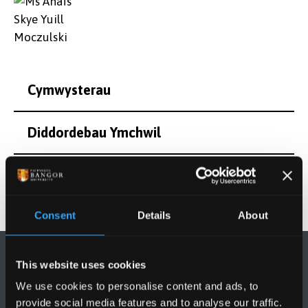
Cymwysterau
Diddordebau Ymchwil
Consent
Details
About
This website uses cookies
We use cookies to personalise content and ads, to
provide social media features and to analyse our traffic.