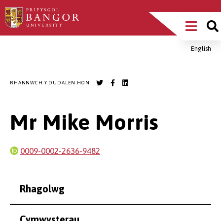
Sgipiwch
Main
i’r
prif
Menu
gynnwys
English
Breadcrumb
RHANNWCH Y DUDALEN HON
Mr Mike Morris
0009-0002-2636-9482
Rhagolwg
Cymwysterau