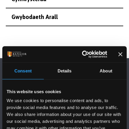
Gwybodaeth Arall
Consent
Details
About
This website uses cookies
DILYNWCH NI
We use cookies to personalise content and ads, to
provide social media features and to analyse our traffic.
We also share information about your use of our site with
our social media, advertising and analytics partners who
may combine it with other information that you’ve