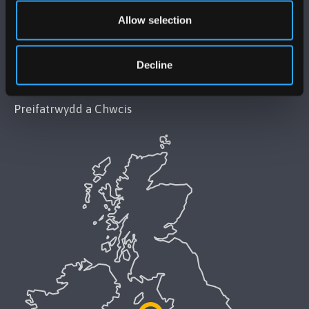
Datganiad Deddf Caethwasiaeth Modern 2015
Allow selection
Datganiad Hygyrchedd Prifysgol Bangor
Decline
Polisi Iaith Gymraeg
Preifatrwydd a Chwcis