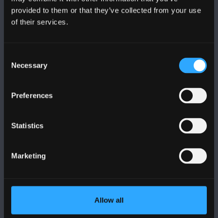
provided to them or that they’ve collected from your use
of their services.
PRIFYSGOL BANGOR
Bangor, Gwynedd, LL57 2DG, UK
Consent
Necessary
+44 (0)1248 351151
Selection
Cysylltwch â Ni
Preferences
YMWELD Â’R BRIFYSGOL
Statistics
MAPIAU A CHYFARWYDDIADAU TEITHIO
Marketing
POLISI
Allow all
Cydymffurfiaeth Gyfreithiol