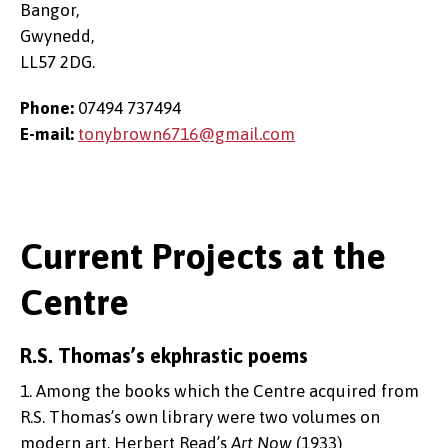
Bangor,
Gwynedd,
LL57 2DG.
Phone:
07494 737494
E-mail:
tonybrown6716@gmail.com
Current Projects at the
Centre
R.S. Thomas’s ekphrastic poems
1. Among the books which the Centre acquired from
R.S. Thomas’s own library were two volumes on
modern art, Herbert Read’s
Art Now
(1933)