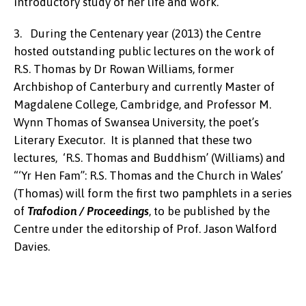
introductory study of her life and work.
3. During the Centenary year (2013) the Centre
hosted outstanding public lectures on the work of
R.S. Thomas by Dr Rowan Williams, former
Archbishop of Canterbury and currently Master of
Magdalene College, Cambridge, and Professor M.
Wynn Thomas of Swansea University, the poet’s
Literary Executor. It is planned that these two
lectures, ‘R.S. Thomas and Buddhism’ (Williams) and
“‘Yr Hen Fam”: R.S. Thomas and the Church in Wales’
(Thomas) will form the first two pamphlets in a series
of
Trafodion / Proceedings
, to be published by the
Centre under the editorship of Prof. Jason Walford
Davies.