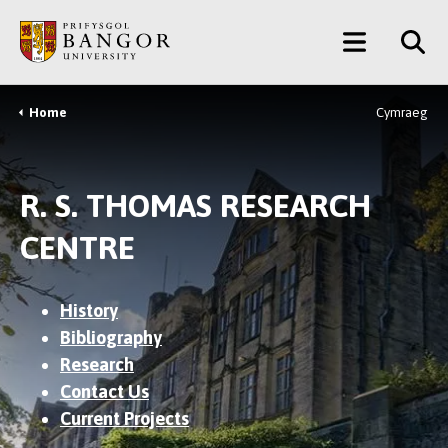
Skip
Main
to
main
Menu
content
Home
Cymraeg
Breadcrumb
R. S. THOMAS RESEARCH
CENTRE
History
Bibliography
Research
Contact Us
Current Projects