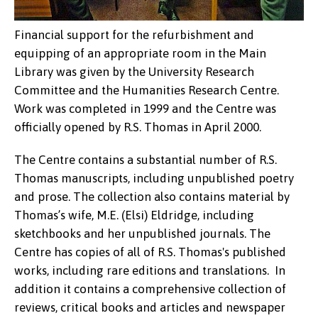
Financial support for the refurbishment and
equipping of an appropriate room in the Main
Library was given by the University Research
Committee and the Humanities Research Centre.
Work was completed in 1999 and the Centre was
officially opened by R.S. Thomas in April 2000.
The Centre contains a substantial number of R.S.
Thomas manuscripts, including unpublished poetry
and prose. The collection also contains material by
Thomas’s wife, M.E. (Elsi) Eldridge, including
sketchbooks and her unpublished journals. The
Centre has copies of all of R.S. Thomas's published
works, including rare editions and translations. In
addition it contains a comprehensive collection of
reviews, critical books and articles and newspaper