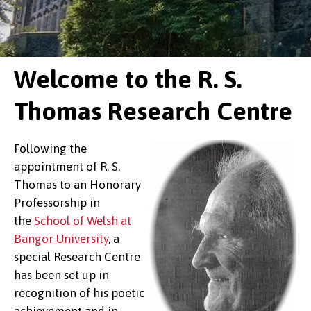
Welcome to the R. S.
Thomas Research Centre
Following the
appointment of R. S.
Thomas to an Honorary
Professorship in
the
School of Welsh at
Bangor University
, a
special Research Centre
has been set up in
recognition of his poetic
achievement and in