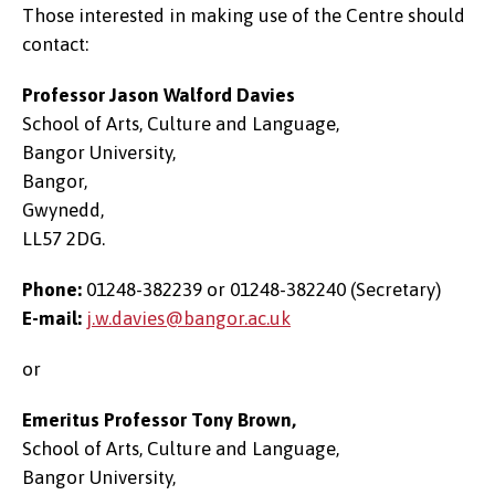
Those interested in making use of the Centre should
contact:
Professor Jason Walford Davies
School of Arts, Culture and Language,
Bangor University,
Bangor,
Gwynedd,
LL57 2DG.
Phone:
01248-382239 or 01248-382240 (Secretary)
E-mail:
j.w.davies@bangor.ac.uk
or
Emeritus Professor Tony Brown,
School of Arts, Culture and Language,
Bangor University,