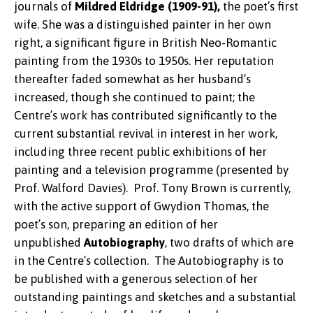
journals of
Mildred Eldridge (1909-91),
the poet’s first
wife. She was a distinguished painter in her own
right, a significant figure in British Neo-Romantic
painting from the 1930s to 1950s. Her reputation
thereafter faded somewhat as her husband’s
increased, though she continued to paint; the
Centre’s work has contributed significantly to the
current substantial revival in interest in her work,
including three recent public exhibitions of her
painting and a television programme (presented by
Prof. Walford Davies). Prof. Tony Brown is currently,
with the active support of Gwydion Thomas, the
poet’s son, preparing an edition of her
unpublished
Autobiography
, two drafts of which are
in the Centre’s collection. The Autobiography is to
be published with a generous selection of her
outstanding paintings and sketches and a substantial