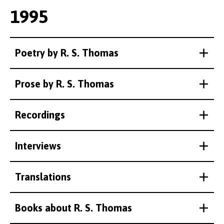
1995
Poetry by R. S. Thomas
Prose by R. S. Thomas
Recordings
Interviews
Translations
Books about R. S. Thomas