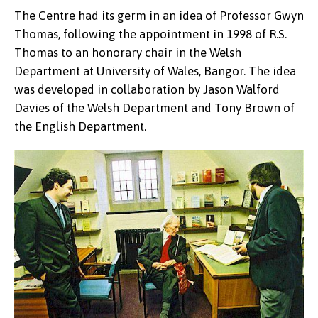
The Centre had its germ in an idea of Professor Gwyn
Thomas, following the appointment in 1998 of R.S.
Thomas to an honorary chair in the Welsh
Department at University of Wales, Bangor. The idea
was developed in collaboration by Jason Walford
Davies of the Welsh Department and Tony Brown of
the English Department.