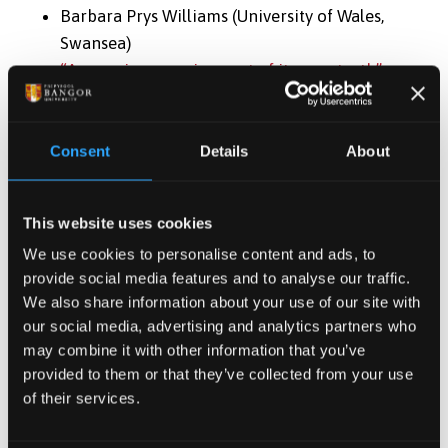
Barbara Prys Williams (University of Wales,
Swansea)
“A consciousness in quest of its own truth”:
Some Aspects of R.S. Thomas’s The Echoes
Return Slow as Autobiography
Welsh Writing in English: A Yearbook of Critical
Consent
Details
About
Essays
2 (1996): 98-125.
Ben Astley
This website uses cookies
“Somewhere Between Faith and Doubt”: R.S.
We use cookies to personalise content and ads, to
Thomas and the Poetry of Theology
provide social media features and to analyse our traffic.
Deconstructed
We also share information about your use of our site with
our social media, advertising and analytics partners who
Welsh Writing in English: A Yearbook of Critical
may combine it with other information that you’ve
Essays
4 (1998): 74-93.
provided to them or that they’ve collected from your use
of their services.
William V. Davis (Baylor University)
“At the Foot of the Precipice of Water... Sea