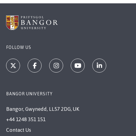
FOLLOW US
BANGOR UNIVERSITY
Bangor, Gwynedd, LL57 2DG, UK
+44 1248 351 151
Contact Us