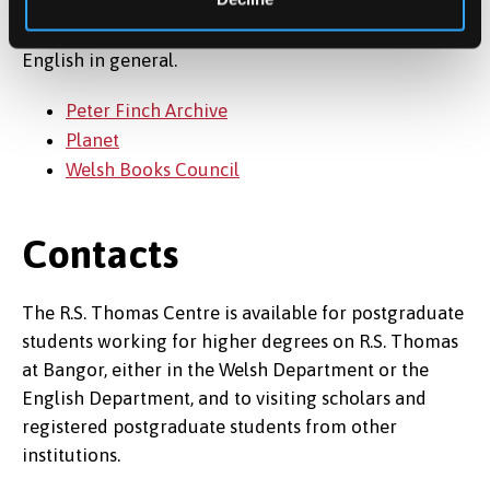
Below are listed several Links for those interested in
the work of R.S. Thomas and in Welsh Writing in
English in general.
Peter Finch Archive
Planet
Welsh Books Council
Contacts
The R.S. Thomas Centre is available for postgraduate
students working for higher degrees on R.S. Thomas
at Bangor, either in the Welsh Department or the
English Department, and to visiting scholars and
registered postgraduate students from other
institutions.