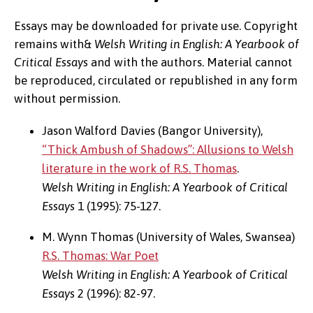
Essays may be downloaded for private use. Copyright
remains with&
Welsh Writing in English: A Yearbook of
Critical Essays
and with the authors. Material cannot
be reproduced, circulated or republished in any form
without permission.
Jason Walford Davies (Bangor University),
“Thick Ambush of Shadows”: Allusions to Welsh
literature in the work of R.S. Thomas
.
Welsh Writing in English: A Yearbook of Critical
Essays
1 (1995): 75-127.
M. Wynn Thomas (University of Wales, Swansea)
R.S. Thomas: War Poet
Welsh Writing in English: A Yearbook of Critical
Essays
2 (1996): 82-97.