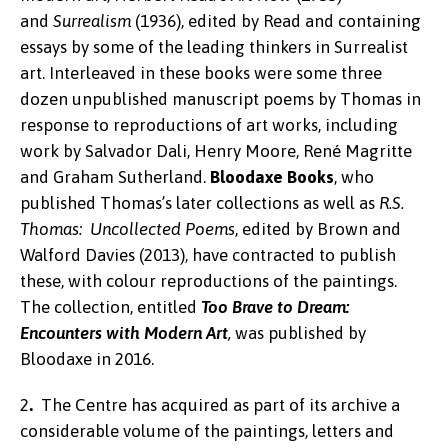
and
Surrealism
(1936), edited by Read and containing
essays by some of the leading thinkers in Surrealist
art. Interleaved in these books were some three
dozen unpublished manuscript poems by Thomas in
response to reproductions of art works, including
work by Salvador Dali, Henry Moore, René Magritte
and Graham Sutherland.
Bloodaxe Books
, who
published Thomas’s later collections as well as
R.S.
Thomas: Uncollected Poems
, edited by Brown and
Walford Davies (2013), have contracted to publish
these, with colour reproductions of the paintings.
The collection, entitled
Too Brave to Dream:
Encounters with Modern Art
,
was published by
Bloodaxe in 2016.
2
.
The Centre has acquired as part of its archive a
considerable volume of the paintings, letters and