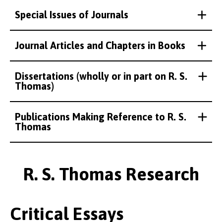
Special Issues of Journals
Journal Articles and Chapters in Books
Dissertations (wholly or in part on R. S.
Thomas)
Publications Making Reference to R. S.
Thomas
R. S. Thomas Research
Critical Essays