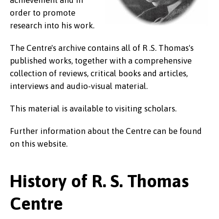
order to promote
research into his work.
The Centre's archive contains all of R .S. Thomas's
published works, together with a comprehensive
collection of reviews, critical books and articles,
interviews and audio-visual material.
This material is available to visiting scholars.
Further information about the Centre can be found
on this website.
History of R. S. Thomas
Centre