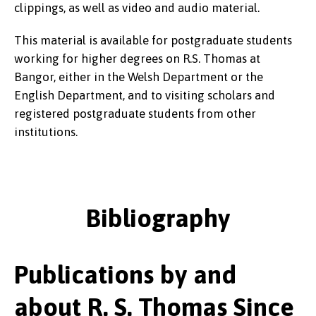
clippings, as well as video and audio material.
This material is available for postgraduate students
working for higher degrees on R.S. Thomas at
Bangor, either in the Welsh Department or the
English Department, and to visiting scholars and
registered postgraduate students from other
institutions.
Bibliography
Publications by and
about R. S. Thomas Since