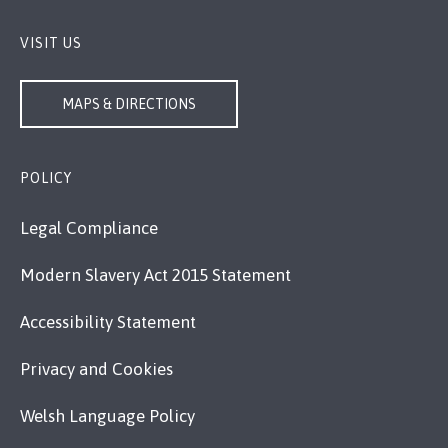
VISIT US
MAPS & DIRECTIONS
POLICY
Legal Compliance
Modern Slavery Act 2015 Statement
Accessibility Statement
Privacy and Cookies
Welsh Language Policy