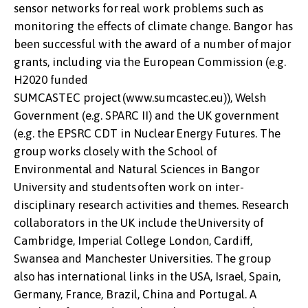
sensor networks for real work problems such as
monitoring the effects of climate change. Bangor has
been successful with the award of a number of major
grants, including via the European Commission (e.g.
H2020 funded
SUMCASTEC project (www.sumcastec.eu)), Welsh
Government (e.g. SPARC II) and the UK government
(e.g. the EPSRC CDT in Nuclear Energy Futures. The
group works closely with the School of
Environmental and Natural Sciences in Bangor
University and students often work on inter-
disciplinary research activities and themes. Research
collaborators in the UK include the University of
Cambridge, Imperial College London, Cardiff,
Swansea and Manchester Universities. The group
also has international links in the USA, Israel, Spain,
Germany, France, Brazil, China and Portugal. A