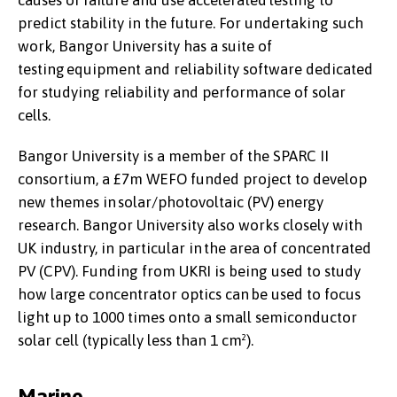
causes of failure and use accelerated testing to
predict stability in the future. For undertaking such
work, Bangor University has a suite of
testing equipment and reliability software dedicated
for studying reliability and performance of solar
cells.
Bangor University is a member of the SPARC II
consortium, a £7m WEFO funded project to develop
new themes in solar/photovoltaic (PV) energy
research. Bangor University also works closely with
UK industry, in particular in the area of concentrated
PV (CPV). Funding from UKRI is being used to study
how large concentrator optics can be used to focus
light up to 1000 times onto a small semiconductor
solar cell (typically less than 1 cm²).
Marine