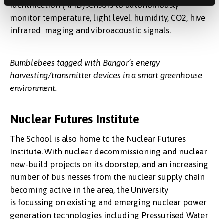
Identification (RFID) sensors to autonomously
monitor temperature, light level, humidity, CO2, hive
infrared imaging and vibroacoustic signals.
Bumblebees tagged with Bangor’s energy
harvesting/transmitter devices in a smart greenhouse
environment.
Nuclear Futures Institute
The School is also home to the Nuclear Futures
Institute. With nuclear decommissioning and nuclear
new-build projects on its doorstep, and an increasing
number of businesses from the nuclear supply chain
becoming active in the area, the University
is focussing on existing and emerging nuclear power
generation technologies including Pressurised Water