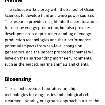
The School works closely with the School of Ocean
Sciences to develop tidal and wave power sources.
The research provides insight into the best locations
for marine energy production, but also provides
developers an in-depth understanding of energy
production technologies and their performance,
potential impacts from sea-level change on
generators, and the impact proposed schemes will
have on their surrounding marine environments,
such as the seabed, marine animals and clients.
Biosensing
The school develops laboratory-on-chip
technologies for diagnostics and biological cell
treatment. Notably, our groups approach pursues the