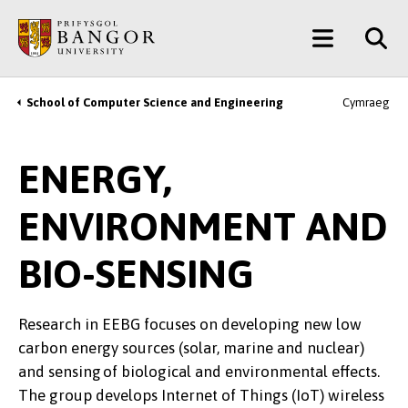
Skip
Main
to
main
Menu
content
School of Computer Science and Engineering
Cymraeg
Breadcrumb
ENERGY,
ENVIRONMENT AND
BIO-SENSING
Research in EEBG focuses on developing new low
carbon energy sources (solar, marine and nuclear)
and sensing of biological and environmental effects.
The group develops Internet of Things (IoT) wireless