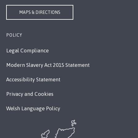
MAPS & DIRECTIONS
POLICY
Legal Compliance
Modern Slavery Act 2015 Statement
Accessibility Statement
Privacy and Cookies
Welsh Language Policy