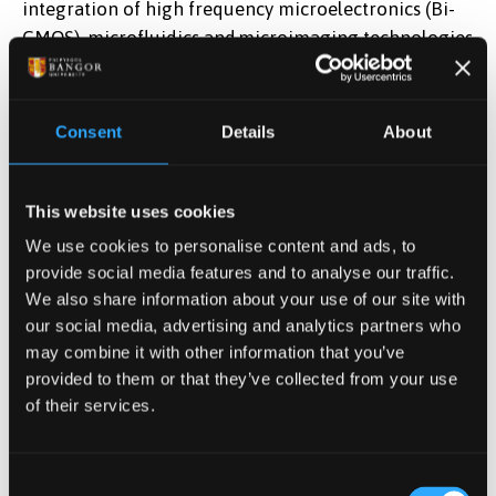
integration of high frequency microelectronics (Bi-
CMOS), microfluidics and microimaging technologies
onto a single chip (Fig. X). This is being
applied forl sorting and neutralization of cancer
stems cells. This is expected to enable integration of
Consent
Details
About
the technology into electrosurgical probes for cancer
and regenerative medicine in collaboration with
an industry leader in endoscopy surgery technology
This website uses cookies
such as Creo Medical Ltd.
We use cookies to personalise content and ads, to
(
http://investors.creomedical.com
).
provide social media features and to analyse our traffic.
We also share information about your use of our site with
our social media, advertising and analytics partners who
Microelectronics/microfluidics lab-on-chip integrating
may combine it with other information that you’ve
biological cell sensing and exposure module in
provided to them or that they’ve collected from your use
a
BiCMOS platform.
of their services.
Environmental sensing
Consent