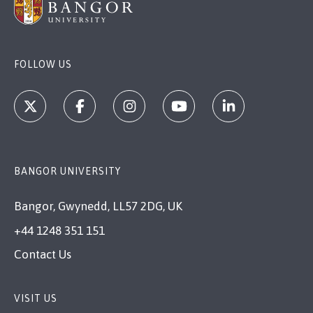
FOLLOW US
BANGOR UNIVERSITY
Bangor, Gwynedd, LL57 2DG, UK
+44 1248 351 151
Contact Us
VISIT US