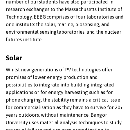
number of our students have also participated in
research exchanges to the Massachusetts Institute of
Technology. EEBG comprises of four laboratories and
one institute: the solar, marine, biosensing, and
environmental sensing laboratories, and the nuclear
futures institute.
Solar
Whilst new generations of PV technologies offer
promises of lower energy production and
possibilities to integrate into building integrated
applications or for energy harvesting such as for
phone charging, the stability remains a critical issue
for commercialisation as they have to survive for 20+
years outdoors, without maintenance. Bangor
University uses material analysis techniques to study