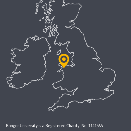
Bangor University is a Registered Charity: No. 1141565