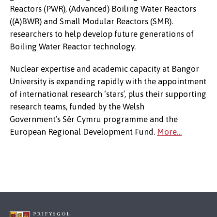
Reactors (PWR), (Advanced) Boiling Water Reactors
((A)BWR) and Small Modular Reactors (SMR).
researchers to help develop future generations of
Boiling Water Reactor technology.
Nuclear expertise and academic capacity at Bangor
University is expanding rapidly with the appointment
of international research ‘stars’, plus their supporting
research teams, funded by the Welsh
Government’s Sêr Cymru programme and the
European Regional Development Fund.
More…