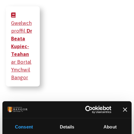
Gwelwch
proffil
Dr
Beata
Kupiec-
Teahan
ar Bortal
Ymchwil
Bangor
Cyhoeddiadau
Projectau
Consent
Details
About