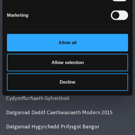
Bangor, Gwynedd, LL57 2DG, UK
+44 (0)1248 351151
Marketing
Cysylltwch â Ni
Allow all
YMWELD Â’R BRIFYSGOL
MAPIAU A CHYFARWYDDIADAU TEITHIO
Allow selection
Decline
POLISI
Cydymffurfiaeth Gyfreithiol
Datganiad Deddf Caethwasiaeth Modern 2015
Datganiad Hygyrchedd Prifysgol Bangor