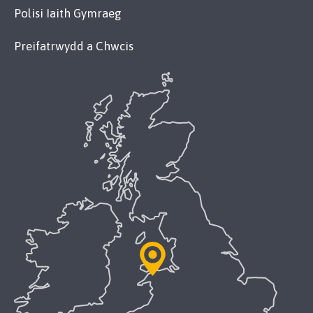
Polisi Iaith Gymraeg
Preifatrwydd a Chwcis