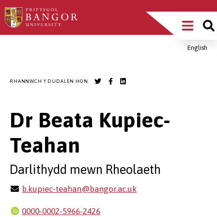
Sgipiwch
Main
i’r
prif
Menu
gynnwys
English
Breadcrumb
RHANNWCH Y DUDALEN HON
Dr Beata Kupiec-
Teahan
Darlithydd mewn Rheolaeth
b.kupiec-teahan@bangor.ac.uk
0000-0002-5966-2426