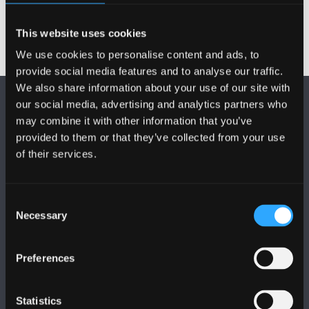
This website uses cookies
We use cookies to personalise content and ads, to
provide social media features and to analyse our traffic.
We also share information about your use of our site with
our social media, advertising and analytics partners who
may combine it with other information that you’ve
provided to them or that they’ve collected from your use
of their services.
DILYNWCH NI
Consent
Necessary
Selection
Preferences
PRIFYSGOL BANGOR
Statistics