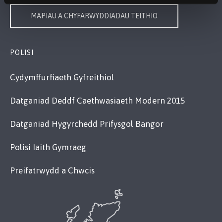
MAPIAU A CHYFARWYDDIADAU TEITHIO
POLISI
Cydymffurfiaeth Gyfreithiol
Datganiad Deddf Caethwasiaeth Modern 2015
Datganiad Hygyrchedd Prifysgol Bangor
Polisi Iaith Gymraeg
Preifatrwydd a Chwcis