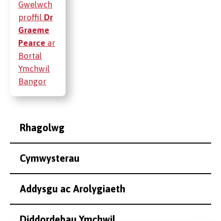
Gwelwch
proffil
Dr
Graeme
Pearce
ar
Bortal
Ymchwil
Bangor
Rhagolwg
Cymwysterau
Addysgu ac Arolygiaeth
Diddordebau Ymchwil