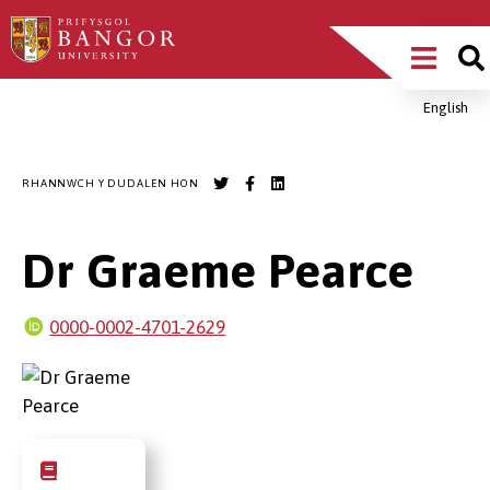
Sgipiwch
Main
i’r
prif
Menu
gynnwys
English
Breadcrumb
RHANNWCH Y DUDALEN HON
Dr Graeme Pearce
0000-0002-4701-2629