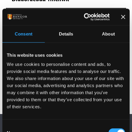
Cyfleoedd Project Ôl-radd
Consent
Details
About
Cyhoeddiadau
Gweithgareddau
This website uses cookies
We use cookies to personalise content and ads, to
Gwybodaeth Arall
provide social media features and to analyse our traffic.
We also share information about your use of our site with
our social media, advertising and analytics partners who
may combine it with other information that you’ve
provided to them or that they’ve collected from your use
of their services.
Consent