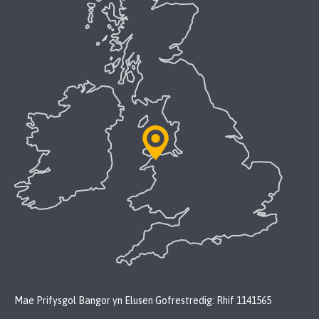
Mae Prifysgol Bangor yn Elusen Gofrestredig: Rhif 1141565