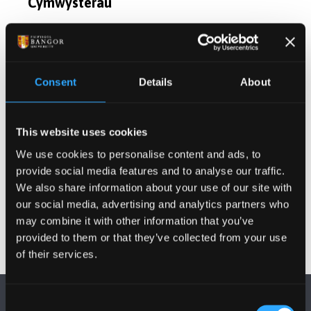
Cymwysterau
Cyfleoedd Project Ôl-radd
Consent
Details
About
Cyhoeddiadau
Gweithgareddau
This website uses cookies
We use cookies to personalise content and ads, to
provide social media features and to analyse our traffic.
Projectau
We also share information about your use of our site with
our social media, advertising and analytics partners who
may combine it with other information that you’ve
provided to them or that they’ve collected from your use
of their services.
Consent