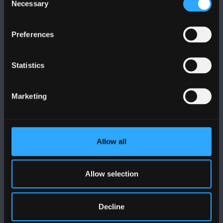
Necessary
Selection
Preferences
DILYNWCH NI
Statistics
Marketing
PRIFYSGOL BANGOR
Allow all
Bangor, Gwynedd, LL57 2DG, UK
+44 (0)1248 351151
Allow selection
Cysylltwch â Ni
Decline
YMWELD Â’R BRIFYSGOL