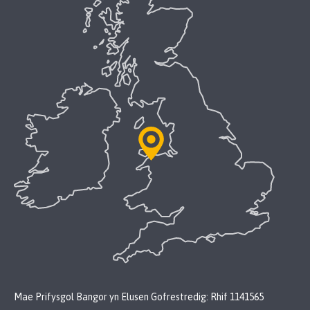
Mae Prifysgol Bangor yn Elusen Gofrestredig: Rhif 1141565