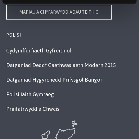
MAPIAU A CHYFARWYDDIADAU TEITHIO
POLISI
Cydymffurfiaeth Gyfreithiol
Datganiad Deddf Caethwasiaeth Modern 2015
Datganiad Hygyrchedd Prifysgol Bangor
Polisi Iaith Gymraeg
Preifatrwydd a Chwcis