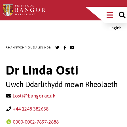
Sgipiwch
Main
i’r
prif
Menu
gynnwys
English
Breadcrumb
RHANNWCH Y DUDALEN HON
Dr Linda Osti
Uwch Ddarlithydd mewn Rheolaeth
l.osti@bangor.ac.uk
+44 1248 382658
0000-0002-7697-2688