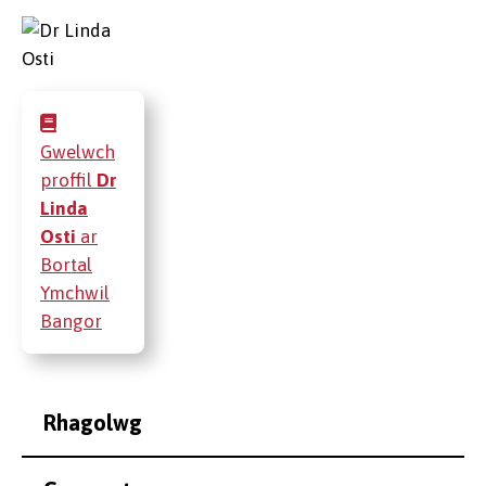
Gwelwch
proffil
Dr
Linda
Osti
ar
Bortal
Ymchwil
Bangor
Rhagolwg