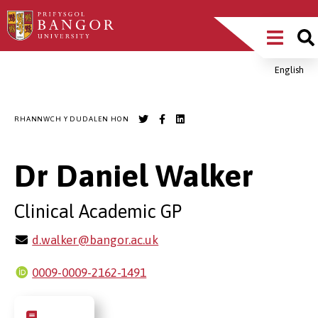
Sgipiwch
Main
i’r
prif
Menu
gynnwys
English
Breadcrumb
RHANNWCH Y DUDALEN HON
Dr Daniel Walker
Clinical Academic GP
d.walker@bangor.ac.uk
0009-0009-2162-1491