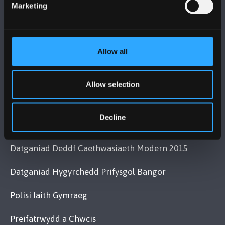
Cysylltwch â Ni
Marketing
YMWELD Â’R BRIFYSGOL
Allow all
MAPIAU A CHYFARWYDDIADAU TEITHIO
Allow selection
POLISI
Decline
Cydymffurfiaeth Gyfreithiol
Datganiad Deddf Caethwasiaeth Modern 2015
Datganiad Hygyrchedd Prifysgol Bangor
Polisi Iaith Gymraeg
Preifatrwydd a Chwcis