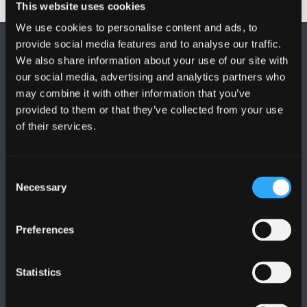
This website uses cookies
We use cookies to personalise content and ads, to
provide social media features and to analyse our traffic.
We also share information about your use of our site with
our social media, advertising and analytics partners who
may combine it with other information that you’ve
provided to them or that they’ve collected from your use
DILYNWCH NI
of their services.
Consent
Necessary
Selection
PRIFYSGOL BANGOR
Preferences
Bangor, Gwynedd, LL57 2DG, UK
Statistics
+44 (0)1248 351151