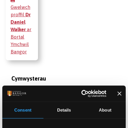
Gwelwch
proffil
Dr
Daniel
Walker
ar
Bortal
Ymchwil
Bangor
Cymwysterau
Cyhoeddiadau
Consent
Details
About