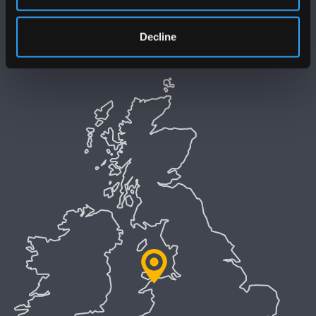
Polisi Iaith Gymraeg
Decline
Preifatrwydd a Chwcis