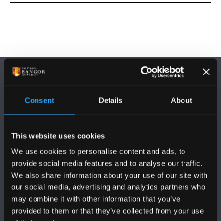
Consent
Details
About
DILYNWCH NI
This website uses cookies
We use cookies to personalise content and ads, to
provide social media features and to analyse our traffic.
We also share information about your use of our site with
our social media, advertising and analytics partners who
may combine it with other information that you’ve
PRIFYSGOL BANGOR
provided to them or that they’ve collected from your use