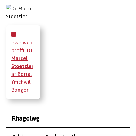
Gwelwch
proffil
Dr
Marcel
Stoetzler
ar Bortal
Ymchwil
Bangor
Rhagolwg