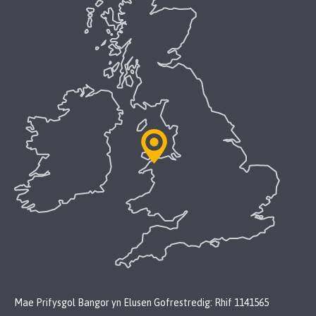
Mae Prifysgol Bangor yn Elusen Gofrestredig: Rhif 1141565