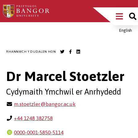
Sgipiwch
Main
i’r
prif
Menu
gynnwys
English
Breadcrumb
RHANNWCH Y DUDALEN HON
Dr Marcel Stoetzler
Cydymaith Ymchwil er Anrhydedd
m.stoetzler@bangor.ac.uk
+44 1248 382758
0000-0001-5850-5114