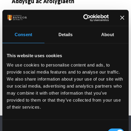
Addysgu ac Arolygiaeth
Diddordebau Ymchwil
Consent
Details
About
Cyfleoedd Project Ôl-radd
Cyhoeddiadau
This website uses cookies
We use cookies to personalise content and ads, to
provide social media features and to analyse our traffic.
Gwybodaeth Arall
We also share information about your use of our site with
our social media, advertising and analytics partners who
may combine it with other information that you’ve
provided to them or that they’ve collected from your use
of their services.
Consent