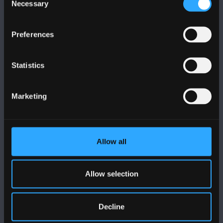
Necessary
Selection
Preferences
DILYNWCH NI
Statistics
Marketing
PRIFYSGOL BANGOR
Allow all
Bangor, Gwynedd, LL57 2DG, UK
+44 (0)1248 351151
Allow selection
Cysylltwch â Ni
Decline
YMWELD Â’R BRIFYSGOL