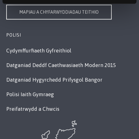
MAPIAU A CHYFARWYDDIADAU TEITHIO
POLISI
Cydymffurfiaeth Gyfreithiol
Datganiad Deddf Caethwasiaeth Modern 2015
Datganiad Hygyrchedd Prifysgol Bangor
Polisi Iaith Gymraeg
Preifatrwydd a Chwcis