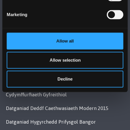
Bangor, Gwynedd, LL57 2DG, UK
+44 (0)1248 351151
Marketing
Cysylltwch â Ni
Allow all
YMWELD Â’R BRIFYSGOL
MAPIAU A CHYFARWYDDIADAU TEITHIO
Allow selection
Decline
POLISI
Cydymffurfiaeth Gyfreithiol
Datganiad Deddf Caethwasiaeth Modern 2015
Datganiad Hygyrchedd Prifysgol Bangor