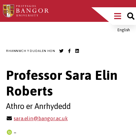
Sgipiwch
Main
i’r
prif
Menu
gynnwys
English
Breadcrumb
RHANNWCH Y DUDALEN HON
Professor Sara Elin
Roberts
Athro er Anrhydedd
sara.elin@bangor.ac.uk
–