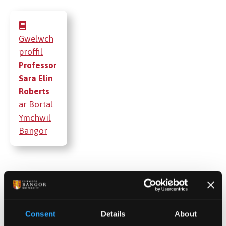
Gwelwch
proffil
Professor
Sara Elin
Roberts
ar Bortal
Ymchwil
Bangor
Cyhoeddiadau
Gweithgareddau
Consent
Details
About