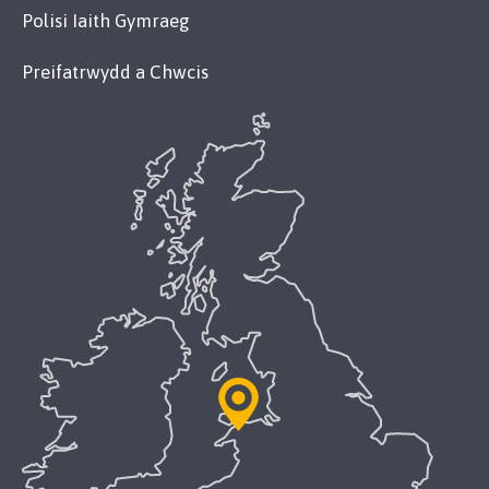
Polisi Iaith Gymraeg
Preifatrwydd a Chwcis