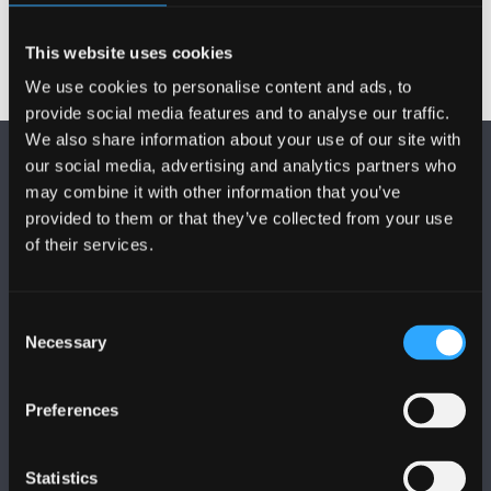
This website uses cookies
We use cookies to personalise content and ads, to
provide social media features and to analyse our traffic.
We also share information about your use of our site with
our social media, advertising and analytics partners who
may combine it with other information that you’ve
provided to them or that they’ve collected from your use
of their services.
DILYNWCH NI
Consent
Necessary
Selection
Preferences
PRIFYSGOL BANGOR
Statistics