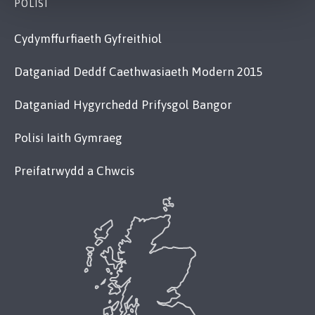
POLISI
Cydymffurfiaeth Gyfreithiol
Datganiad Deddf Caethwasiaeth Modern 2015
Datganiad Hygyrchedd Prifysgol Bangor
Polisi Iaith Gymraeg
Preifatrwydd a Chwcis