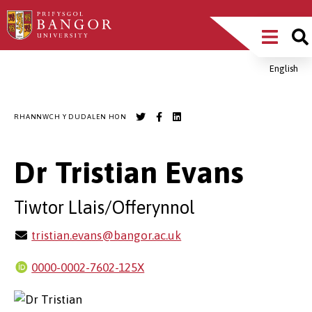
Sgipiwch
Main
i’r
prif
Menu
gynnwys
English
Breadcrumb
RHANNWCH Y DUDALEN HON
Dr Tristian Evans
Tiwtor Llais/Offerynnol
tristian.evans@bangor.ac.uk
0000-0002-7602-125X