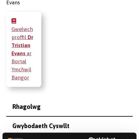
Gwelwch
proffil
Dr
Tristian
Evans
ar
Bortal
Ymchwil
Bangor
Rhagolwg
Gwybodaeth Cyswllt