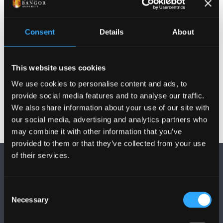
Cymwysterau
Consent
Details
About
Cyhoeddiadau
This website uses cookies
Gweithgareddau
We use cookies to personalise content and ads, to
provide social media features and to analyse our traffic.
We also share information about your use of our site with
our social media, advertising and analytics partners who
may combine it with other information that you’ve
provided to them or that they’ve collected from your use
of their services.
Consent
Necessary
Selection
DILYNWCH NI