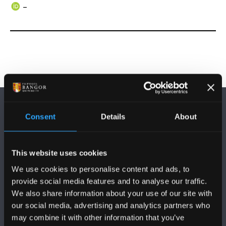
–
Consent
Details
About
This website uses cookies
DILYNWCH NI
We use cookies to personalise content and ads, to
provide social media features and to analyse our traffic.
We also share information about your use of our site with
our social media, advertising and analytics partners who
may combine it with other information that you’ve