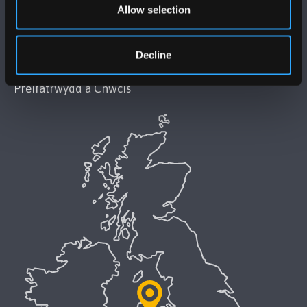
Allow selection
Datganiad Hygyrchedd Prifysgol Bangor
Decline
Polisi Iaith Gymraeg
Preifatrwydd a Chwcis