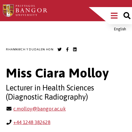
Sgipiwch
Main
i’r
prif
Menu
gynnwys
English
Breadcrumb
RHANNWCH Y DUDALEN HON
Miss Ciara Molloy
Lecturer in Health Sciences
(Diagnostic Radiography)
c.molloy@bangor.ac.uk
+44 1248 382628