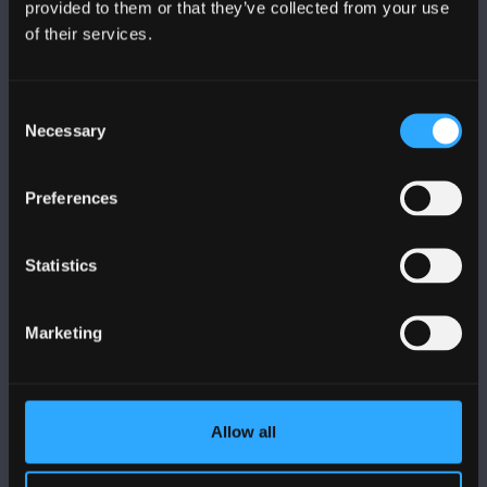
provided to them or that they’ve collected from your use
PRIFYSGOL BANGOR
of their services.
Bangor, Gwynedd, LL57 2DG, UK
Consent
+44 (0)1248 351151
Necessary
Selection
Cysylltwch â Ni
Preferences
YMWELD Â’R BRIFYSGOL
Statistics
MAPIAU A CHYFARWYDDIADAU TEITHIO
Marketing
POLISI
Cydymffurfiaeth Gyfreithiol
Allow all
Datganiad Deddf Caethwasiaeth Modern 2015