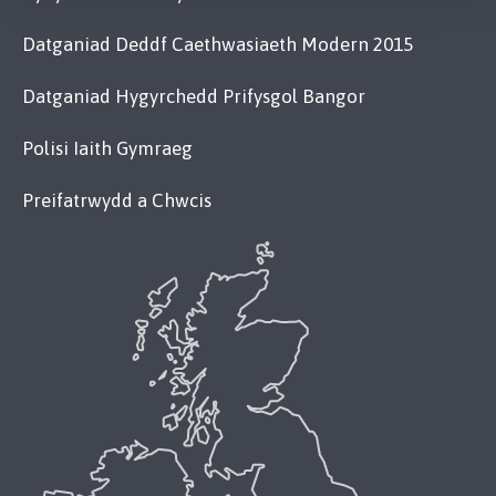
Datganiad Deddf Caethwasiaeth Modern 2015
Datganiad Hygyrchedd Prifysgol Bangor
Polisi Iaith Gymraeg
Preifatrwydd a Chwcis