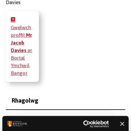
Gwelwch
proffil
Mr
Jacob
Davies
ar
Bortal
Ymchwil
Bangor
Rhagolwg
Cyhoeddiadau