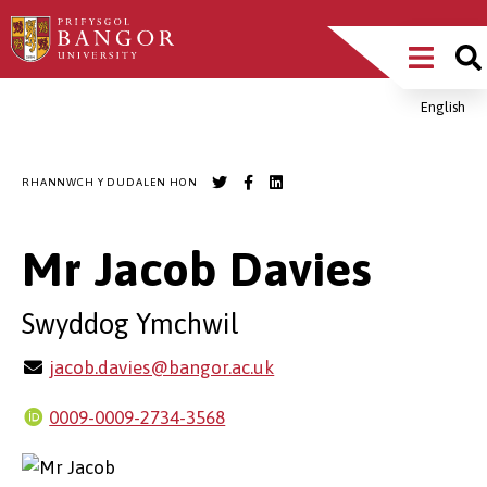
Sgipiwch
Main
i’r
prif
Menu
gynnwys
English
Breadcrumb
RHANNWCH Y DUDALEN HON
Mr Jacob Davies
Swyddog Ymchwil
jacob.davies@bangor.ac.uk
0009-0009-2734-3568