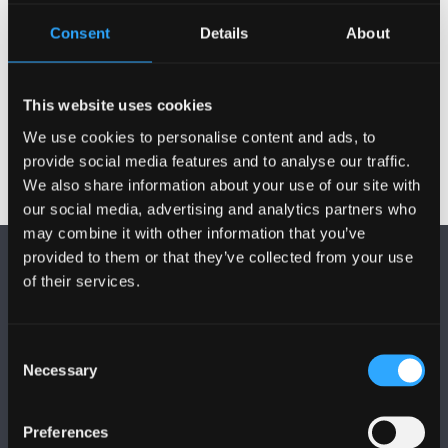
Gweithgareddau
Consent
Details
About
Projectau
This website uses cookies
We use cookies to personalise content and ads, to
provide social media features and to analyse our traffic.
We also share information about your use of our site with
our social media, advertising and analytics partners who
may combine it with other information that you’ve
provided to them or that they’ve collected from your use
of their services.
Consent
Necessary
DILYNWCH NI
Selection
Preferences