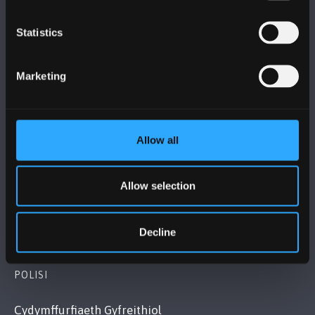
Statistics
PRIFYSGOL BANGOR
Marketing
Bangor, Gwynedd, LL57 2DG, UK
+44 (0)1248 351151
Cysylltwch â Ni
Allow all
YMWELD Â’R BRIFYSGOL
Allow selection
MAPIAU A CHYFARWYDDIADAU TEITHIO
Decline
POLISI
Cydymffurfiaeth Gyfreithiol