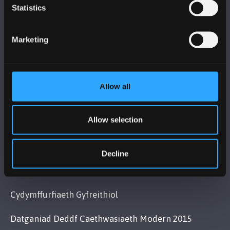
PRIFYSGOL BANGOR
Statistics
Bangor, Gwynedd, LL57 2DG, UK
Marketing
+44 (0)1248 351151
Cysylltwch â Ni
Allow all
YMWELD Â’R BRIFYSGOL
Allow selection
MAPIAU A CHYFARWYDDIADAU TEITHIO
Decline
POLISI
Cydymffurfiaeth Gyfreithiol
Datganiad Deddf Caethwasiaeth Modern 2015