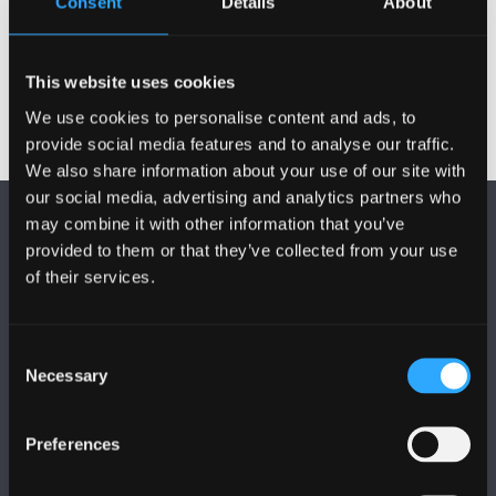
Consent
Details
About
Cyhoeddiadau
This website uses cookies
We use cookies to personalise content and ads, to
provide social media features and to analyse our traffic.
We also share information about your use of our site with
our social media, advertising and analytics partners who
may combine it with other information that you’ve
provided to them or that they’ve collected from your use
of their services.
DILYNWCH NI
Consent
Necessary
Selection
Preferences