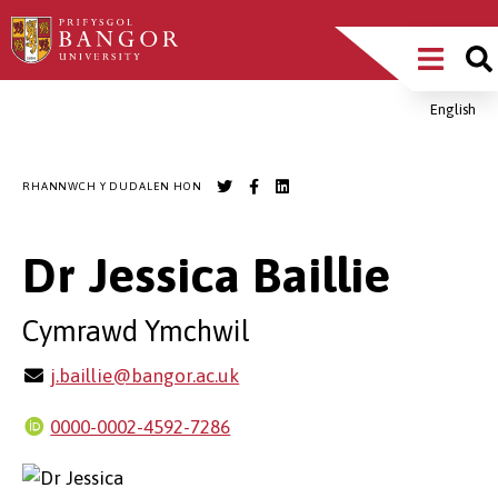
Sgipiwch
Main
i’r
prif
Menu
gynnwys
English
Breadcrumb
RHANNWCH Y DUDALEN HON
Dr Jessica Baillie
Cymrawd Ymchwil
j.baillie@bangor.ac.uk
0000-0002-4592-7286