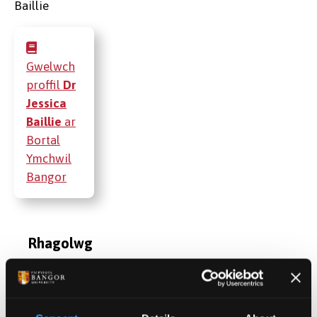
Gwelwch
proffil
Dr
Jessica
Baillie
ar
Bortal
Ymchwil
Bangor
Rhagolwg
Cymwysterau