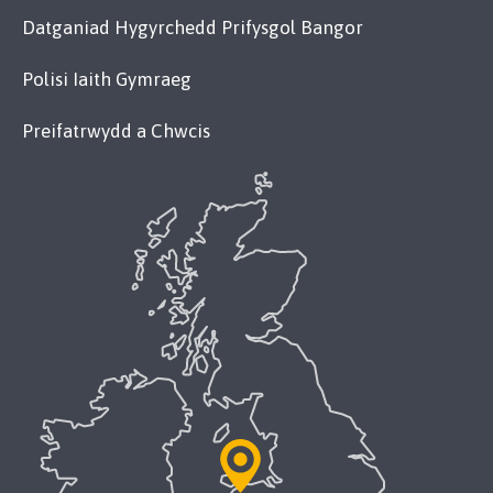
Datganiad Hygyrchedd Prifysgol Bangor
Polisi Iaith Gymraeg
Preifatrwydd a Chwcis