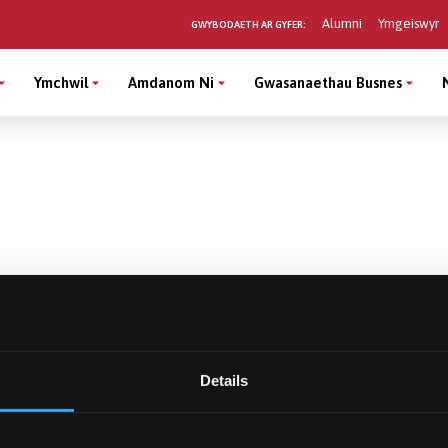
Alumni
Ymgeiswyr
GWYBODAETH AR GYFER:
Ymchwil
Amdanom Ni
Gwasanaethau Busnes
Details