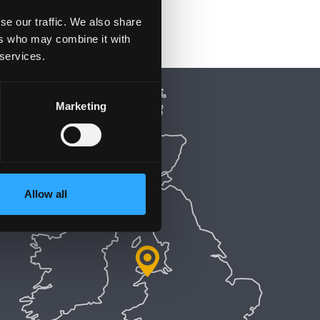
se our traffic. We also share
ers who may combine it with
 services.
Marketing
Allow all
5