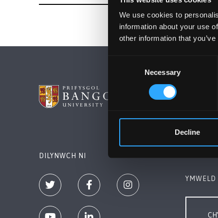
We use cookies to personalis
information about your use of
other information that you’ve
Consent
Necessary
Selection
PRIFYSG
Bangor, 
+44 (0)1
Decline
Cysylltw
DILYNWCH NI
YMWELD 
CH