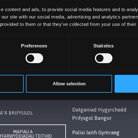
e content and ads, to provide social media features and to analy
 our site with our social media, advertising and analytics partn
 provided to them or that they’ve collected from your use of their
Preferences
Statistics
OL BANGOR
POLISI
Gwynedd, LL57 2DG, UK
Cydymffurfiaeth Gyfreithiol
248 351151
Allow selection
Datganiad Deddf
ch â Ni
Caethwasiaeth Modern 201
Datganiad Hygyrchedd
Â’R BRIFYSGOL
Prifysgol Bangor
MAPIAU A
Polisi Iaith Gymraeg
YFARWYDDIADAU TEITHIO