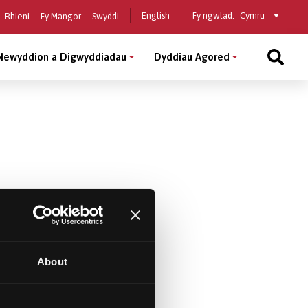
Select
English
Fy ngwlad:
Rhieni
Fy Mangor
Swyddi
a
country
Newyddion a Digwyddiadau
Dyddiau Agored
About