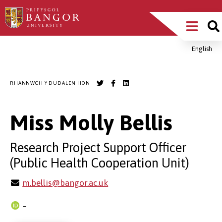
Sgipiwch
Main
i’r
prif
Menu
gynnwys
English
Breadcrumb
RHANNWCH Y DUDALEN HON
Miss Molly Bellis
Research Project Support Officer
(Public Health Cooperation Unit)
m.bellis@bangor.ac.uk
–