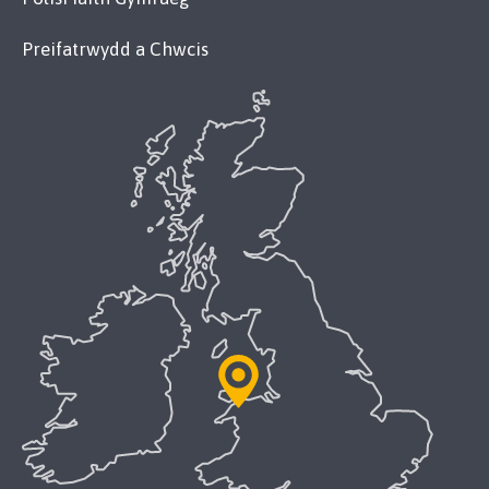
Preifatrwydd a Chwcis