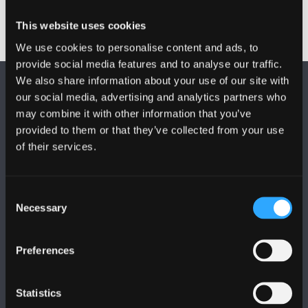
This website uses cookies
We use cookies to personalise content and ads, to
provide social media features and to analyse our traffic.
We also share information about your use of our site with
our social media, advertising and analytics partners who
may combine it with other information that you’ve
provided to them or that they’ve collected from your use
of their services.
DILYNWCH NI
Consent
Necessary
Selection
Preferences
PRIFYSGOL BANGOR
Statistics
Bangor, Gwynedd, LL57 2DG, UK