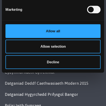
+44 (0)1248 351151
Marketing
Cysylltwch â Ni
YMWELD Â’R BRIFYSGOL
Allow all
MAPIAU A CHYFARWYDDIADAU TEITHIO
Allow selection
POLISI
Decline
Cydymffurfiaeth Gyfreithiol
Datganiad Deddf Caethwasiaeth Modern 2015
Datganiad Hygyrchedd Prifysgol Bangor
Polisi Iaith Gymraeg