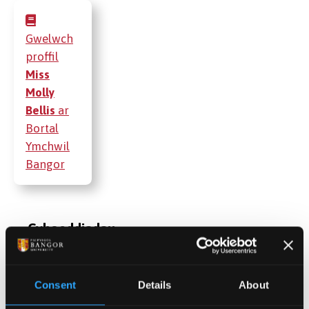
Gwelwch
proffil
Miss
Molly
Bellis
ar
Bortal
Ymchwil
Bangor
Cyhoeddiadau
Gweithgareddau
Consent
Details
About